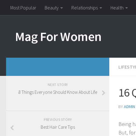
Most Popular
Beauty
Relationships
Health
Mag For Women
LIFESTY
NEXT STORY
16 
8 Things Everyone Should Know About Life
BY
ADMIN
PREVIOUS STORY
Being ha
Best Hair Care Tips
But, fo