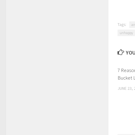
Tags:
an
unhappy
YOU
7 Reaso
Bucket 
JUNE 23, 