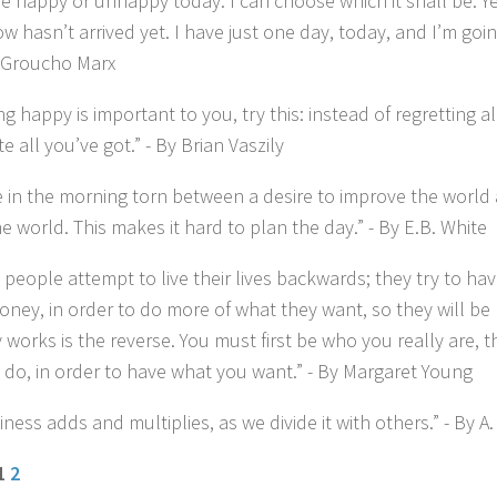
 happy or unhappy today. I can choose which it shall be. Ye
w hasn’t arrived yet. I have just one day, today, and I’m goi
By Groucho Marx
ing happy is important to you, try this: instead of regretting al
e all you’ve got.” - By Brian Vaszily
se in the morning torn between a desire to improve the world 
e world. This makes it hard to plan the day.” - By E.B. White
 people attempt to live their lives backwards; they try to ha
ney, in order to do more of what they want, so they will be 
y works is the reverse. You must first be who you really are,
 do, in order to have what you want.” - By Margaret Young
ness adds and multiplies, as we divide it with others.” - By A.
 1
2