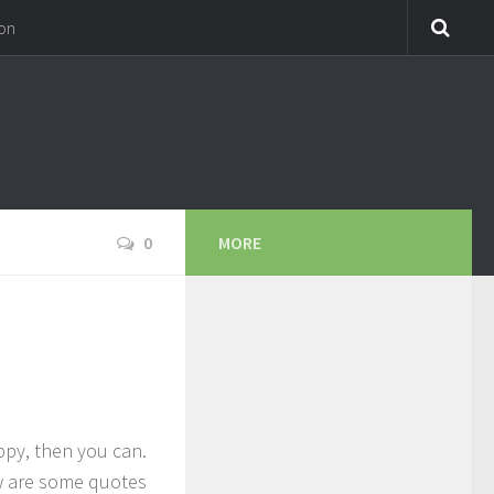
on
0
MORE
appy, then you can.
ow are some quotes