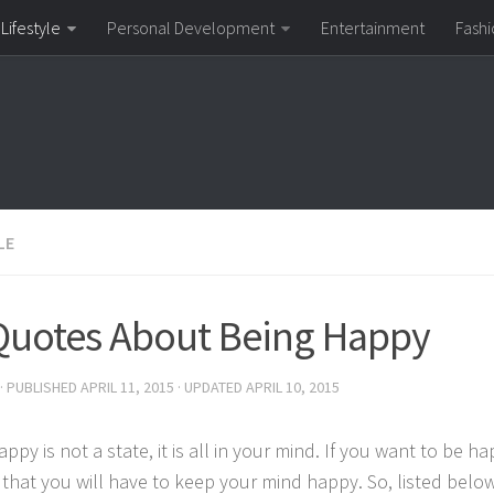
Lifestyle
Personal Development
Entertainment
Fashi
LE
Quotes About Being Happy
· PUBLISHED
APRIL 11, 2015
· UPDATED
APRIL 10, 2015
ppy is not a state, it is all in your mind. If you want to be h
r that you will have to keep your mind happy. So, listed bel