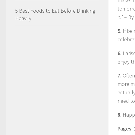
make me
tomorro
5 Best Foods to Eat Before Drinking
it.” – 
Heavily
5.
If be
celebrat
6.
I ari
enjoy th
7.
Often
more mo
actuall
need to
8.
Happi
Pages: