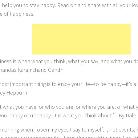
ll help you to stay happy. Read on and share with all your lo
 of happiness.
ness is when what you think, what you say, and what you do
ohandas Karamchand Gandhi
ost important thing is to enjoy your life—to be happy—it’s all
rey Hepburn
n’t what you have, or who you are, or where you are, or what 
ou happy or unhappy. It is what you think about.” - By Dale
morning when I open my eyes I say to myself: I, not events,