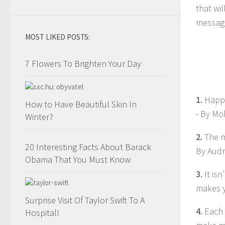
that wi
message
MOST LIKED POSTS:
7 Flowers To Brighten Your Day
1.
Happi
How to Have Beautiful Skin In
- By M
Winter?
2.
The m
20 Interesting Facts About Barack
By Aud
Obama That You Must Know
3.
It is
makes y
Surprise Visit Of Taylor Swift To A
4.
Each 
Hospital!