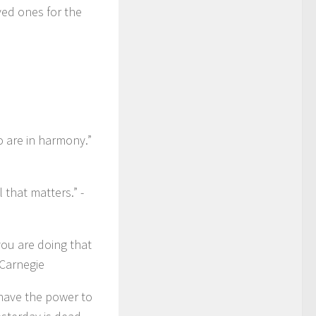
ved ones for the
 are in harmony.”
 that matters.” -
you are doing that
 Carnegie
 have the power to