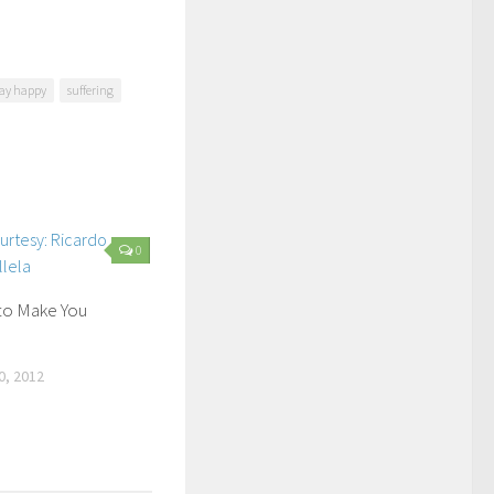
tay happy
suffering
0
to Make You
, 2012