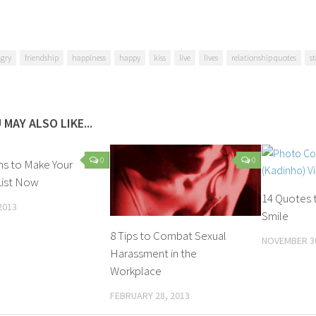
gry
friendship
happiness
happy
kiss
live
lives
relationship quotes
s
 MAY ALSO LIKE...
0
0
ns to Make Your
List Now
14 Quotes 
2013
Smile
8 Tips to Combat Sexual
NOVEMBER 30
Harassment in the
Workplace
FEBRUARY 28, 2013