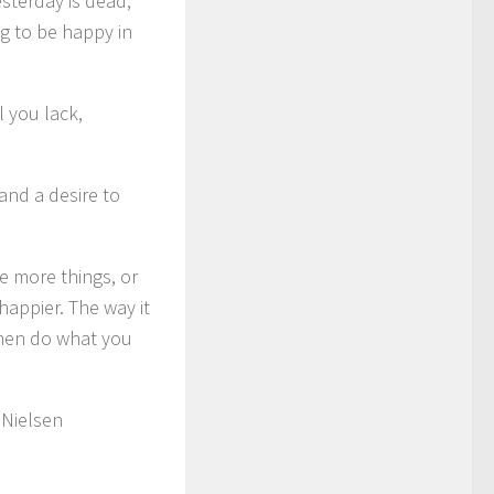
sterday is dead,
ng to be happy in
l you lack,
and a desire to
ve more things, or
happier. The way it
 then do what you
 Nielsen