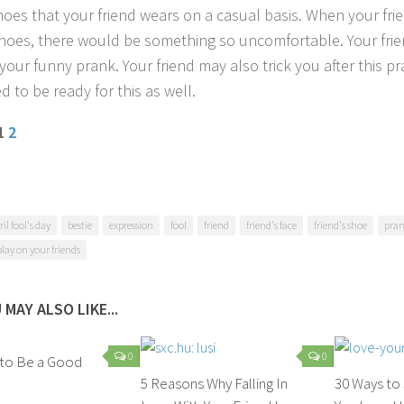
hoes that your friend wears on a casual basis. When your fr
hoes, there would be something so uncomfortable. Your friend
your funny prank. Your friend may also trick you after this pr
 to be ready for this as well.
 1
2
ril fool's day
bestie
expression
fool
friend
friend's face
friend's shoe
pra
play on your friends
 MAY ALSO LIKE...
0
0
 to Be a Good
5 Reasons Why Falling In
30 Ways t