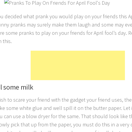
u decided what prank you would play on your friends this Apr
nny pranks may surely make them laugh and some may eve
are some pranks to play on your friends for April fool’s day.
 this.
ll some milk
ish to scare your friend with the gadget your friend uses, the
ake some white glue and well spill it on the butter paper. Let 
ou can use a blow dryer for the same. That should look like th
owly pick that up from the paper, you must do this in a very 