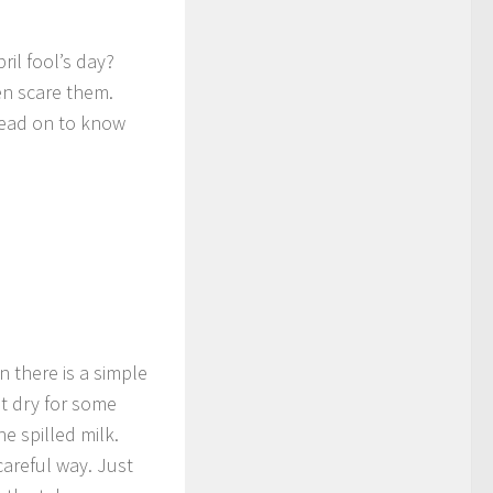
il fool’s day?
n scare them.
 Read on to know
n there is a simple
it dry for some
e spilled milk.
careful way. Just