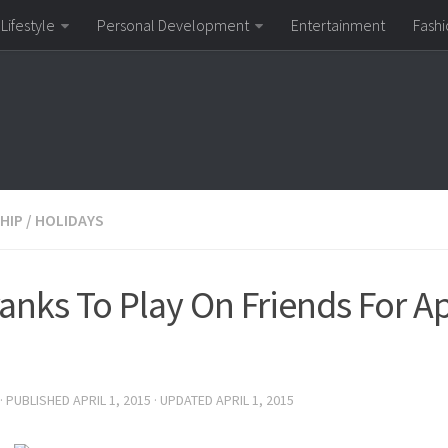
Lifestyle
Personal Development
Entertainment
Fashi
HIP
/
HOLIDAYS
anks To Play On Friends For Apr
· PUBLISHED
APRIL 1, 2015
· UPDATED
APRIL 1, 2015