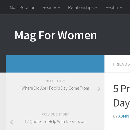
Most Popular
Beauty
Relationships
Health
Mag For Women
FRIENDS
NEXT STORY
5 Pr
Where Did April Fool’s Day Come From
Day
PREVIOUS STORY
BY
ADMIN
12 Quotes To Help With Depression