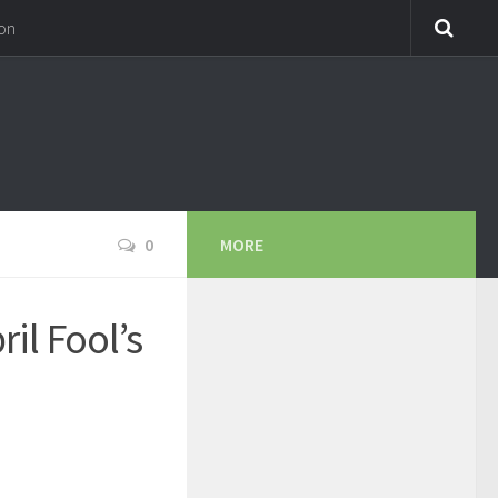
on
0
MORE
il Fool’s