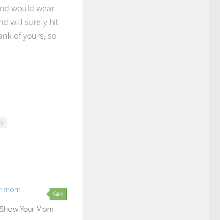
iend would wear
 will surely hit
ank of yours, so
nk
0
o Show Your Mom