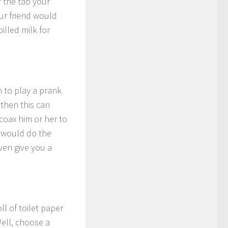
r the tab your
our friend would
illed milk for
sh to play a prank
 then this can
coax him or her to
r would do the
even give you a
ll of toilet paper
Well, choose a