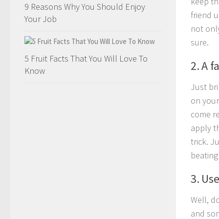
keep th
9 Reasons Why You Should Enjoy
friend 
Your Job
not onl
sure.
5 Fruit Facts That You Will Love To
2. A f
Know
Just bri
on your 
come re
apply t
trick. J
beating 
3. Use
Well, do
and som