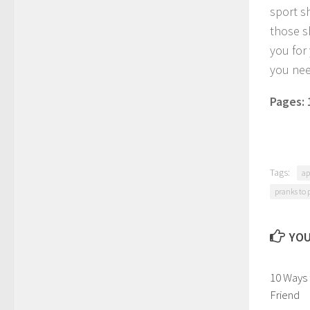
sport s
those s
you for 
you need
Pages:
Tags:
ap
pranks to 
YOU
10 Ways
Friend