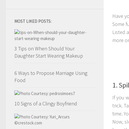
Have yo
MOST LIKED POSTS:
Some fu
Listed 
more on
3 Tips on When Should Your
Daughter Start Wearing Makeup
6 Ways to Propose Marriage Using
Food
1. Spi
If you w
10 Signs of a Clingy Boyfriend
trick. T
time. Y
Now, sl