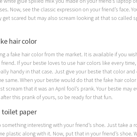
e white glue spilled milk you made on your friend’s laptop o
uses. Now, see the classic expression on your friend’s face. Y
y get scared but may also scream looking at that so called sp
ake hair color
ng a fake hair color from the market. It is available if you wi
friend. If your bestie loves to use hair colors like every time,
ally handy in that case. Just give your bestie that color and 
he same. When your bestie would do that the fake hair colo
ust scream that it was an April fool’s prank. Your bestie may 
after this prank of yours, so be ready for that fun.
 toilet paper
 something interesting with your friend’s shoe. Just take a ro
e plastic along with it. Now, put that in your friend’s shoe. 