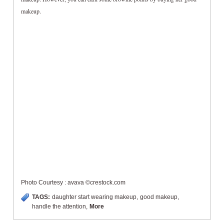
makeup.
Photo Courtesy : avava ©crestock.com
TAGS:
daughter start wearing makeup
,
good makeup
,
handle the attention
,
More