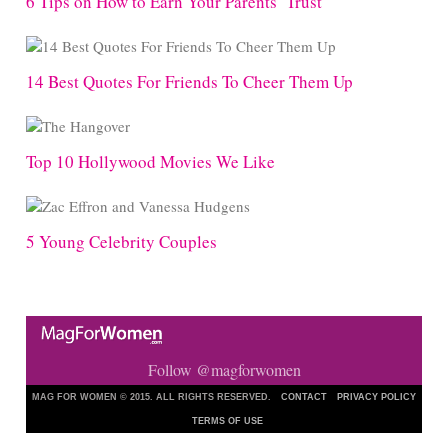
6 Tips on How to Earn Your Parents’ Trust
14 Best Quotes For Friends To Cheer Them Up
Top 10 Hollywood Movies We Like
5 Young Celebrity Couples
Follow @magforwomen
MAG FOR WOMEN © 2015. ALL RIGHTS RESERVED.
CONTACT
PRIVACY POLICY
TERMS OF USE