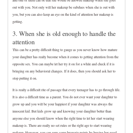
and one of them can be that she would be allowed makeup when she goes
out with you. Not only will her makeup be subdues when she is out with
you, but you can also keep an eye on the kind of attention her makeup is
getting.
3. When she is old enough to handle the
attention
This can be a pretty difficult thing to gauge as you never know how mature
your daughter has really become when it comes to getting attention from the
opposite sex. You can maybe let her try it on for a while and check if it is
bringing on any behavioral changes. If it does, then you should ask her to
stop putting it on.
It is really a difficult rite of passage that every teenager has to go through life.
It is also a difficult time as a parent. You do not ever want your daughter to
grow up and you will be your happiest if your daughter was always the
innocent kid. But kids grow up and knowing your daughter better than
anyone else you should know when the right time to let her start wearing
makeup is. There are really no set rules or the right age to start wearing
makeup. However, you can earn some brownie points by buying her good