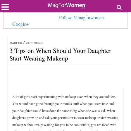
Most Popular
Follow @magforwomen
Beauty
Google+
Relationships
Health
Lifestyle
/
Personal Development
MAKEUP
PARENTING
3 Tips on When Should Your Daughter
Entertainment
Fashion
Start Wearing Makeup
A lot of girls start experimenting with makeup even when they are toddlers.
You would have gone through your mom’s stuff when you were little and
your daughter would have done the same thing when she was a kid. When
daughters grow up and ask your permission to wear makeup or start wearing
makeup without really waiting for you to be cool with it, you are faced with