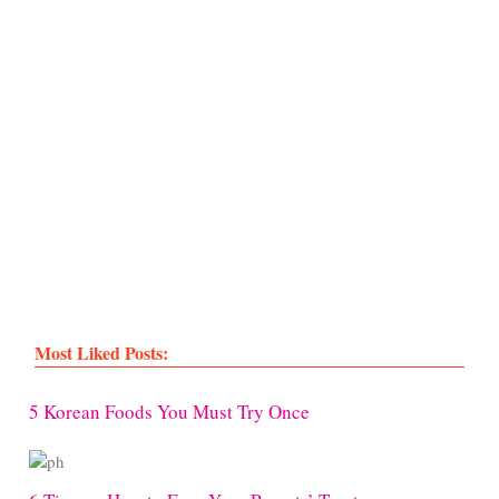
Most Liked Posts:
5 Korean Foods You Must Try Once