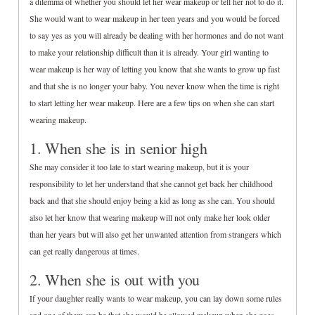
a dilemma of whether you should let her wear makeup or tell her not to do it.
She would want to wear makeup in her teen years and you would be forced
to say yes as you will already be dealing with her hormones and do not want
to make your relationship difficult than it is already. Your girl wanting to
wear makeup is her way of letting you know that she wants to grow up fast
and that she is no longer your baby. You never know when the time is right
to start letting her wear makeup. Here are a few tips on when she can start
wearing makeup.
1. When she is in senior high
She may consider it too late to start wearing makeup, but it is your
responsibility to let her understand that she cannot get back her childhood
back and that she should enjoy being a kid as long as she can. You should
also let her know that wearing makeup will not only make her look older
than her years but will also get her unwanted attention from strangers which
can get really dangerous at times.
2. When she is out with you
If your daughter really wants to wear makeup, you can lay down some rules