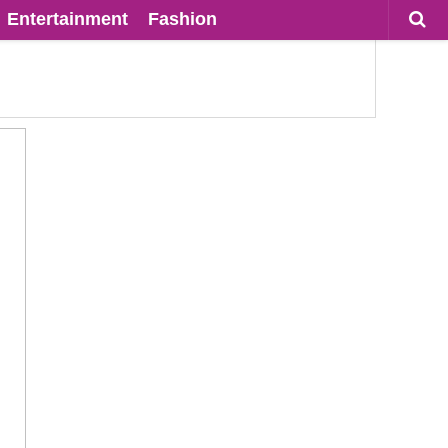
Entertainment
Fashion