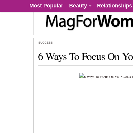
Most Popular
Beauty
Relationships
SUCCESS
6 Ways To Focus On Yo