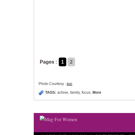
Pages :
1
2
Photo Courtesy :
suc
TAGS:
achive
,
family
,
focus
,
More