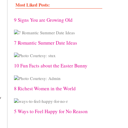
Most Liked Posts:
9 Signs You are Growing Old
7 Romantic Summer Date Ideas
10 Fun Facts about the Easter Bunny
8 Richest Women in the World
r
5 Ways to Feel Happy for No Reason