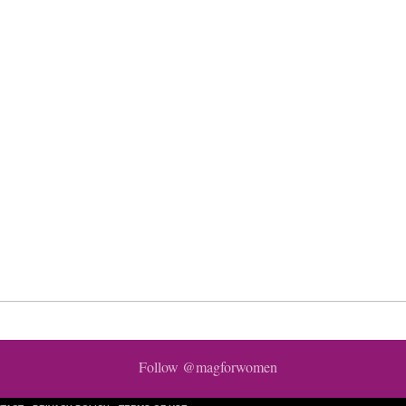
Follow @magforwomen