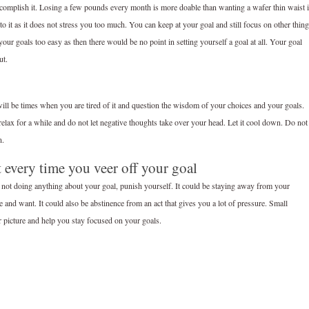
it or accomplish it. Losing a few pounds every month is more doable than wanting a wafer thin waist 
to it as it does not stress you too much. You can keep at your goal and still focus on other thin
our goals too easy as then there would be no point in setting yourself a goal at all. Your goal
ut.
e will be times when you are tired of it and question the wisdom of your choices and your goals.
elax for a while and do not let negative thoughts take over your head. Let it cool down. Do not
n.
 every time you veer off your goal
not doing anything about your goal, punish yourself. It could be staying away from your
ke and want. It could also be abstinence from an act that gives you a lot of pressure. Small
r picture and help you stay focused on your goals.