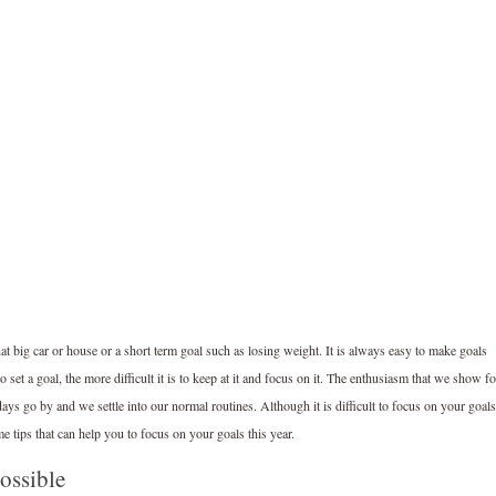
hat big car or house or a short term goal such as losing weight. It is always easy to make goals
set a goal, the more difficult it is to keep at it and focus on it. The enthusiasm that we show fo
ys go by and we settle into our normal routines. Although it is difficult to focus on your goals
me tips that can help you to focus on your goals this year.
possible