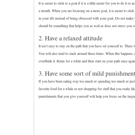
It is easier to stick to a goal if it is a little easier for you to do 
a month. When you are focusing on a more goal, it is easier to stick 
in your life instead of being obsessed with your goal. Do not make y
should be something that helps you as well as does not stress you o
2. Have a relaxed attitude
It isn’t easy to stay on the path that you have set yourself to. Ther
You will also tend to slack around these times. When this happens, r
overthink it. Relax for a while and then start on your path once agai
3. Have some sort of mild punishment
If you have been eating way too much or spending too much or just 
favorite food for a while or not shopping for stuff that you really li
punishments that you give yourself will help you focus on the large