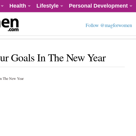
Health
Lifestyle
Personal Development
Follow @magforwomen
ur Goals In The New Year