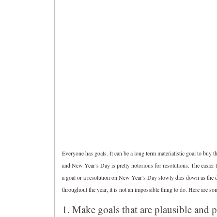
Everyone has goals. It can be a long term materialistic goal to buy t
and New Year’s Day is pretty notorious for resolutions. The easier to 
a goal or a resolution on New Year’s Day slowly dies down as the da
throughout the year, it is not an impossible thing to do. Here are so
1. Make goals that are plausible and 