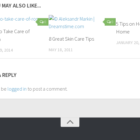
 MAY ALSO LIKE...
0
0
5 Tips on 
o Take Care of
Home
8 Great Skin Care Tips
a
JANUARY 20,
MAY 18, 2011
9, 2014
A REPLY
t be
logged in
to post a comment.