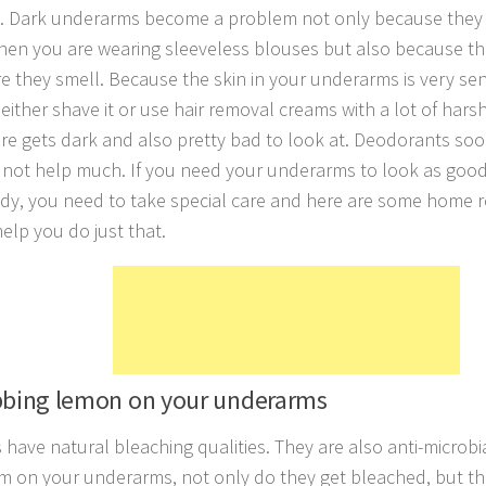
 Dark underarms become a problem not only because they 
en you are wearing sleeveless blouses but also because th
e they smell. Because the skin in your underarms is very sens
ither shave it or use hair removal creams with a lot of hars
ere gets dark and also pretty bad to look at. Deodorants soo
 not help much. If you need your underarms to look as good 
dy, you need to take special care and here are some home 
elp you do just that.
bbing lemon on your underarms
have natural bleaching qualities. They are also anti-microb
m on your underarms, not only do they get bleached, but th