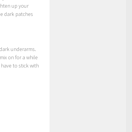
ighten up your
the dark patches
 dark underarms.
ix on for a while
 have to stick with