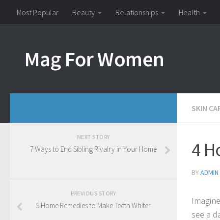
Most Popular
Beauty
Relationships
Health
Mag For Women
SKIN CA
NEXT STORY
4 H
7 Ways to End Sibling Rivalry in Your Home
BY
ADMIN
PREVIOUS STORY
Imagine
5 Home Remedies to Make Teeth Whiter
see a d