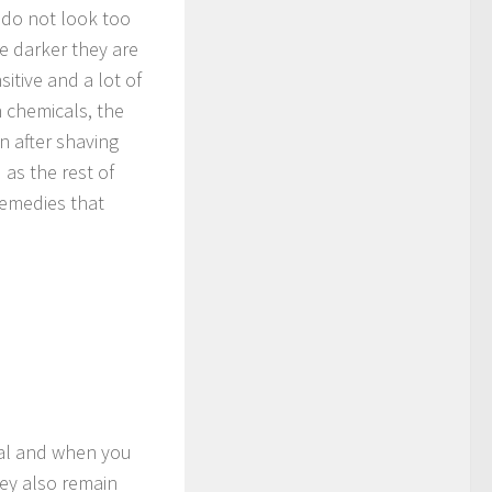
do not look too
e darker they are
itive and a lot of
h chemicals, the
n after shaving
as the rest of
remedies that
ial and when you
ey also remain