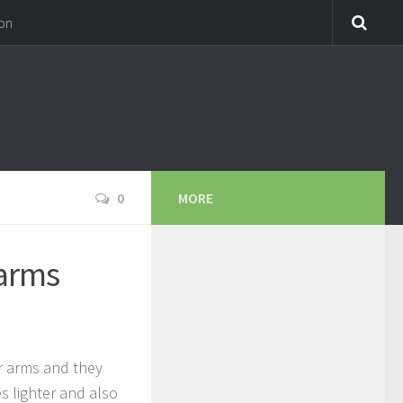
on
0
MORE
arms
ur arms and they
s lighter and also