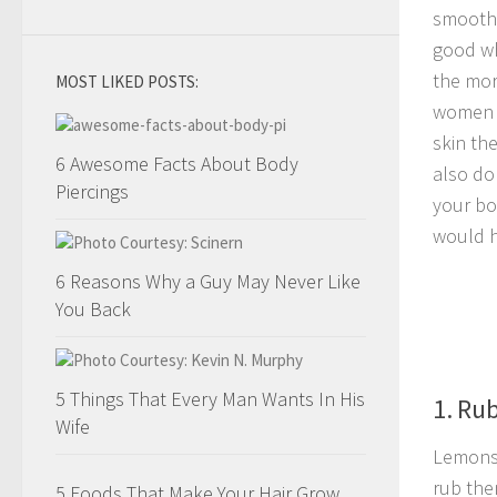
smooth.
good wh
the mor
MOST LIKED POSTS:
women e
skin th
6 Awesome Facts About Body
also do
Piercings
your bo
would h
6 Reasons Why a Guy May Never Like
You Back
5 Things That Every Man Wants In His
1. Ru
Wife
Lemons 
rub the
5 Foods That Make Your Hair Grow