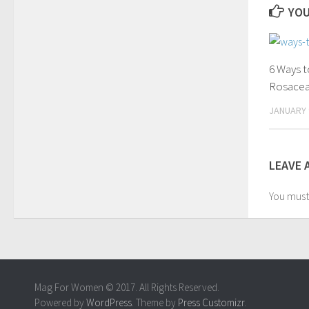
YOU
6 Ways t
Rosace
JANUARY 
LEAVE 
You mus
Mag For Women © 2017. All Rights Reserved.
Powered by
WordPress
. Theme by
Press Customizr
.