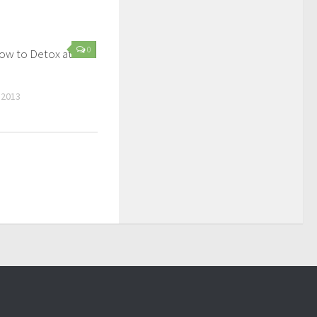
0
How to Detox at
 2013