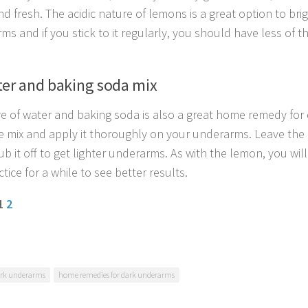
nd fresh. The acidic nature of lemons is a great option to br
ms and if you stick to it regularly, you should have less of 
ter and baking soda mix
re of water and baking soda is also a great home remedy for
e mix and apply it thoroughly on your underarms. Leave the m
b it off to get lighter underarms. As with the lemon, you will
ctice for a while to see better results.
 1
2
rk underarms
home remedies for dark underarms