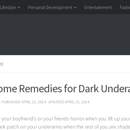
Lifestyle
Personal Development
Entertainment
Fashi
RE
ome Remedies for Dark Under
· PUBLISHED
APRIL 15, 2014
· UPDATED
APRIL 15, 2014
 your boyfriend’s or your friends horror when you lift up yo
ark patch on your underarms when the rest of you are shade