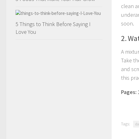
clean a
underar
soon.
5 Things to Think Before Saying I
Love You
2. Wa
A mixtu
Take th
and scru
this pra
Pages:
Tags:
da