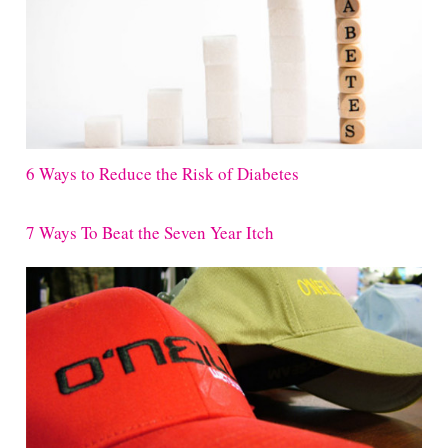
6 Ways to Reduce the Risk of Diabetes
7 Ways To Beat the Seven Year Itch