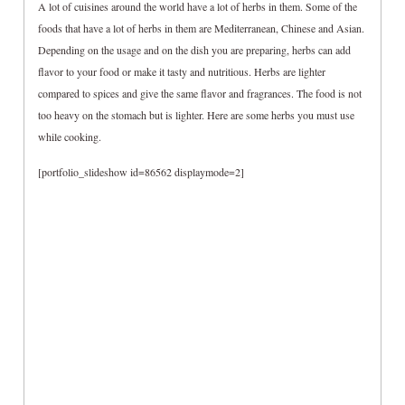
A lot of cuisines around the world have a lot of herbs in them. Some of the
foods that have a lot of herbs in them are Mediterranean, Chinese and Asian.
Depending on the usage and on the dish you are preparing, herbs can add
flavor to your food or make it tasty and nutritious. Herbs are lighter
compared to spices and give the same flavor and fragrances. The food is not
too heavy on the stomach but is lighter. Here are some herbs you must use
while cooking.
[portfolio_slideshow id=86562 displaymode=2]