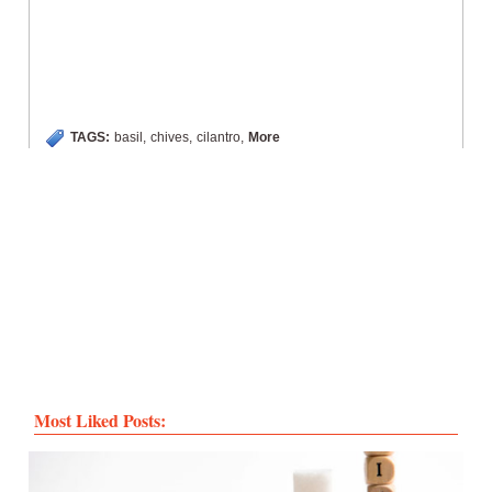
TAGS:
basil
,
chives
,
cilantro
,
More
Most Liked Posts: