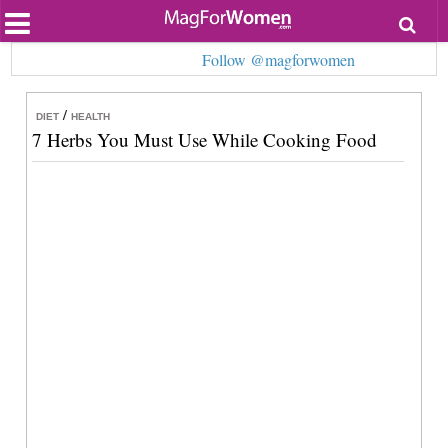
Most Popular
Follow @magforwomen
Beauty
Relationships
Health
/
DIET
HEALTH
Lifestyle
7 Herbs You Must Use While Cooking Food
Personal Development
Entertainment
Fashion