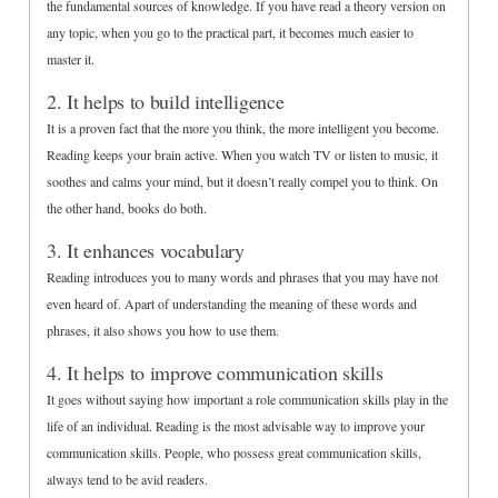
the fundamental sources of knowledge. If you have read a theory version on
any topic, when you go to the practical part, it becomes much easier to
master it.
2. It helps to build intelligence
It is a proven fact that the more you think, the more intelligent you become.
Reading keeps your brain active. When you watch TV or listen to music, it
soothes and calms your mind, but it doesn’t really compel you to think. On
the other hand, books do both.
3. It enhances vocabulary
Reading introduces you to many words and phrases that you may have not
even heard of. Apart of understanding the meaning of these words and
phrases, it also shows you how to use them.
4. It helps to improve communication skills
It goes without saying how important a role communication skills play in the
life of an individual. Reading is the most advisable way to improve your
communication skills. People, who possess great communication skills,
always tend to be avid readers.