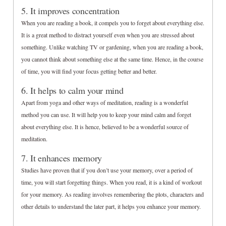
5. It improves concentration
When you are reading a book, it compels you to forget about everything else.
It is a great method to distract yourself even when you are stressed about
something. Unlike watching TV or gardening, when you are reading a book,
you cannot think about something else at the same time. Hence, in the course
of time, you will find your focus getting better and better.
6. It helps to calm your mind
Apart from yoga and other ways of meditation, reading is a wonderful
method you can use. It will help you to keep your mind calm and forget
about everything else. It is hence, believed to be a wonderful source of
meditation.
7. It enhances memory
Studies have proven that if you don’t use your memory, over a period of
time, you will start forgetting things. When you read, it is a kind of workout
for your memory. As reading involves remembering the plots, characters and
other details to understand the later part, it helps you enhance your memory.