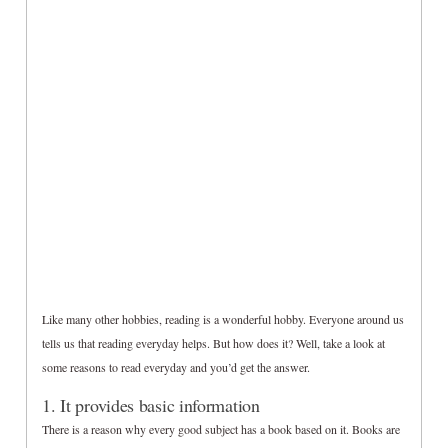
Like many other hobbies, reading is a wonderful hobby. Everyone around us
tells us that reading everyday helps. But how does it? Well, take a look at
some reasons to read everyday and you’d get the answer.
1. It provides basic information
There is a reason why every good subject has a book based on it. Books are