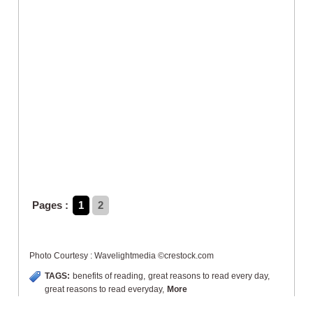
Pages :
1
2
Photo Courtesy : Wavelightmedia ©crestock.com
TAGS:
benefits of reading
,
great reasons to read every day
,
great reasons to read everyday
,
More