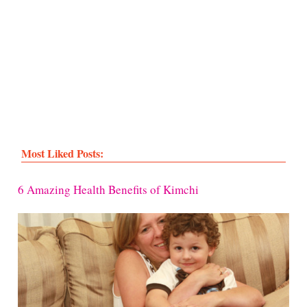
Most Liked Posts:
6 Amazing Health Benefits of Kimchi