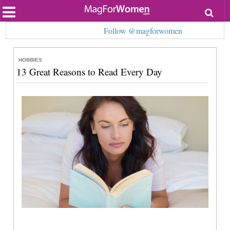
Most Popular
Follow @magforwomen
Beauty
Relationships
Health
HOBBIES
Lifestyle
13 Great Reasons to Read Every Day
Personal Development
Entertainment
Fashion