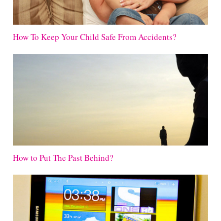
How To Keep Your Child Safe From Accidents?
How to Put The Past Behind?