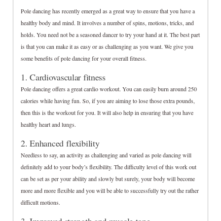
Pole dancing has recently emerged as a great way to ensure that you have a
healthy body and mind. It involves a number of spins, motions, tricks, and
holds. You need not be a seasoned dancer to try your hand at it. The best part
is that you can make it as easy or as challenging as you want. We give you
some benefits of pole dancing for your overall fitness.
1. Cardiovascular fitness
Pole dancing offers a great cardio workout. You can easily burn around 250
calories while having fun. So, if you are aiming to lose those extra pounds,
then this is the workout for you. It will also help in ensuring that you have
healthy heart and lungs.
2. Enhanced flexibility
Needless to say, an activity as challenging and varied as pole dancing will
definitely add to your body’s flexibility. The difficulty level of this work out
can be set as per your ability and slowly but surely, your body will become
more and more flexible and you will be able to successfully try out the rather
difficult motions.