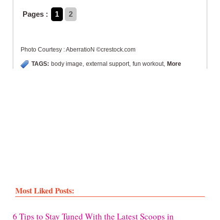
Pages :
1
2
Photo Courtesy : AberratioN ©crestock.com
TAGS:
body image
,
external support
,
fun workout
,
More
Most Liked Posts:
6 Tips to Stay Tuned With the Latest Scoops in