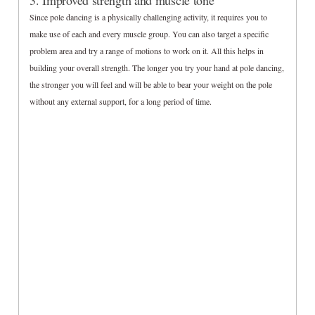
3. Improved strength and muscle tone
Since pole dancing is a physically challenging activity, it requires you to
make use of each and every muscle group. You can also target a specific
problem area and try a range of motions to work on it. All this helps in
building your overall strength. The longer you try your hand at pole dancing,
the stronger you will feel and will be able to bear your weight on the pole
without any external support, for a long period of time.