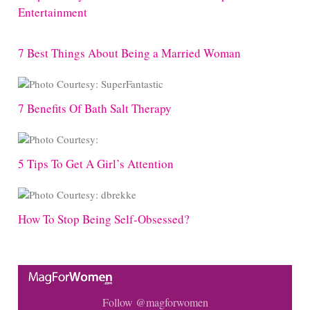
Entertainment
7 Best Things About Being a Married Woman
7 Benefits Of Bath Salt Therapy
5 Tips To Get A Girl’s Attention
How To Stop Being Self-Obsessed?
Follow @magforwomen