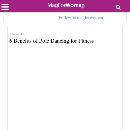
Most Popular
Follow @magforwomen
Beauty
Relationships
Health
HEALTH
Lifestyle
6 Benefits of Pole Dancing for Fitness
Personal Development
Entertainment
Fashion