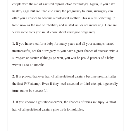
couple with the aid of assisted reproductive technology. Again, if you have
healthy eggs but are unable to carry the pregnancy to term, surrogacy can
offer you a chance to become a biological mother. This is a fast catching up
trend now as the rate of infertility and related issues are increasing. Here are
5 awesome facts you must know about surrogate pregnancy.
1.
If you have tried for a baby for many years and all your attempts turned
unsuccessful, opt for surrogacy as you have a great chance of success with a
surrogate or carrier. If things go well, you will be proud parents of a baby
within 14 to 18 months.
2.
It is proved that over half of all gestational carriers become pregnant after
the first IVF attempt. Even if they need a second or third attempt, it generally
turns out to be successful.
3.
If you choose a gestational carrier, the chances of twins multiply. Almost
half of all gestational carriers give birth to multiples.