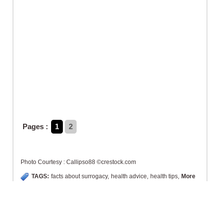
Pages :
1
2
Photo Courtesy : Callipso88 ©crestock.com
TAGS:
facts about surrogacy
,
health advice
,
health tips
,
More