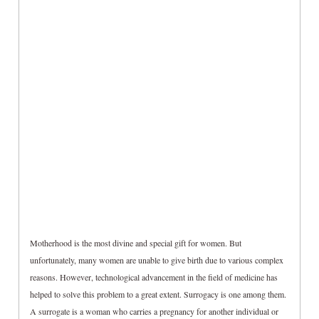
Motherhood is the most divine and special gift for women. But
unfortunately, many women are unable to give birth due to various complex
reasons. However, technological advancement in the field of medicine has
helped to solve this problem to a great extent. Surrogacy is one among them.
A surrogate is a woman who carries a pregnancy for another individual or