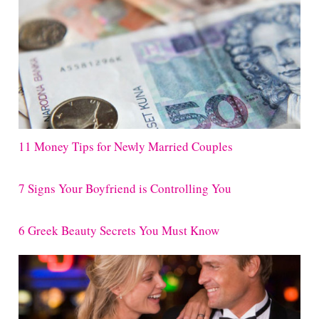
11 Money Tips for Newly Married Couples
7 Signs Your Boyfriend is Controlling You
6 Greek Beauty Secrets You Must Know