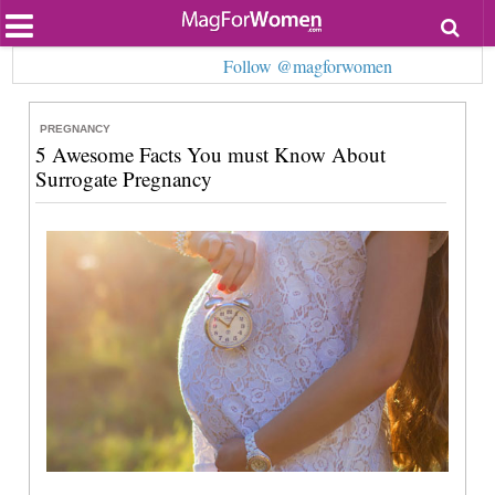
Most Popular
Follow @magforwomen
Beauty
Relationships
Health
PREGNANCY
Lifestyle
5 Awesome Facts You must Know About
Personal Development
Surrogate Pregnancy
Entertainment
Fashion