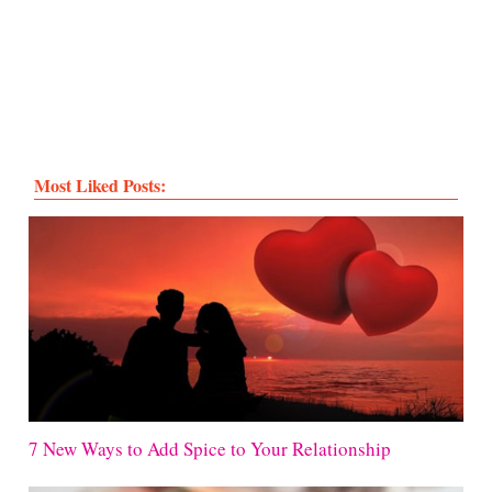
Most Liked Posts:
7 New Ways to Add Spice to Your Relationship