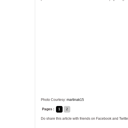
Photo Courtesy:
martinak15
Pages :
1
2
Do share this article with friends on Facebook and Twitte