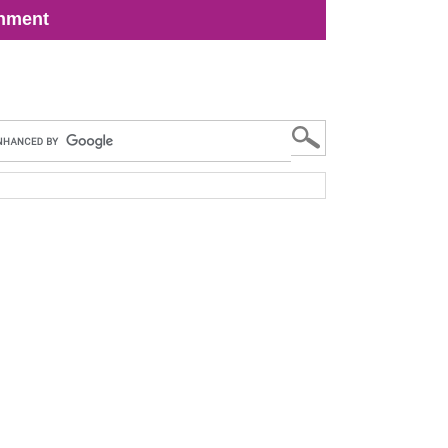
inment