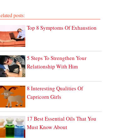
elated posts:
Top 8 Symptoms Of Exhaustion
5 Steps To Strengthen Your
Relationship With Him
8 Interesting Qualities Of
Capricorn Girls
17 Best Essential Oils That You
Must Know About