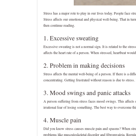
Stress has a major role to play in our lives today. People face str
Stress affects our emotional and physical well-being. That in t
then continue reading.
1. Excessive sweating
Excessive sweating is not a normal sign. It is related to the stre
affects the heart rate of a person. When stressed, heartbeat woul
2. Problem in making decisions
Stress affects the mental well-being of a person. If there is a diff
concentrating. Getting frustrated without reason is due to stress. I
3. Mood swings and panic attacks
A person suffering from stress faces mood swings. This affects ot
irrational fear of losing something. The best way to overcome thi
4. Muscle pain
Did you know stress causes muscle pain and spasms? When stresse
problems like musculoskeletal disorder and fibromyalgia. Regular