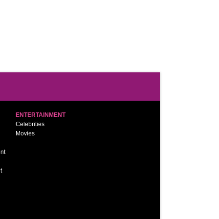
ENTERTAINMENT
Celebrities
Movies
nt
t