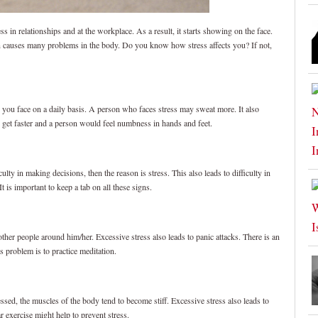
ess in relationships and at the workplace. As a result, it starts showing on the face.
urn causes many problems in the body. Do you know how stress affects you? If not,
ss you face on a daily basis. A person who faces stress may sweat more. It also
d get faster and a person would feel numbness in hands and feet.
iculty in making decisions, then the reason is stress. This also leads to difficulty in
t is important to keep a tab on all these signs.
her people around him/her. Excessive stress also leads to panic attacks. There is an
s problem is to practice meditation.
d, the muscles of the body tend to become stiff. Excessive stress also leads to
 exercise might help to prevent stress.