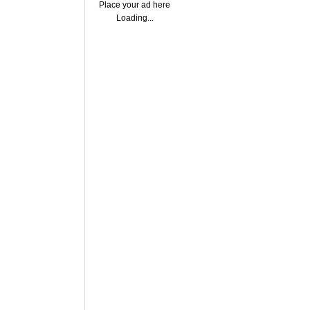
Place your ad here
Loading...