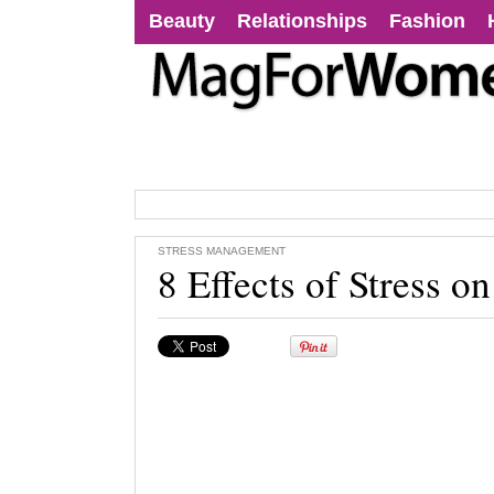
Beauty
Relationships
Fashion
STRESS MANAGEMENT
8 Effects of Stress o