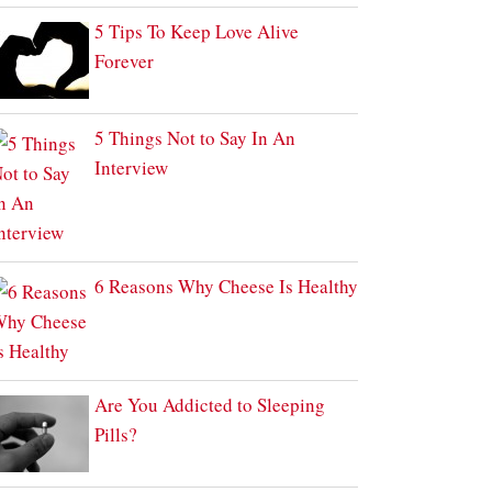
5 Tips To Keep Love Alive
Forever
5 Things Not to Say In An
Interview
6 Reasons Why Cheese Is Healthy
Are You Addicted to Sleeping
Pills?