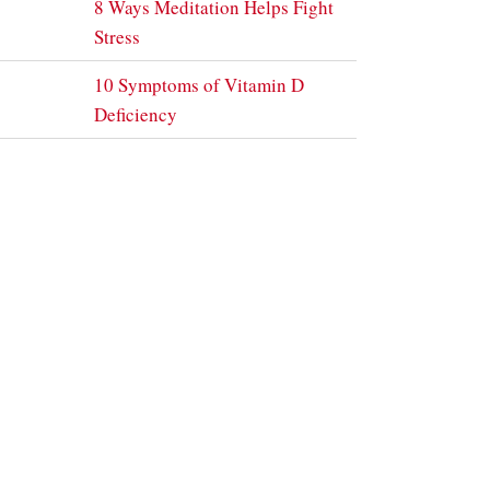
8 Ways Meditation Helps Fight
Stress
10 Symptoms of Vitamin D
Deficiency