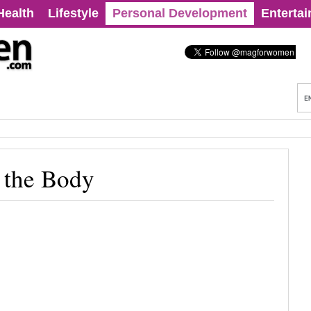
Health
Lifestyle
Personal Development
Enterta
n the Body