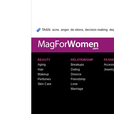
TAGS:
acne
,
anger
,
de-stress
,
decision making
,
de
BEAUTY
RELATIONSHIP
FASHI
Aging
Breakups
Access
Hair
Dating
Jewelr
Makeup
Divorce
Perfumes
Friendship
Skin Care
Love
Marriage