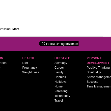
pression
,
More
ON
HEALTH
LIFESTYLE
PERSONAL
ories
Diet
Astrology
DEVELOPMENT
y
Pregnancy
Career
Positive Thinking
Weight Loss
Family
Spirituality
Hobbies
Stress Manageme
Holidays
Success
Home
Time Managemen
Parenting
Technology
Travel