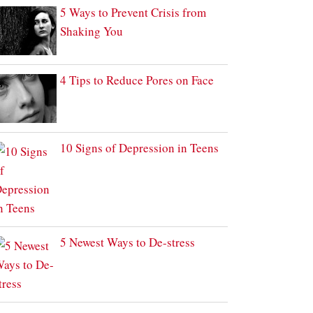
5 Ways to Prevent Crisis from
Shaking You
4 Tips to Reduce Pores on Face
10 Signs of Depression in Teens
5 Newest Ways to De-stress