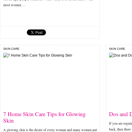
most women …
SKIN CARE
SKIN CARE
7 Home Skin Care Tips for Glowing
Dos and D
Skin
If you are regul
back, then there
A glowing skin is the desire of every woman and many women put