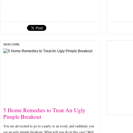
SKIN CARE
5 Home Remedies to Treat An Ugly
Pimple Breakout
You are all excited to go to a party or an event, and suddenly you
see an ugly pimple breakout. What will you do in this case? Well