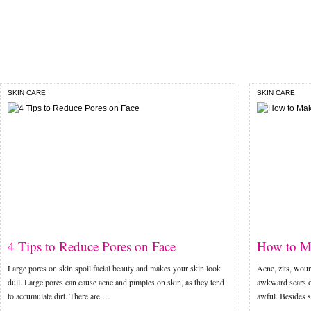
SKIN CARE
SKIN CARE
4 Tips to Reduce Pores on Face
How to Ma
Large pores on skin spoil facial beauty and makes your skin look
Acne, zits, woun
dull. Large pores can cause acne and pimples on skin, as they tend
awkward scars o
to accumulate dirt. There are …
awful. Besides s