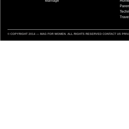
Marriage
Hom
Paren
Techn
Trave
© COPYRIGHT 2014 —
MAG FOR WOMEN
. ALL RIGHTS RESERVED
CONTACT US
PRIV