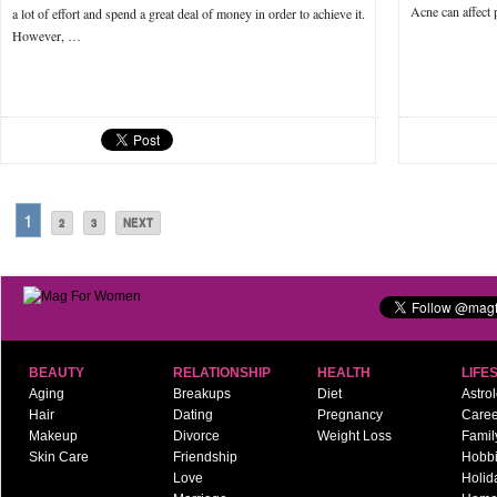
Acne can affect 
a lot of effort and spend a great deal of money in order to achieve it.
However, …
1
2
3
NEXT
BEAUTY
RELATIONSHIP
HEALTH
LIFE
Aging
Breakups
Diet
Astro
Hair
Dating
Pregnancy
Caree
Makeup
Divorce
Weight Loss
Famil
Skin Care
Friendship
Hobb
Love
Holid