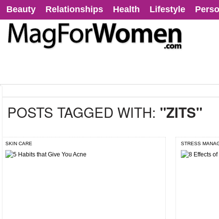
Beauty
Relationships
Health
Lifestyle
Perso
POSTS TAGGED WITH:
"ZITS"
SKIN CARE
STRESS MANA