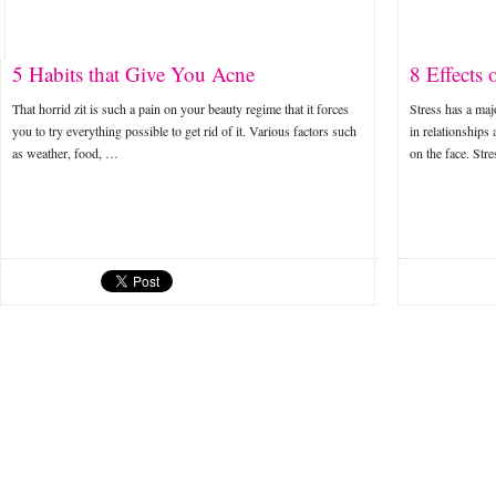
5 Habits that Give You Acne
8 Effects 
That horrid zit is such a pain on your beauty regime that it forces
Stress has a majo
you to try everything possible to get rid of it. Various factors such
in relationships 
as weather, food, …
on the face. Str