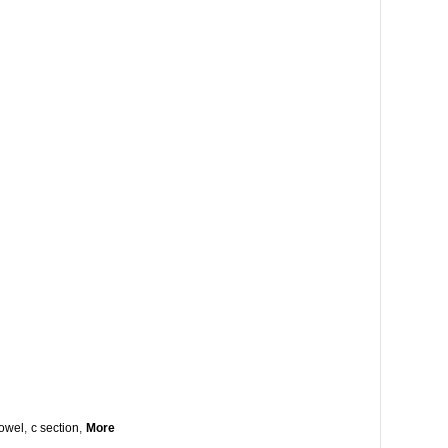
owel
,
c section
,
More