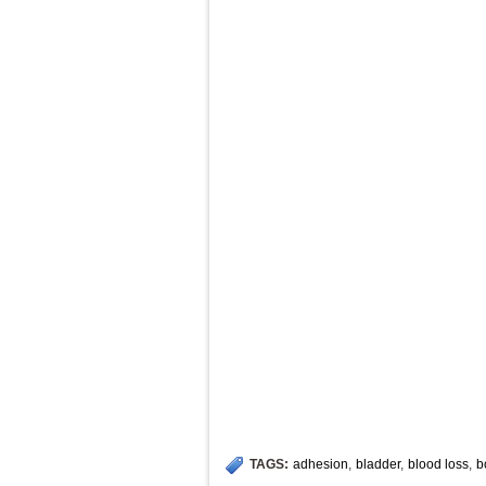
TAGS:
adhesion
,
bladder
,
blood loss
,
b