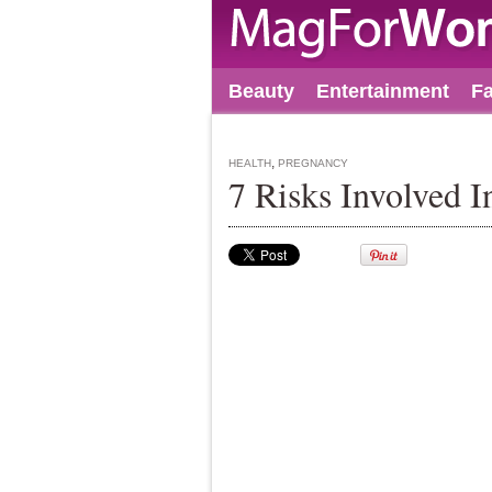
Beauty
Entertainment
F
,
HEALTH
PREGNANCY
7 Risks Involved 