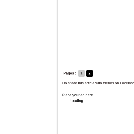
Pages :
1
2
Do share this article with friends on Faceboo
Place your ad here
Loading...