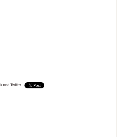
k and Twitter.