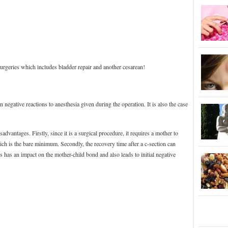
urgeries which includes bladder repair and another cesarean!
 negative reactions to anesthesia given during the operation. It is also the case
dvantages. Firstly, since it is a surgical procedure, it requires a mother to
ich is the bare minimum. Secondly, the recovery time after a c-section can
 has an impact on the mother-child bond and also leads to initial negative