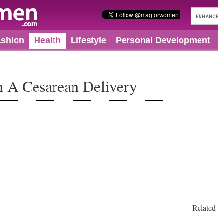
ashion
Health
Lifestyle
Personal Development
In A Cesarean Delivery
Related 