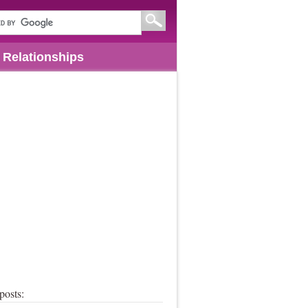
Relationships
posts: