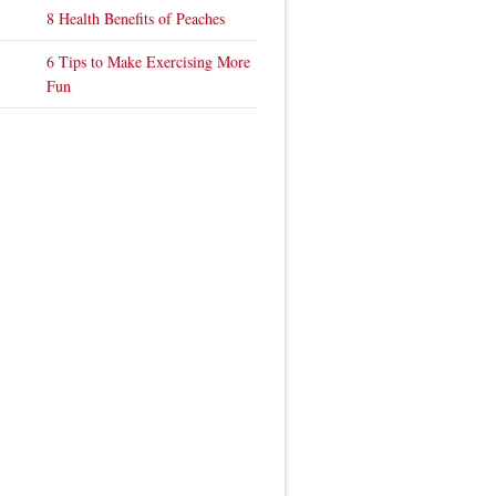
8 Health Benefits of Peaches
6 Tips to Make Exercising More
Fun