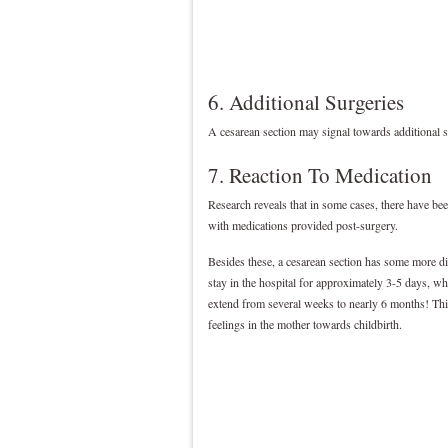
6. Additional Surgeries
A cesarean section may signal towards additional s
7. Reaction To Medication
Research reveals that in some cases, there have been
with medications provided post-surgery.
Besides these, a cesarean section has some more disa
stay in the hospital for approximately 3-5 days, wh
extend from several weeks to nearly 6 months! This
feelings in the mother towards childbirth.