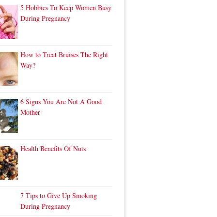
5 Hobbies To Keep Women Busy
During Pregnancy
How to Treat Bruises The Right
Way?
6 Signs You Are Not A Good
Mother
Health Benefits Of Nuts
7 Tips to Give Up Smoking
During Pregnancy