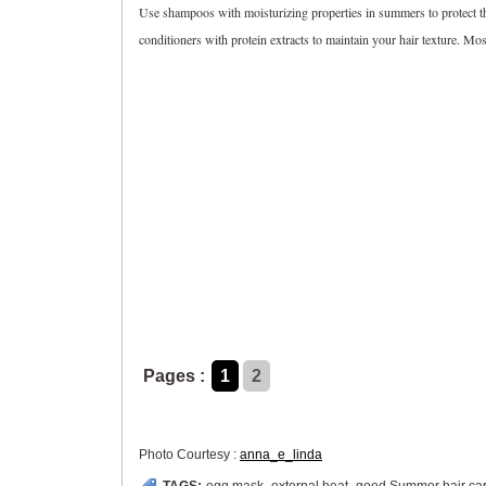
Use shampoos with moisturizing properties in summers to protect the
conditioners with protein extracts to maintain your hair texture. Mos
Pages :
1
2
Photo Courtesy :
anna_e_linda