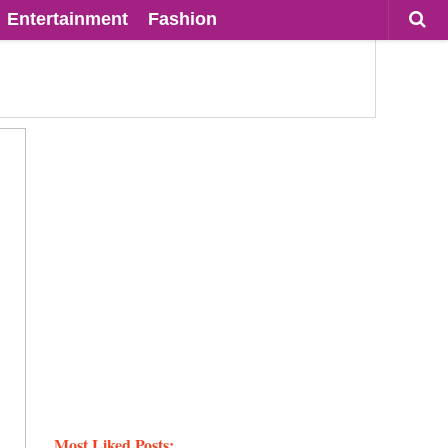
Entertainment
Fashion
Most Liked Posts: