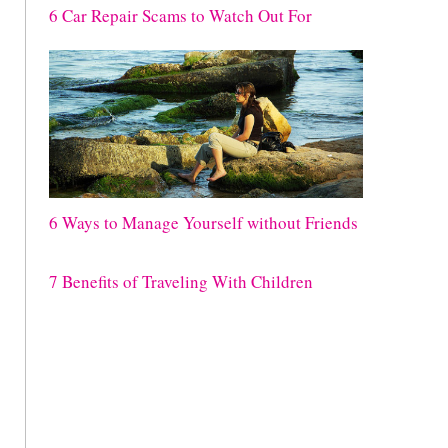
6 Car Repair Scams to Watch Out For
6 Ways to Manage Yourself without Friends
7 Benefits of Traveling With Children