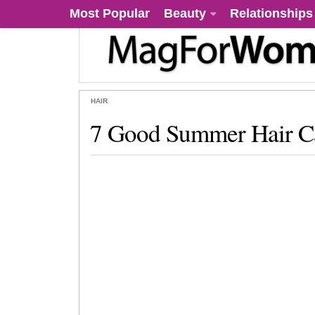
Most Popular
Beauty
Relationships
HAIR
7 Good Summer Hair Ca