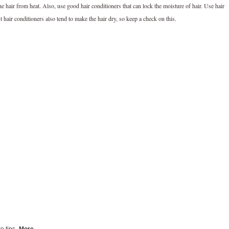
 hair from heat. Also, use good hair conditioners that can lock the moisture of hair. Use hair
t hair conditioners also tend to make the hair dry, so keep a check on this.