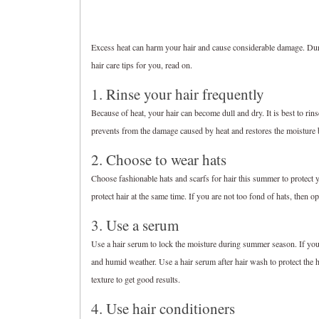
Excess heat can harm your hair and cause considerable damage. Dur
hair care tips for you, read on.
1. Rinse your hair frequently
Because of heat, your hair can become dull and dry. It is best to rins
prevents from the damage caused by heat and restores the moisture b
2. Choose to wear hats
Choose fashionable hats and scarfs for hair this summer to protect
protect hair at the same time. If you are not too fond of hats, then o
3. Use a serum
Use a hair serum to lock the moisture during summer season. If you ha
and humid weather. Use a hair serum after hair wash to protect the 
texture to get good results.
4. Use hair conditioners