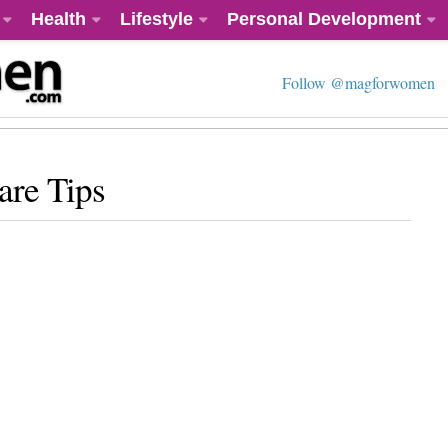
Health
Lifestyle
Personal Development
Follow @magforwomen
re Tips