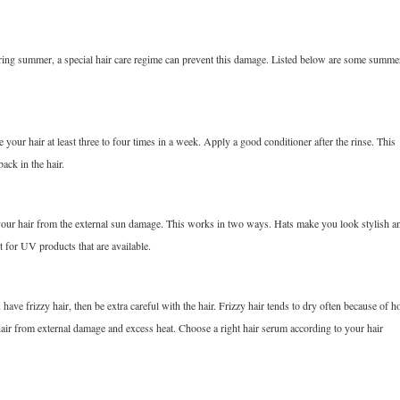
ing summer, a special hair care regime can prevent this damage. Listed below are some summe
e your hair at least three to four times in a week. Apply a good conditioner after the rinse. This
ack in the hair.
 your hair from the external sun damage. This works in two ways. Hats make you look stylish a
pt for UV products that are available.
ve frizzy hair, then be extra careful with the hair. Frizzy hair tends to dry often because of h
hair from external damage and excess heat. Choose a right hair serum according to your hair