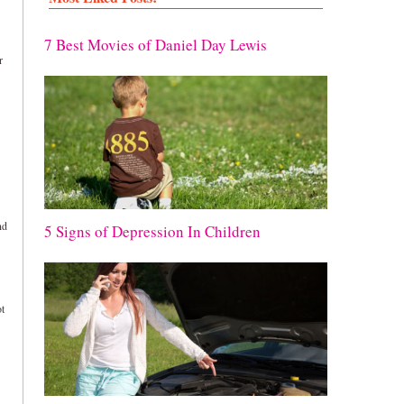
7 Best Movies of Daniel Day Lewis
r
nd
5 Signs of Depression In Children
ot