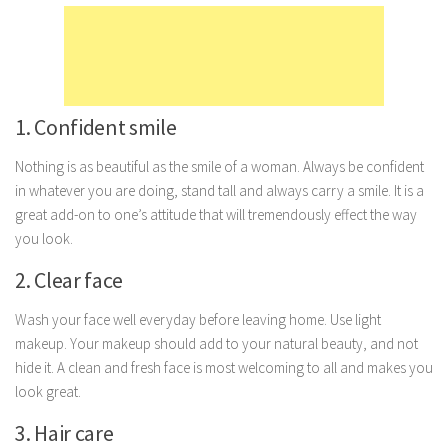
Marriage
Health
Diet
1. Confident smile
Pregnancy
Weight Loss
Nothing is as beautiful as the smile of a woman. Always be confident
in whatever you are doing, stand tall and always carry a smile. It is a
Lifestyle
great add-on to one’s attitude that will tremendously effect the way
Astrology
you look.
Career
2. Clear face
Family
Wash your face well everyday before leaving home. Use light
Hobbies
makeup. Your makeup should add to your natural beauty, and not
Holidays
hide it. A clean and fresh face is most welcoming to all and makes you
look great.
Home
3. Hair care
Technology