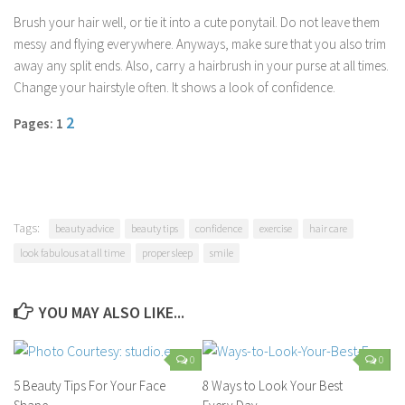
Parenting
Brush your hair well, or tie it into a cute ponytail. Do not leave them
messy and flying everywhere. Anyways, make sure that you also trim
Travel
away any split ends. Also, carry a hairbrush in your purse at all times.
Personal Development
Change your hairstyle often. It shows a look of confidence.
Positive Thinking
2
Pages: 1
Spirituality
Stress Management
Success
Time Management
Tags:
beauty advice
beauty tips
confidence
exercise
hair care
look fabulous at all time
proper sleep
smile
Entertainment
Fashion
YOU MAY ALSO LIKE...
0
0
5 Beauty Tips For Your Face
8 Ways to Look Your Best