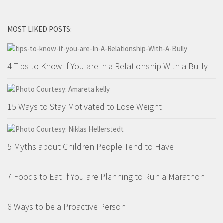
MOST LIKED POSTS:
4 Tips to Know If You are in a Relationship With a Bully
15 Ways to Stay Motivated to Lose Weight
5 Myths about Children People Tend to Have
7 Foods to Eat If You are Planning to Run a Marathon
6 Ways to be a Proactive Person