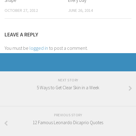
Shape
Every Day
OCTOBER 27, 2012
JUNE 26, 2014
LEAVE A REPLY
You must be
logged in
to post a comment.
NEXT STORY
5 Ways to Get Clear Skin in a Week
PREVIOUS STORY
12 Famous Leonardo Dicaprio Quotes