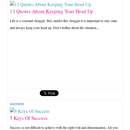
13 Quotes About Keeping Your Head Up
Life is a constant struggle. But, amidst this struggle it is important to stay calm
and always keep your head up. Don’t bother about the situation,...
SUCCESS
5 Keys Of Success
Success is not difficult to achieve with the right will and determination. All you