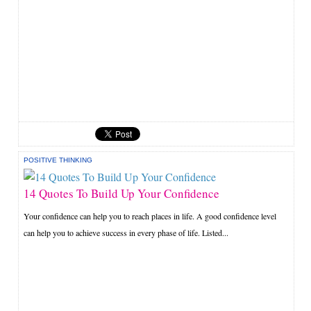
POSITIVE THINKING
14 Quotes To Build Up Your Confidence
Your confidence can help you to reach places in life. A good confidence level
can help you to achieve success in every phase of life. Listed...