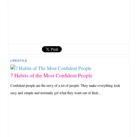
LIFESTYLE
7 Habits of the Most Confident People
Confident people are the envy of a lot of people. They make everything look
easy and simple and normally get what they want out of their...