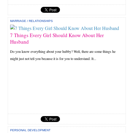
MARRIAGE
/
RELATIONSHIPS
7 Things Every Girl Should Know About Her
Husband
Do you know everything about your hubby? Well, there are some things he
might just not tell you because it is for you to understand. It...
PERSONAL DEVELOPMENT