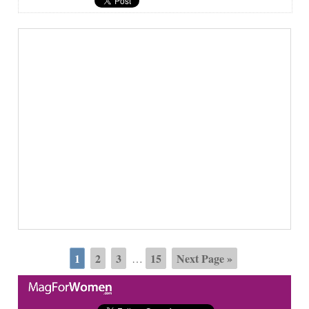
1
2
3
15
Next Page »
…