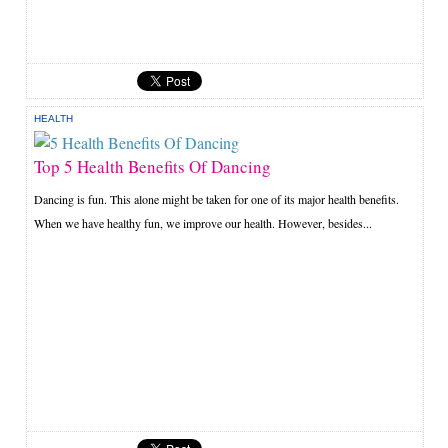
HEALTH
Top 5 Health Benefits Of Dancing
Dancing is fun. This alone might be taken for one of its major health benefits.
When we have healthy fun, we improve our health. However, besides...