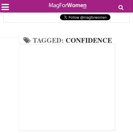
Most Popular
Beauty
Relationships
Health
TAGGED:
CONFIDENCE
Lifestyle
Personal Development
Entertainment
Fashion