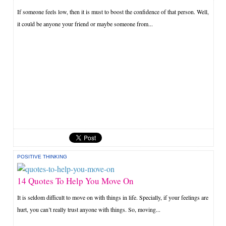
If someone feels low, then it is must to boost the confidence of that person. Well,
it could be anyone your friend or maybe someone from...
POSITIVE THINKING
14 Quotes To Help You Move On
It is seldom difficult to move on with things in life. Specially, if your feelings are
hurt, you can’t really trust anyone with things. So, moving...