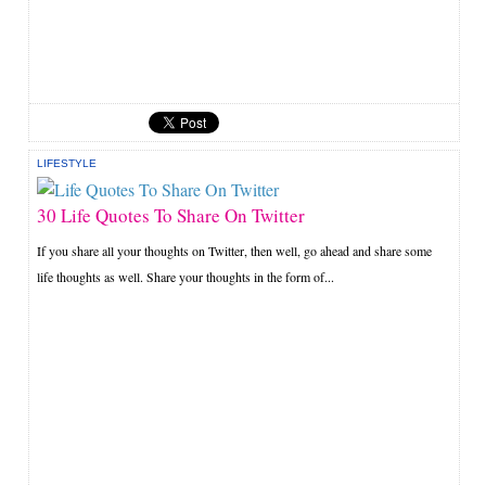
LIFESTYLE
30 Life Quotes To Share On Twitter
If you share all your thoughts on Twitter, then well, go ahead and share some
life thoughts as well. Share your thoughts in the form of...