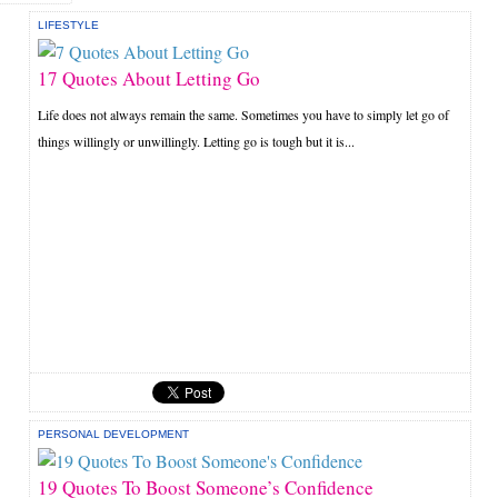
LIFESTYLE
17 Quotes About Letting Go
Life does not always remain the same. Sometimes you have to simply let go of
things willingly or unwillingly. Letting go is tough but it is...
PERSONAL DEVELOPMENT
19 Quotes To Boost Someone’s Confidence