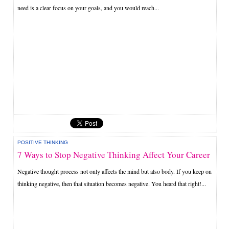
need is a clear focus on your goals, and you would reach...
POSITIVE THINKING
7 Ways to Stop Negative Thinking Affect Your Career
Negative thought process not only affects the mind but also body. If you keep on
thinking negative, then that situation becomes negative. You heard that right!...