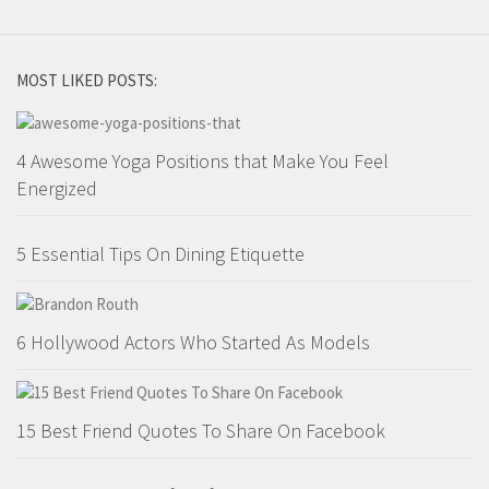
MOST LIKED POSTS:
4 Awesome Yoga Positions that Make You Feel
Energized
5 Essential Tips On Dining Etiquette
6 Hollywood Actors Who Started As Models
15 Best Friend Quotes To Share On Facebook