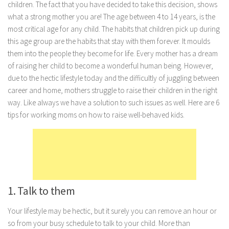
children. The fact that you have decided to take this decision, shows
Marriage
what a strong mother you are! The age between 4 to 14 years, is the
most critical age for any child. The habits that children pick up during
Health
this age group are the habits that stay with them forever. It moulds
Diet
them into the people they become for life. Every mother has a dream
of raising her child to become a wonderful human being. However,
Pregnancy
due to the hectic lifestyle today and the difficultly of juggling between
Weight Loss
career and home, mothers struggle to raise their children in the right
Lifestyle
way. Like always we have a solution to such issues as well. Here are 6
tips for working moms on how to raise well-behaved kids.
Astrology
Career
Family
Hobbies
Holidays
1. Talk to them
Home
Your lifestyle may be hectic, but it surely you can remove an hour or
Technology
so from your busy schedule to talk to your child. More than