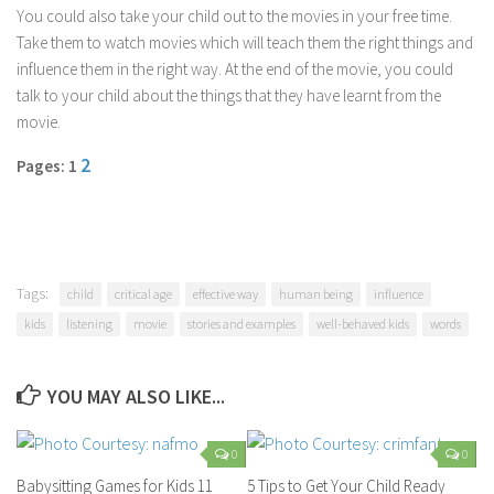
You could also take your child out to the movies in your free time.
Take them to watch movies which will teach them the right things and
influence them in the right way. At the end of the movie, you could
talk to your child about the things that they have learnt from the
movie.
2
Pages: 1
Tags:
child
critical age
effective way
human being
influence
kids
listening
movie
stories and examples
well-behaved kids
words
YOU MAY ALSO LIKE...
0
0
Babysitting Games for Kids 11
5 Tips to Get Your Child Ready