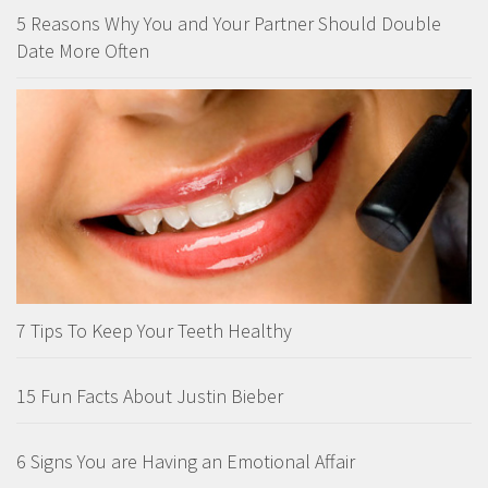
5 Reasons Why You and Your Partner Should Double
Date More Often
7 Tips To Keep Your Teeth Healthy
15 Fun Facts About Justin Bieber
6 Signs You are Having an Emotional Affair