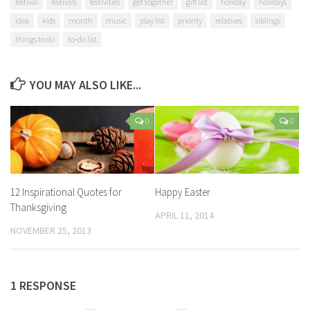
festival
festivals
festivities
get together
gift list
holiday
holidays
idea
kids
month
music
play list
priority
relatives
siblings
things to do
to-do list
YOU MAY ALSO LIKE...
0
0
12 Inspirational Quotes for
Happy Easter
Thanksgiving
APRIL 11, 2014
NOVEMBER 25, 2013
1 RESPONSE