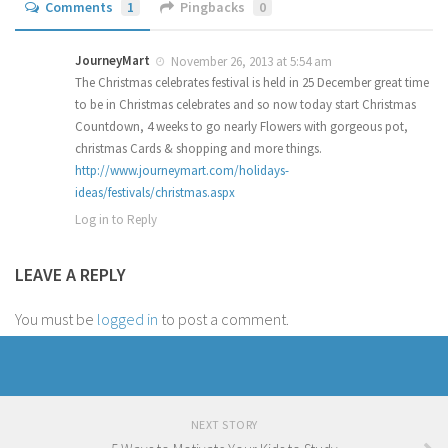
Comments
1
Pingbacks
0
JourneyMart
November 26, 2013 at 5:54 am
The Christmas celebrates festival is held in 25 December great time
to be in Christmas celebrates and so now today start Christmas
Countdown, 4 weeks to go nearly Flowers with gorgeous pot,
christmas Cards & shopping and more things.
http://www.journeymart.com/holidays-
ideas/festivals/christmas.aspx
Log in to Reply
LEAVE A REPLY
You must be
logged in
to post a comment.
NEXT STORY