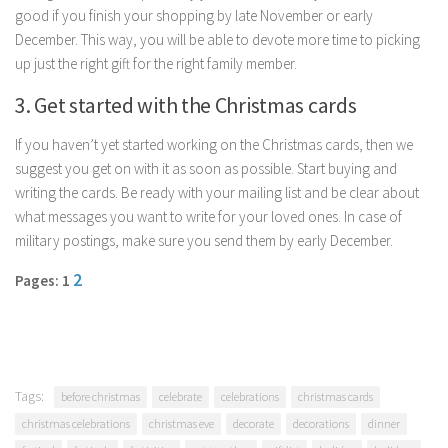
good if you finish your shopping by late November or early
Parenting
December. This way, you will be able to devote more time to picking
Travel
up just the right gift for the right family member.
Personal Development
3. Get started with the Christmas cards
Positive Thinking
If you haven’t yet started working on the Christmas cards, then we
Spirituality
suggest you get on with it as soon as possible. Start buying and
Stress Management
writing the cards. Be ready with your mailing list and be clear about
what messages you want to write for your loved ones. In case of
Success
military postings, make sure you send them by early December.
Time Management
2
Pages: 1
Entertainment
Fashion
Tags:
before christmas
celebrate
celebrations
christmas cards
christmas celebrations
christmas eve
decorate
decorations
dinner