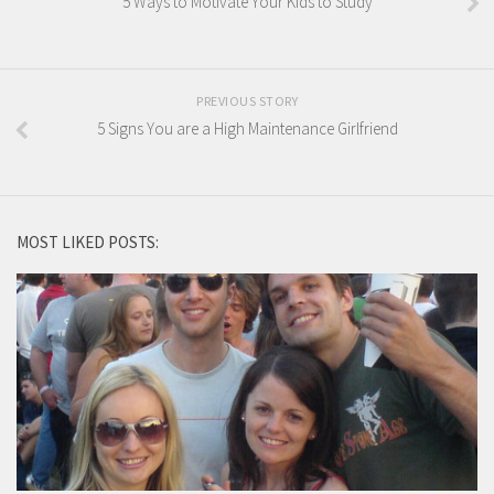
5 Ways to Motivate Your Kids to Study
PREVIOUS STORY
5 Signs You are a High Maintenance Girlfriend
MOST LIKED POSTS: