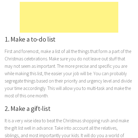
Marriage
Health
Diet
1. Make a to-do list
Pregnancy
Weight Loss
First and foremost, make a list of all the things that form a part of the
Christmas celebrations. Make sure you do not leave out stuff that
Lifestyle
may not seem as important. The more precise and specific you are
Astrology
while making this list, the easier your job will be. You can probably
segregate things based on their priority and urgency level and divide
Career
your time accordingly. This will allow you to multi-task and make the
Family
most of this one month.
Hobbies
2. Make a gift-list
Holidays
It is a very wise idea to beat the Christmas shopping rush and make
Home
the gift list well in advance. Take into account all the relatives,
Technology
siblings, and most importantly your kids. It will do you a world of