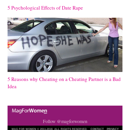
5 Psychological Effects of Date Rape
5 Reasons why Cheating on a Cheating Partner is a Bad
Idea
Follow @magforwomen
MAG FOR WOMEN © 2011-2018. ALL RIGHTS RESERVED.
CONTACT
PRIVACY