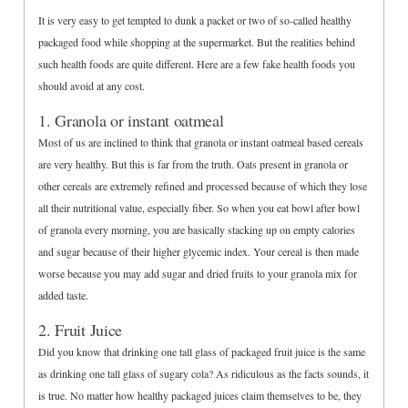
It is very easy to get tempted to dunk a packet or two of so-called healthy
packaged food while shopping at the supermarket. But the realities behind
such health foods are quite different. Here are a few fake health foods you
should avoid at any cost.
1. Granola or instant oatmeal
Most of us are inclined to think that granola or instant oatmeal based cereals
are very healthy. But this is far from the truth. Oats present in granola or
other cereals are extremely refined and processed because of which they lose
all their nutritional value, especially fiber. So when you eat bowl after bowl
of granola every morning, you are basically stacking up on empty calories
and sugar because of their higher glycemic index. Your cereal is then made
worse because you may add sugar and dried fruits to your granola mix for
added taste.
2. Fruit Juice
Did you know that drinking one tall glass of packaged fruit juice is the same
as drinking one tall glass of sugary cola? As ridiculous as the facts sounds, it
is true. No matter how healthy packaged juices claim themselves to be, they