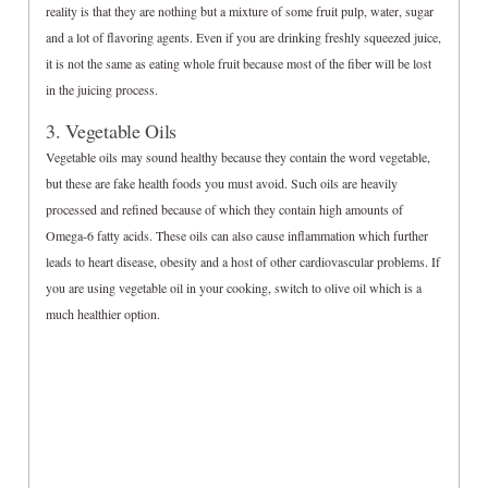
reality is that they are nothing but a mixture of some fruit pulp, water, sugar
and a lot of flavoring agents. Even if you are drinking freshly squeezed juice,
it is not the same as eating whole fruit because most of the fiber will be lost
in the juicing process.
3. Vegetable Oils
Vegetable oils may sound healthy because they contain the word vegetable,
but these are fake health foods you must avoid. Such oils are heavily
processed and refined because of which they contain high amounts of
Omega-6 fatty acids. These oils can also cause inflammation which further
leads to heart disease, obesity and a host of other cardiovascular problems. If
you are using vegetable oil in your cooking, switch to olive oil which is a
much healthier option.