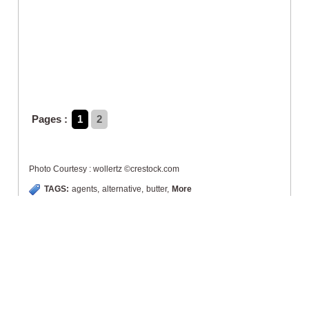
Pages :
1
2
Photo Courtesy : wollertz ©crestock.com
TAGS:
agents
,
alternative
,
butter
,
More