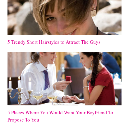
5 Trendy Short Hairstyles to Attract The Guys
5 Places Where You Would Want Your Boyfriend To
Propose To You