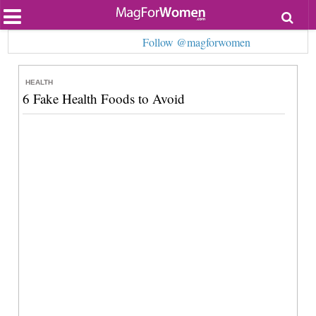
Most Popular
Follow @magforwomen
Beauty
Relationships
Health
HEALTH
Lifestyle
6 Fake Health Foods to Avoid
Personal Development
Entertainment
Fashion