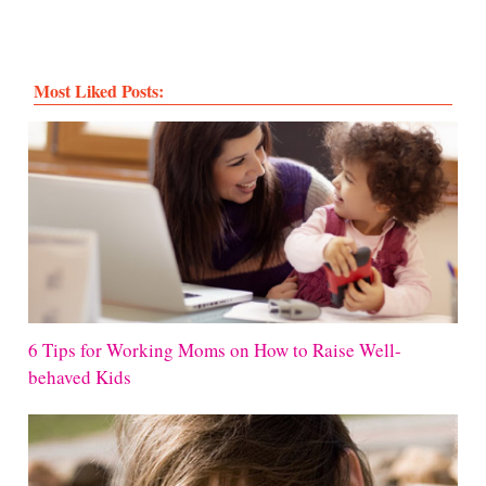
Most Liked Posts:
6 Tips for Working Moms on How to Raise Well-
behaved Kids