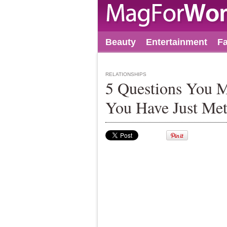
Beauty
Entertainment
F
RELATIONSHIPS
5 Questions You 
You Have Just Me