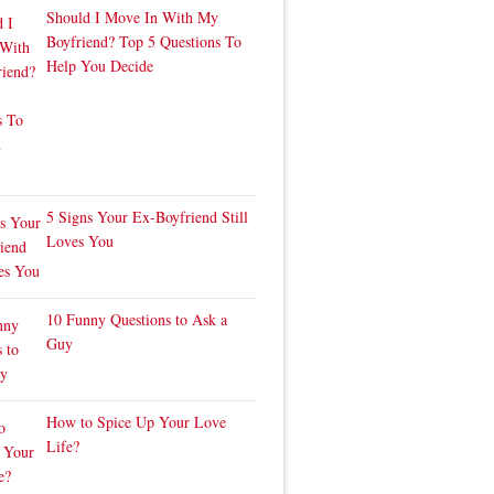
Should I Move In With My
Boyfriend? Top 5 Questions To
Help You Decide
5 Signs Your Ex-Boyfriend Still
Loves You
10 Funny Questions to Ask a
Guy
How to Spice Up Your Love
Life?