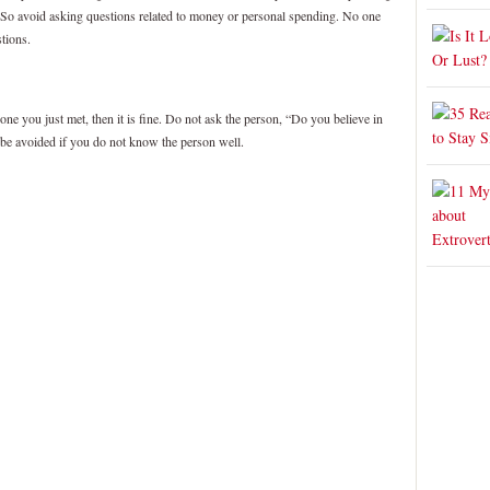
 So avoid asking questions related to money or personal spending. No one
tions.
one you just met, then it is fine. Do not ask the person, “Do you believe in
 be avoided if you do not know the person well.