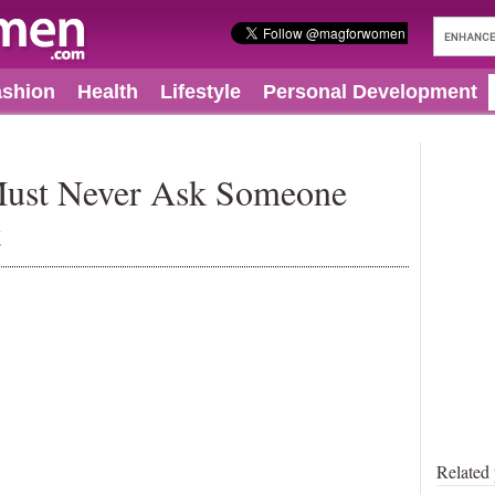
ashion
Health
Lifestyle
Personal Development
Must Never Ask Someone
t
Related 