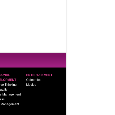
SONAL
ENTERTAINMENT
ELOPMENT
Celebrities
ive Thinking
Movies
tuality
ss Management
ess
 Management