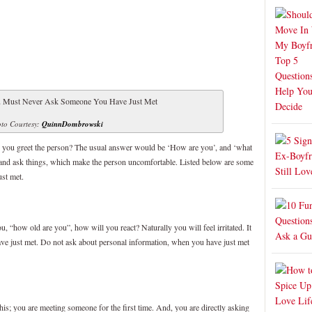
to Courtesy:
QuinnDombrowski
 you greet the person? The usual answer would be ‘How are you’, and ‘what
nd ask things, which make the person uncomfortable. Listed below are some
st met.
u, “how old are you”, how will you react? Naturally you will feel irritated. It
have just met. Do not ask about personal information, when you have just met
his; you are meeting someone for the first time. And, you are directly asking