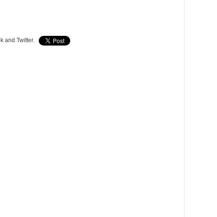
k and Twitter.