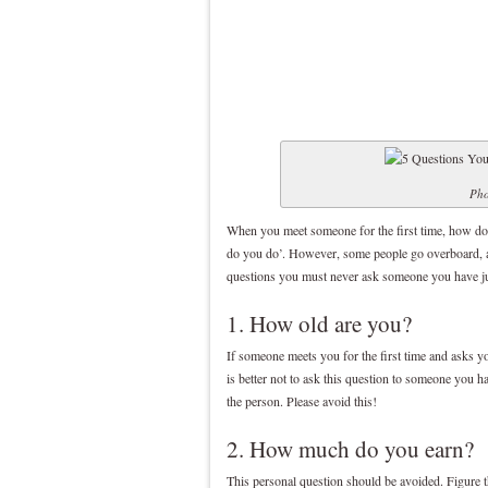
Pho
When you meet someone for the first time, how do
do you do’. However, some people go overboard, a
questions you must never ask someone you have ju
1. How old are you?
If someone meets you for the first time and asks yo
is better not to ask this question to someone you 
the person. Please avoid this!
2. How much do you earn?
This personal question should be avoided. Figure t