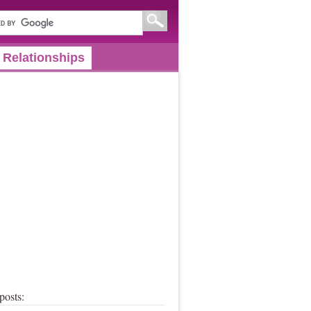
Relationships
posts: