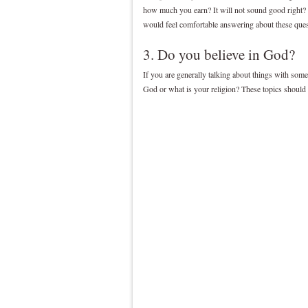
how much you earn? It will not sound good right?
would feel comfortable answering about these ques
3. Do you believe in God?
If you are generally talking about things with some
God or what is your religion? These topics should