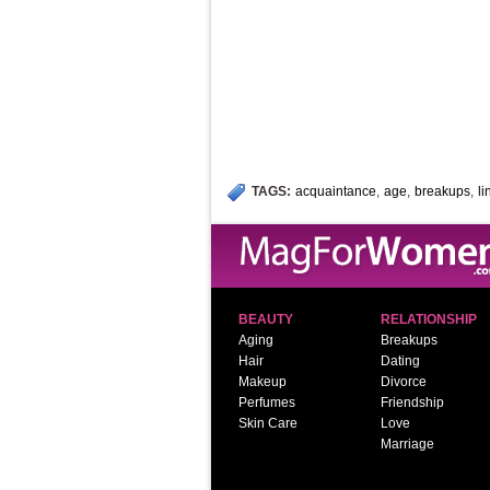
TAGS:
acquaintance
,
age
,
breakups
,
l
BEAUTY
RELATIONSHIP
Aging
Breakups
Hair
Dating
Makeup
Divorce
Perfumes
Friendship
Skin Care
Love
Marriage