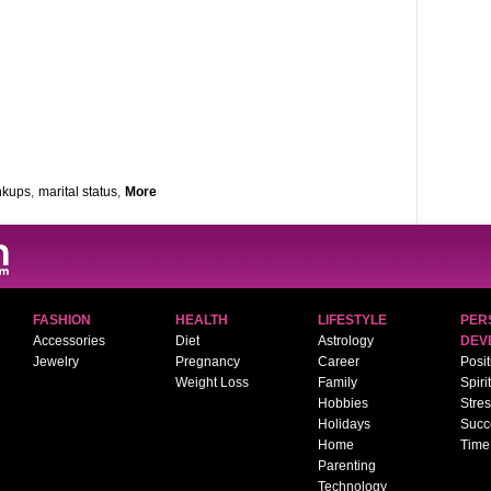
inkups
,
marital status
,
More
FASHION
HEALTH
LIFESTYLE
PER
Accessories
Diet
Astrology
DEV
Jewelry
Pregnancy
Career
Posit
Weight Loss
Family
Spiri
Hobbies
Stre
Holidays
Succ
Home
Time
Parenting
Technology