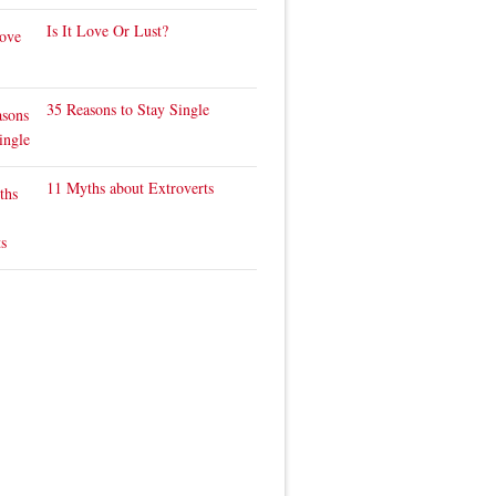
Is It Love Or Lust?
35 Reasons to Stay Single
11 Myths about Extroverts