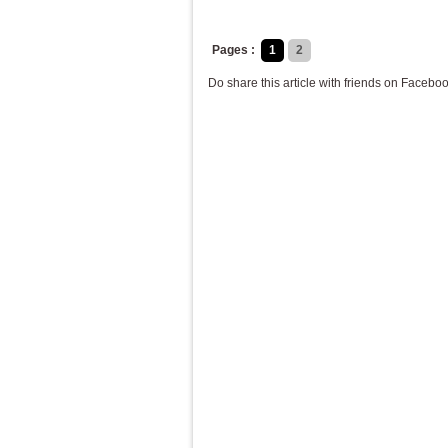
Pages :
1
2
Do share this article with friends on Faceboo