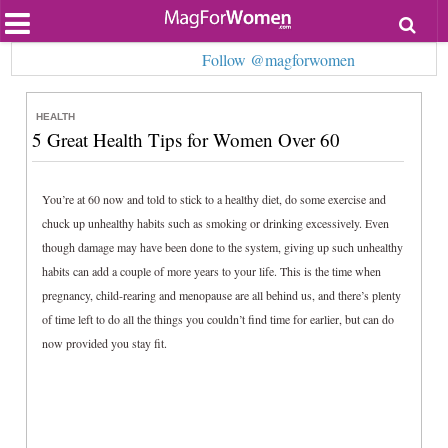
Most Popular
Follow @magforwomen
Beauty
Relationships
Health
HEALTH
Lifestyle
5 Great Health Tips for Women Over 60
Personal Development
Entertainment
Fashion
You’re at 60 now and told to stick to a healthy diet, do some exercise and
chuck up unhealthy habits such as smoking or drinking excessively. Even
though damage may have been done to the system, giving up such unhealthy
habits can add a couple of more years to your life. This is the time when
pregnancy, child-rearing and menopause are all behind us, and there’s plenty
of time left to do all the things you couldn’t find time for earlier, but can do
now provided you stay fit.