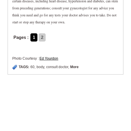
certain diseases, including heart disease, hypertension and diabetes, can stem
from preceding generations; consult your gynecologist for any advice you
think you need and go for any tests your doctor advises you to take. Do not
start or stop any therapy on your own.
Pages :
1
2
Photo Courtesy :
Ed Yourdon
TAGS:
60
,
body
,
consult doctor
,
More