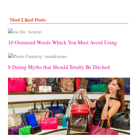
Most Liked Posts:
10 Overused Words Which You Must Avoid Using
8 Dating Myths that Should Totally Be Ditched