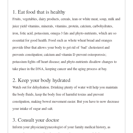
1. Eat food that is healthy
Fruits, vegetables, dairy products, cereals, lean or white meat, soup, milk and
juice yield vitamins, minerals, vitamins, protein, calcium, carbohydrates,
iron, folic acid, potassium, omega-3 fats and phyto-nutrients, which are so
essential for good health. Food such as whole wheat bread and oranges
provide fiber that allows your body to get rid of ‘bad’ cholesterol and
prevents constipation; calcium and vitamin D prevent osteoporosis;
potassium fights off heart disease; and phyto-nutrients disallow changes to
take place in the DNA, keeping cancer and the aging process at bay.
2. Keep your body hydrated
Watch out for dehydration. Drinking plenty of water will help you maintain
the body fluids, keep the body free of harmful toxins and prevent
constipation, making bowel movement easier. But you have to now decrease
your intake of sugar and salt.
3. Consult your doctor
Inform your physician/gynecologist of your family medical history, as