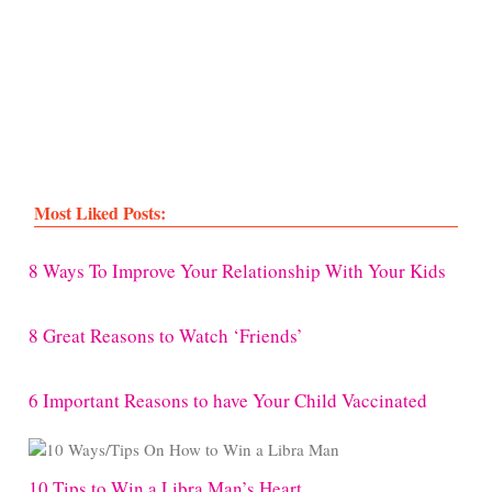
Most Liked Posts:
8 Ways To Improve Your Relationship With Your Kids
8 Great Reasons to Watch ‘Friends’
6 Important Reasons to have Your Child Vaccinated
10 Tips to Win a Libra Man’s Heart