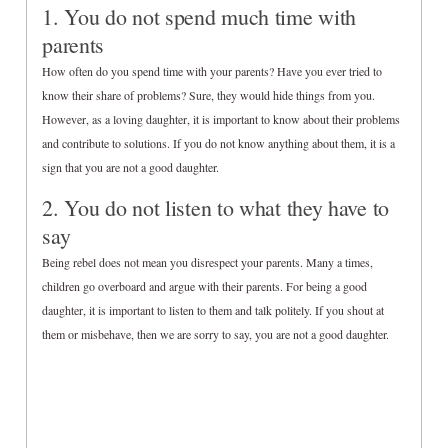
1. You do not spend much time with
parents
How often do you spend time with your parents? Have you ever tried to
know their share of problems? Sure, they would hide things from you.
However, as a loving daughter, it is important to know about their problems
and contribute to solutions. If you do not know anything about them, it is a
sign that you are not a good daughter.
2. You do not listen to what they have to
say
Being rebel does not mean you disrespect your parents. Many a times,
children go overboard and argue with their parents. For being a good
daughter, it is important to listen to them and talk politely. If you shout at
them or misbehave, then we are sorry to say, you are not a good daughter.