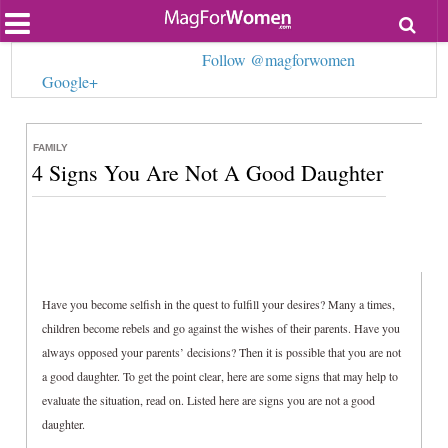
Most Popular
Follow @magforwomen
Beauty
Google+
Relationships
Health
Lifestyle
Personal Development
FAMILY
4 Signs You Are Not A Good Daughter
Entertainment
Fashion
Have you become selfish in the quest to fulfill your desires? Many a times,
children become rebels and go against the wishes of their parents. Have you
always opposed your parents’ decisions? Then it is possible that you are not
a good daughter. To get the point clear, here are some signs that may help to
evaluate the situation, read on. Listed here are signs you are not a good
daughter.