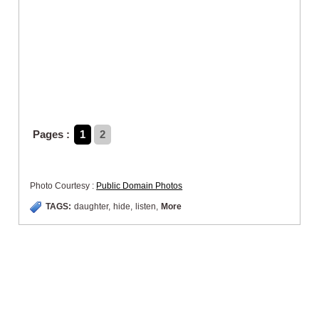
Pages :
1
2
Photo Courtesy :
Public Domain Photos
TAGS:
daughter
,
hide
,
listen
,
More