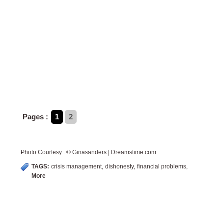
Pages :
1
2
Photo Courtesy : © Ginasanders | Dreamstime.com
TAGS:
crisis management
,
dishonesty
,
financial problems
,
More