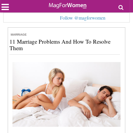
Most Popular
Follow @magforwomen
Beauty
Relationships
Health
MARRIAGE
Lifestyle
11 Marriage Problems And How To Resolve
Personal Development
Them
Entertainment
Fashion