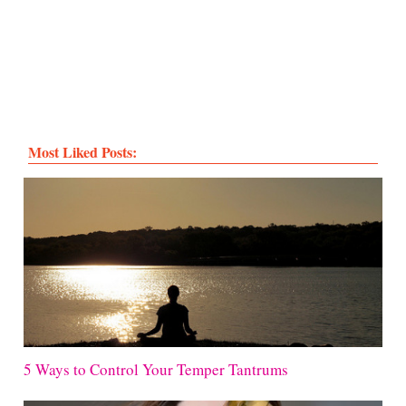
Most Liked Posts:
5 Ways to Control Your Temper Tantrums