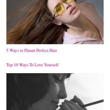
5 Ways to Flaunt Perfect Hair
Top 10 Ways To Love Yourself