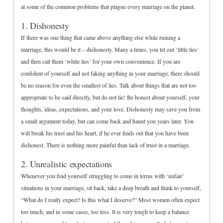
at some of the common problems that plague every marriage on the planet.
1. Dishonesty
If there was one thing that came above anything else while ruining a
marriage, this would be it – dishonesty. Many a times, you let out ‘little lies’
and then call them ‘white lies’ for your own convenience. If you are
confident of yourself and not faking anything in your marriage, there should
be no reason for even the smallest of lies. Talk about things that are not too
appropriate to be said directly, but do not lie! Be honest about yourself, your
thoughts, ideas, expectations, and your love. Dishonesty may save you from
a small argument today, but can come back and haunt you years later. You
will break his trust and his heart, if he ever finds out that you have been
dishonest. There is nothing more painful than lack of trust in a marriage.
2. Unrealistic expectations
Whenever you find yourself struggling to come in terms with ‘unfair’
situations in your marriage, sit back, take a deep breath and think to yourself,
“What do I really expect? Is this what I deserve?” Most women often expect
too much, and in some cases, too less. It is very tough to keep a balance