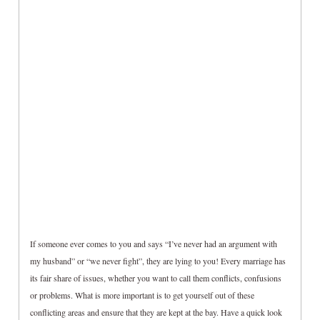
If someone ever comes to you and says “I’ve never had an argument with
my husband” or “we never fight”, they are lying to you! Every marriage has
its fair share of issues, whether you want to call them conflicts, confusions
or problems. What is more important is to get yourself out of these
conflicting areas and ensure that they are kept at the bay. Have a quick look