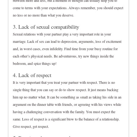
between more and less, but a moment of thought can usually help you to
come to terms with your expectations. Always remember, you should expect
no less or no more than what you deserve.
3. Lack of sexual compatibility
Sexual relations with your partner play a very important role in your
marriage. Lack of sex can lead to depression, arguments, loss of excitement
and, in worst cases, even infidelity. Find time from your busy routine for
each other’s physical needs. Be adventurous, try new things inside the
bedroom, and spice things up!
4. Lack of respect
It is very important that you treat your partner with respect. There is no
single thing that you can say or do to show respect. It just means backing
him up no matter what. It can be something as small as taking his side in an
argument on the dinner table with friends, or agreeing with his views while
having a challenging conversation with the family. You must expect the
same. Loss of respect is a significant blow to the balance of a relationship.
Give respect, get respect.