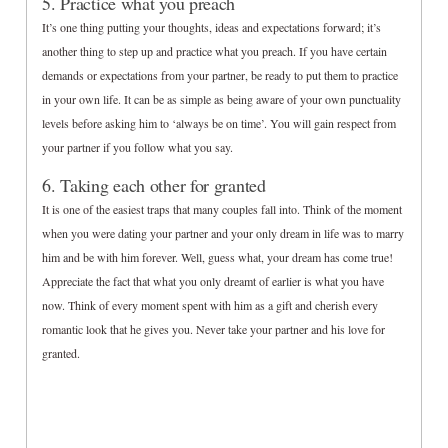
5. Practice what you preach
It’s one thing putting your thoughts, ideas and expectations forward; it’s
another thing to step up and practice what you preach. If you have certain
demands or expectations from your partner, be ready to put them to practice
in your own life. It can be as simple as being aware of your own punctuality
levels before asking him to ‘always be on time’. You will gain respect from
your partner if you follow what you say.
6. Taking each other for granted
It is one of the easiest traps that many couples fall into. Think of the moment
when you were dating your partner and your only dream in life was to marry
him and be with him forever. Well, guess what, your dream has come true!
Appreciate the fact that what you only dreamt of earlier is what you have
now. Think of every moment spent with him as a gift and cherish every
romantic look that he gives you. Never take your partner and his love for
granted.