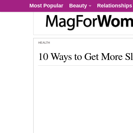
Most Popular
Beauty
Relationships
HEALTH
10 Ways to Get More S