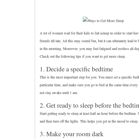
A lot of women wait for their kids to fall asleep in order to start ha
friends till late. All this may sound fun, but it can ultimately lead to
in the morning. Moreover, you may feel fatigued and restless all day
Check out the following tips if you want to get more sleep.
1. Decide a specific bedtime
This is the most important step for you. You must set a specific bed
particular time, and make sure you go to bed at the same time every 
not stay awake until 1 am.
2. Get ready to sleep before the bedti
Start getting ready to sleep at least half an hour before the bedtime.
and then turn off the lights. This helps you get in the mood to slee
3. Make your room dark