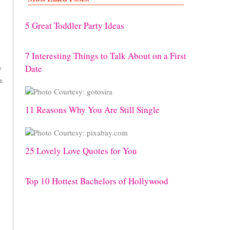
5 Great Toddler Party Ideas
7 Interesting Things to Talk About on a First
Date
y
e.
11 Reasons Why You Are Still Single
25 Lovely Love Quotes for You
Top 10 Hottest Bachelors of Hollywood