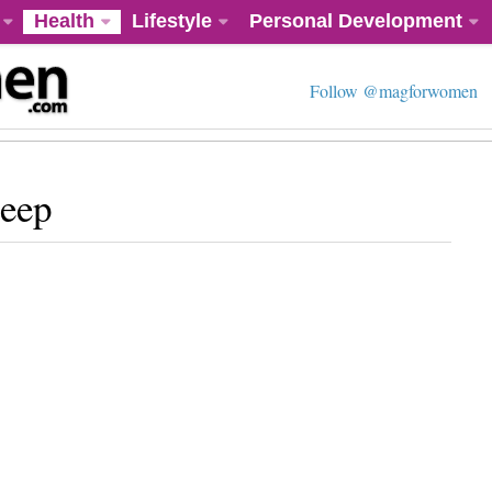
Health
Lifestyle
Personal Development
Follow @magforwomen
leep