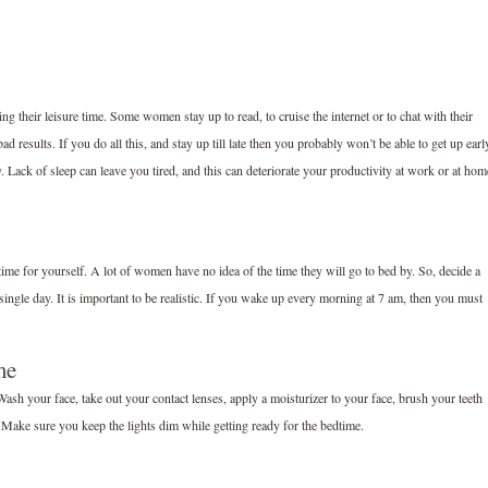
ving their leisure time. Some women stay up to read, to cruise the internet or to chat with their
 bad results. If you do all this, and stay up till late then you probably won’t be able to get up earl
. Lack of sleep can leave you tired, and this can deteriorate your productivity at work or at hom
time for yourself. A lot of women have no idea of the time they will go to bed by. So, decide a
single day. It is important to be realistic. If you wake up every morning at 7 am, then you must
me
 Wash your face, take out your contact lenses, apply a moisturizer to your face, brush your teeth
p. Make sure you keep the lights dim while getting ready for the bedtime.