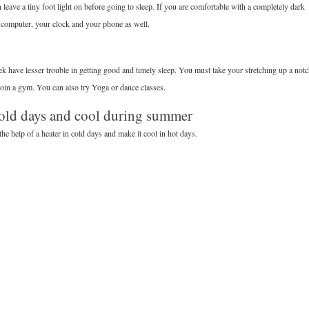
eave a tiny foot light on before going to sleep. If you are comfortable with a completely dark
 computer, your clock and your phone as well.
 have lesser trouble in getting good and timely sleep. You must take your stretching up a not
join a gym. You can also try Yoga or dance classes.
old days and cool during summer
he help of a heater in cold days and make it cool in hot days.