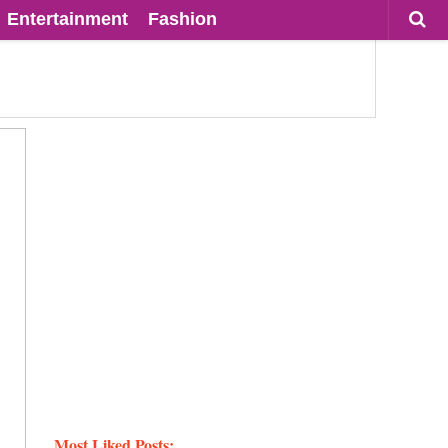
Entertainment
Fashion
Most Liked Posts: