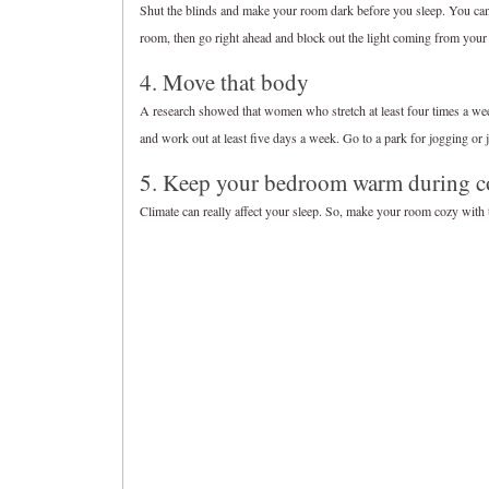
Shut the blinds and make your room dark before you sleep. You can l
room, then go right ahead and block out the light coming from your
4. Move that body
A research showed that women who stretch at least four times a week
and work out at least five days a week. Go to a park for jogging or 
5. Keep your bedroom warm during c
Climate can really affect your sleep. So, make your room cozy with t