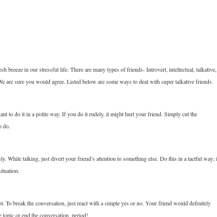
 breeze in our stressful life. There are many types of friends- Introvert, intellectual, talkative,
 We are sure you would agree. Listed below are some ways to deal with super talkative friends.
ant to do it in a polite way. If you do it rudely, it might hurt your friend. Simply cut the
o do.
y. While talking, just divert your friend’s attention to something else. Do this in a tactful way; i
ituation.
t. To break the conversation, just react with a simple yes or no. Your friend would definitely
e topic or end the conversation, period!