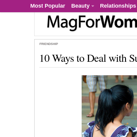
Most Popular
Beauty
Relationships
FRIENDSHIP
10 Ways to Deal with Su