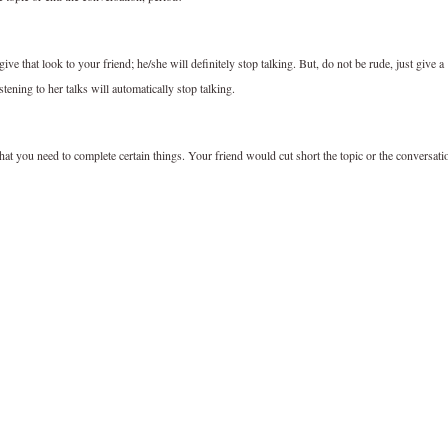
ive that look to your friend; he/she will definitely stop talking. But, do not be rude, just give a
tening to her talks will automatically stop talking.
 that you need to complete certain things. Your friend would cut short the topic or the conversati