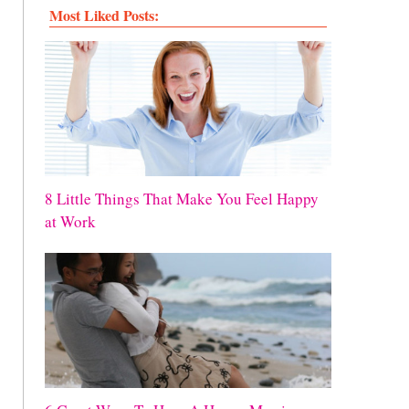
Most Liked Posts:
8 Little Things That Make You Feel Happy
at Work