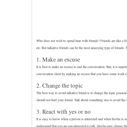
Who does not wish to spend time with friends? Friends are like a fresh
etc. But talkative friends can be the most annoying type of friends.
1. Make an excuse
It is best to make an excuse to end the conversation. But, it is import
conversation short by making an excuse that you have some work t
2. Change the topic
The best way to avoid talkative friend is to change the topic graciousl
should not hurt your friend. Talk about something else to avoid the s
3. React with yes or no
It is easy to know when a person is interested and when he/she is no
understand that you are not interested to talk. He/she may change th