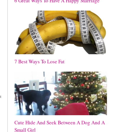
6 Great Ways To Have A Happy Marriage
7 Best Ways To Lose Fat
t
Cute Hide And Seek Between A Dog And A
Small Girl