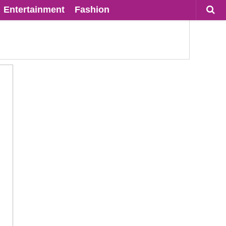
Entertainment
Fashion