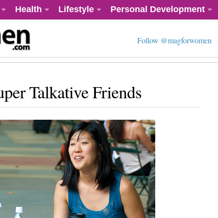
Health
Lifestyle
Personal Development
Follow @magforwomen
per Talkative Friends