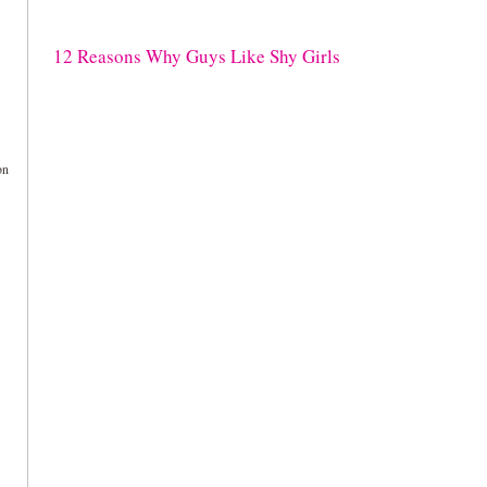
12 Reasons Why Guys Like Shy Girls
on