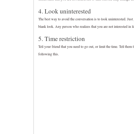
4. Look uninterested
The best way to avoid the conversation is to look uninterested. Just g
blank look. Any person who realizes that you are not interested in lis
5. Time restriction
Tell your friend that you need to go out, or limit the time. Tell them
following this.