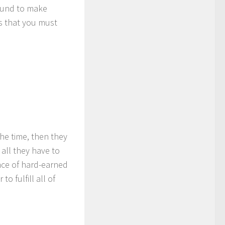
bound to make
s that you must
he time, then they
 all they have to
nce of hard-earned
o fulfill all of