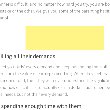
anner is difficult, and no matter how hard you try, you are 
stake or the other. We give you some of the parenting habit
ar of.
filling all their demands
meet your kids’ every demand and keep pampering them all t
ver learn the value of earning something. When they feel that
sk mom or dad, then they will never understand the significa
d how difficult it is to actually earn a dollar. Just remember t
ds’ needs but not their every demand.
t spending enough time with them