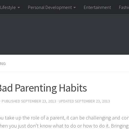
Lifestyle
Personal Development
Entertainment
Fashi
ING
Bad Parenting Habits
· PUBLISHED
SEPTEMBER 23, 2013
· UPDATED
SEPTEMBER 23, 2013
u take up the role of a parent, it can be challenging and con
hen you just don’t know what to do or how to do it. Bringing 