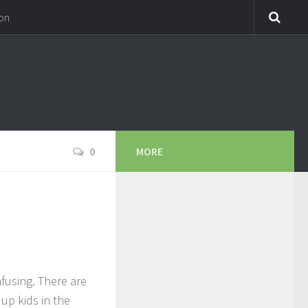
on
0
MORE
fusing. There are
up kids in the