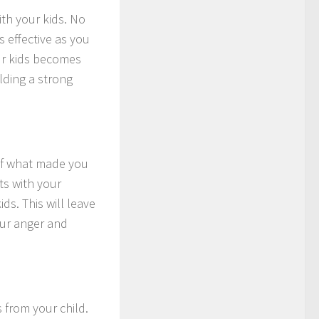
ith your kids. No
 effective as you
ur kids becomes
ilding a strong
s of what made you
ts with your
ds. This will leave
our anger and
 from your child.