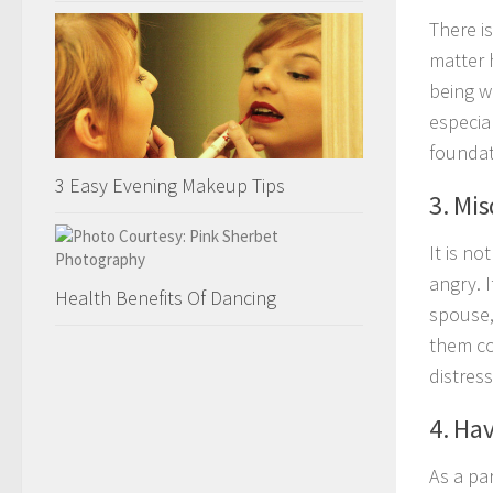
There i
matter 
being w
especial
foundati
3 Easy Evening Makeup Tips
3. Mi
It is no
angry. 
Health Benefits Of Dancing
spouse, 
them co
distress
4. Ha
As a pa