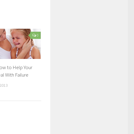
0
How to Help Your
al With Failure
2013