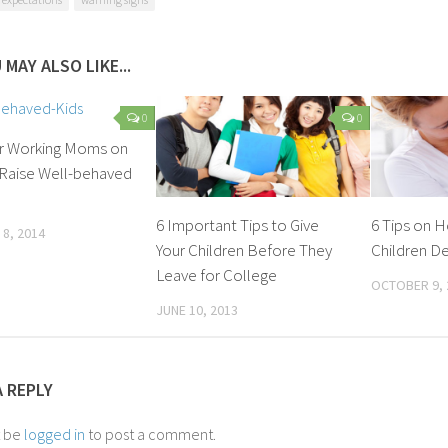
 MAY ALSO LIKE...
0
0
or Working Moms on
Raise Well-behaved
6 Important Tips to Give
6 Tips on 
8, 2014
Your Children Before They
Children De
Leave for College
OCTOBER 9, 
JUNE 10, 2013
A REPLY
t be
logged in
to post a comment.