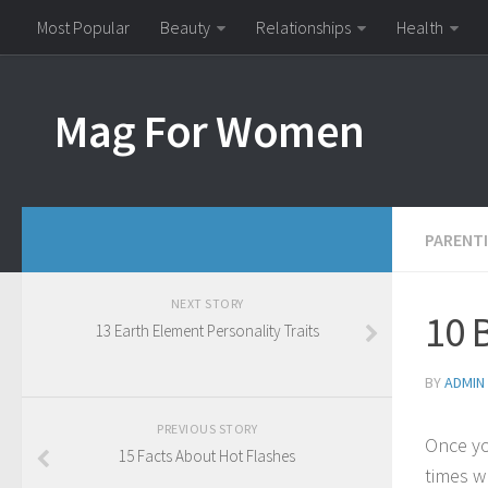
Most Popular
Beauty
Relationships
Health
Mag For Women
PARENT
NEXT STORY
10 
13 Earth Element Personality Traits
BY
ADMIN
PREVIOUS STORY
Once yo
15 Facts About Hot Flashes
times w