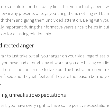
s no substitute for the quality time that you actually spend w
how many presents or toys you bring them, nothing will be as
ith them and giving them undivided attention. Being with yo
ly important during their formative years since it helps in bu
on for a lasting relationship.
sdirected anger
t fair to just take out all your anger on your kids, regardles
If you have had a rough day at work or you are having conflic
then it is not an excuse to take out the frustration on your ki
nfused and they will feel as if they are the reason behind y
.
ving unrealistic expectations
rent, you have every right to have some positive expectations