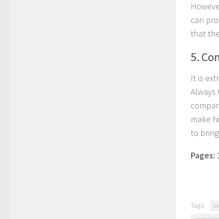
However,
can prov
that th
5. Co
It is e
Always 
compari
make hi
to brin
Pages:
Tags:
an
unrealisti