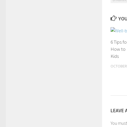
YOU
6 Tips f
How to 
Kids
OCTOBER 
LEAVE 
You mus