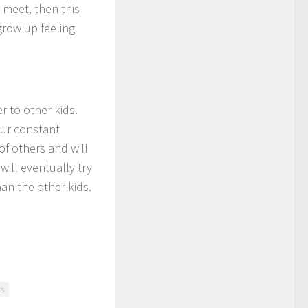
o meet, then this
 grow up feeling
r to other kids.
our constant
f others and will
will eventually try
han the other kids.
ts