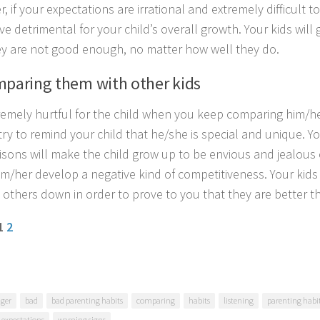
 if your expectations are irrational and extremely difficult t
e detrimental for your child’s overall growth. Your kids will
ey are not good enough, no matter how well they do.
mparing them with other kids
xtremely hurtful for the child when you keep comparing him/he
try to remind your child that he/she is special and unique. Y
sons will make the child grow up to be envious and jealous o
m/her develop a negative kind of competitiveness. Your kids 
g others down in order to prove to you that they are better t
 1
2
ger
bad
bad parenting habits
comparing
habits
listening
parenting habi
c expectations
warning signs