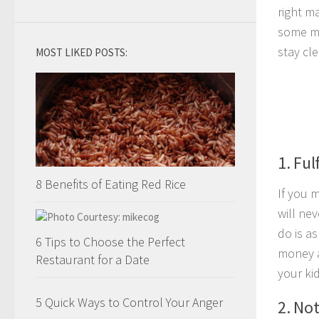
right m
some mi
stay cle
MOST LIKED POSTS:
1. Ful
8 Benefits of Eating Red Rice
If you 
will ne
do is a
6 Tips to Choose the Perfect
money an
Restaurant for a Date
your ki
5 Quick Ways to Control Your Anger
2. No