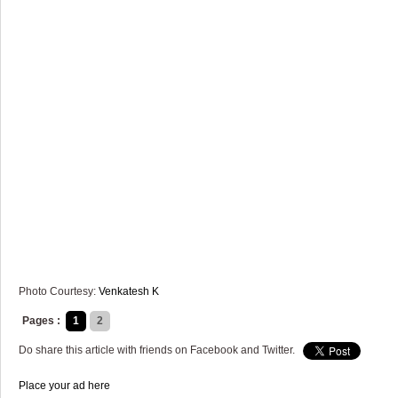
Photo Courtesy:
Venkatesh K
Pages :
1
2
Do share this article with friends on Facebook and Twitter.
Place your ad here