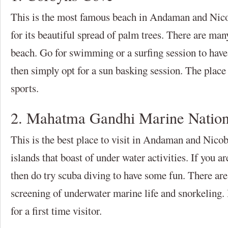
This is the most famous beach in Andaman and Nico
for its beautiful spread of palm trees. There are many
beach. Go for swimming or a surfing session to have
then simply opt for a sun basking session. The place
sports.
2. Mahatma Gandhi Marine Nation
This is the best place to visit in Andaman and Nicob
islands that boast of under water activities. If you are
then do try scuba diving to have some fun. There are
screening of underwater marine life and snorkeling. 
for a first time visitor.