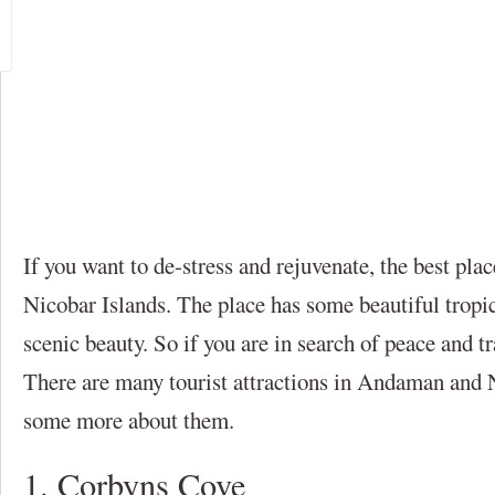
If you want to de-stress and rejuvenate, the best pl
Nicobar Islands. The place has some beautiful tropi
scenic beauty. So if you are in search of peace and tr
There are many tourist attractions in Andaman and 
some more about them.
1. Corbyns Cove