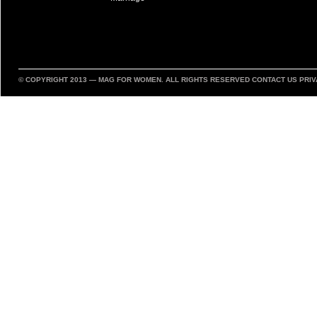
© COPYRIGHT 2013 —
MAG FOR WOMEN
. ALL RIGHTS RESERVED
CONTACT US
PRIV