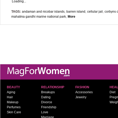
Loading...
TAGS:
andaman and nicobar islands
,
barren island
,
cellular jail
,
corbyns 
mahatma gandhi marine national park
,
More
BEAUTY
RELATIONSHIP
FASHION
HEAL
Aging
Breakups
Accessories
Diet
Hair
Dating
Jewelry
Preg
Makeup
Divorce
Weigh
Perfumes
Friendship
Skin Care
Love
Marriage