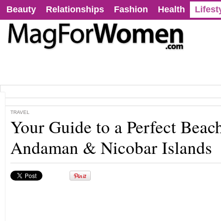
Beauty
Relationships
Fashion
Health
Lifest
TRAVEL
Your Guide to a Perfect Beac
Andaman & Nicobar Islands