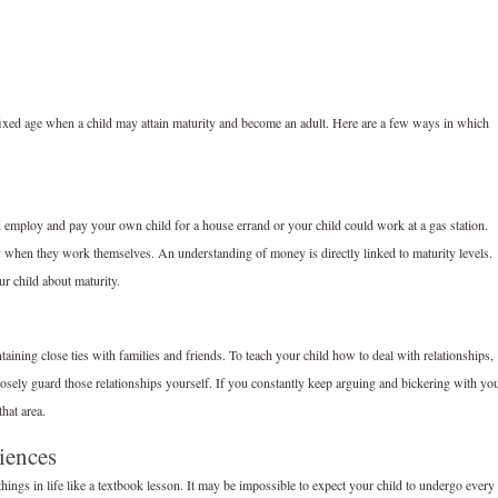
 fixed age when a child may attain maturity and become an adult. Here are a few ways in which
ld employ and pay your own child for a house errand or your child could work at a gas station.
y when they work themselves. An understanding of money is directly linked to maturity levels.
ur child about maturity.
taining close ties with families and friends. To teach your child how to deal with relationships,
 closely guard those relationships yourself. If you constantly keep arguing and bickering with yo
hat area.
iences
 things in life like a textbook lesson. It may be impossible to expect your child to undergo every