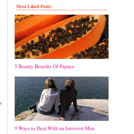
Most Liked Posts:
5 Beauty Benefits Of Papaya
ur
9 Ways to Deal With an Introvert Man