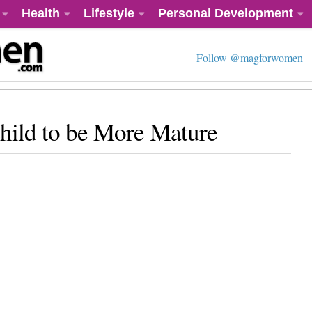
Health
Lifestyle
Personal Development
Follow @magforwomen
hild to be More Mature