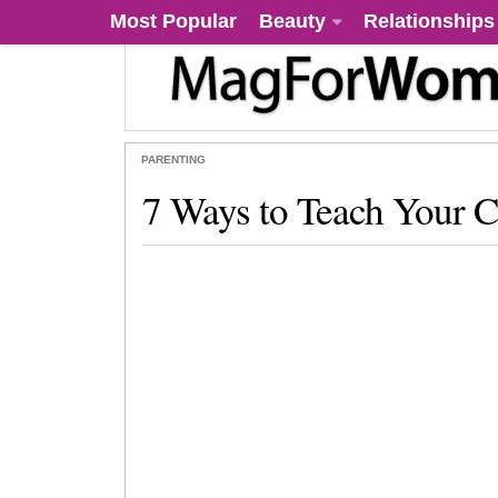
Most Popular
Beauty
Relationships
PARENTING
7 Ways to Teach Your C