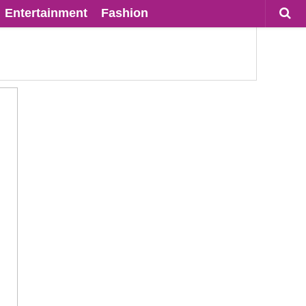
Entertainment
Fashion