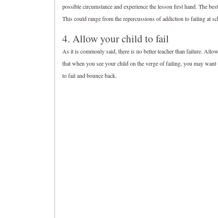
possible circumstance and experience the lesson first hand. The best 
This could range from the repercussions of addiction to failing at sc
4. Allow your child to fail
As it is commonly said, there is no better teacher than failure. Allow
that when you see your child on the verge of failing, you may want t
to fail and bounce back.