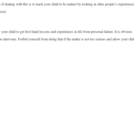
of dealing with this is to teach your child to be mature by looking at other people’s experiences
hool.
 your child to get first hand lessons and experiences in life from personal failure. It is obvious
o intervene. Forbid yourself from doing that if the matter is not too serious and allow your chi