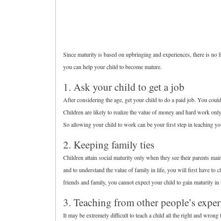
Since maturity is based on upbringing and experiences, there is no
you can help your child to become mature.
1. Ask your child to get a job
After considering the age, get your child to do a paid job. You cou
Children are likely to realize the value of money and hard work onl
So allowing your child to work can be your first step in teaching yo
2. Keeping family ties
Children attain social maturity only when they see their parents main
and to understand the value of family in life, you will first have to
friends and family, you cannot expect your child to gain maturity in t
3. Teaching from other people’s exper
It may be extremely difficult to teach a child all the right and wrong