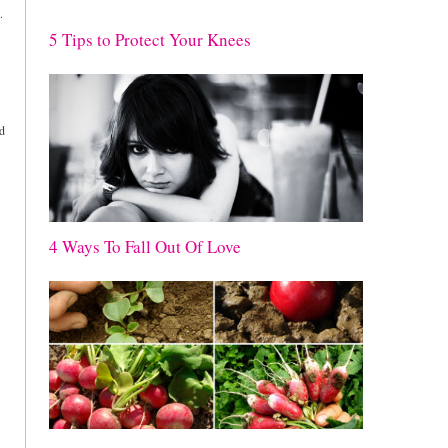
.
5 Tips to Protect Your Knees
ld
4 Ways To Fall Out Of Love