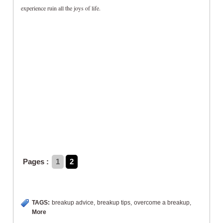
experience ruin all the joys of life.
Pages :
1
2
TAGS:
breakup advice
,
breakup tips
,
overcome a breakup
,
More