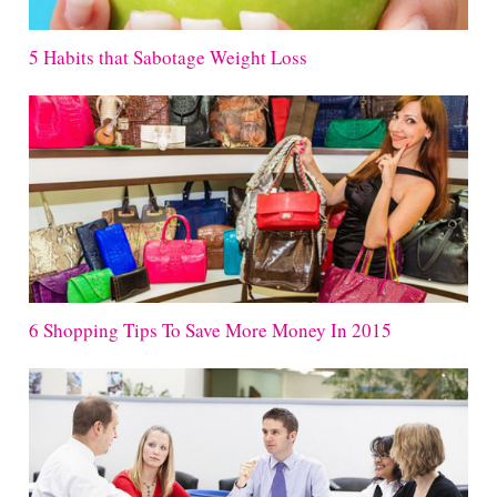
5 Habits that Sabotage Weight Loss
6 Shopping Tips To Save More Money In 2015