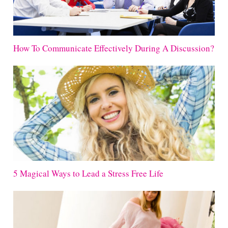
How To Communicate Effectively During A Discussion?
5 Magical Ways to Lead a Stress Free Life