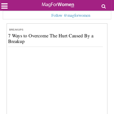
Most Popular
Follow @magforwomen
Beauty
Relationships
Health
BREAKUPS
Lifestyle
7 Ways to Overcome The Hurt Caused By a
Personal Development
Breakup
Entertainment
Fashion