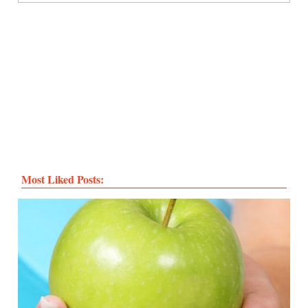
Most Liked Posts: