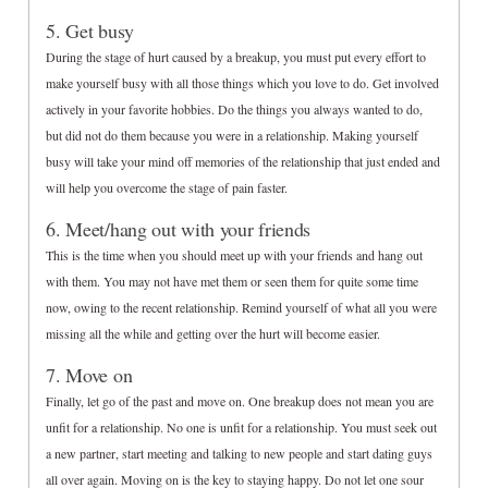
5. Get busy
During the stage of hurt caused by a breakup, you must put every effort to
make yourself busy with all those things which you love to do. Get involved
actively in your favorite hobbies. Do the things you always wanted to do,
but did not do them because you were in a relationship. Making yourself
busy will take your mind off memories of the relationship that just ended and
will help you overcome the stage of pain faster.
6. Meet/hang out with your friends
This is the time when you should meet up with your friends and hang out
with them. You may not have met them or seen them for quite some time
now, owing to the recent relationship. Remind yourself of what all you were
missing all the while and getting over the hurt will become easier.
7. Move on
Finally, let go of the past and move on. One breakup does not mean you are
unfit for a relationship. No one is unfit for a relationship. You must seek out
a new partner, start meeting and talking to new people and start dating guys
all over again. Moving on is the key to staying happy. Do not let one sour