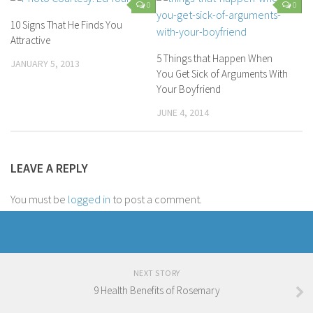
0
0
10 Signs That He Finds You
Attractive
5 Things that Happen When
JANUARY 5, 2013
You Get Sick of Arguments With
Your Boyfriend
JUNE 4, 2014
LEAVE A REPLY
You must be
logged in
to post a comment.
NEXT STORY
9 Health Benefits of Rosemary