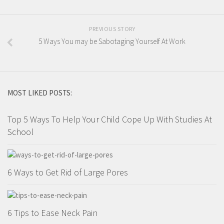
PREVIOUS STORY
5 Ways You may be Sabotaging Yourself At Work
MOST LIKED POSTS:
Top 5 Ways To Help Your Child Cope Up With Studies At
School
6 Ways to Get Rid of Large Pores
6 Tips to Ease Neck Pain