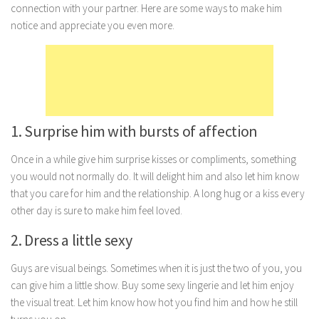
connection with your partner. Here are some ways to make him
Marriage
notice and appreciate you even more.
Health
Diet
Pregnancy
Weight Loss
1. Surprise him with bursts of affection
Lifestyle
Once in a while give him surprise kisses or compliments, something
Astrology
you would not normally do. It will delight him and also let him know
Career
that you care for him and the relationship. A long hug or a kiss every
other day is sure to make him feel loved.
Family
2. Dress a little sexy
Hobbies
Holidays
Guys are visual beings. Sometimes when it is just the two of you, you
Home
can give him a little show. Buy some sexy lingerie and let him enjoy
the visual treat. Let him know how hot you find him and how he still
Technology