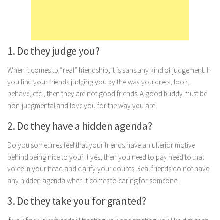
Marriage
Health
Diet
1. Do they judge you?
Pregnancy
When it comes to “real” friendship, it is sans any kind of judgement. If
Weight Loss
you find your friends judging you by the way you dress, look,
behave, etc., then they are not good friends. A good buddy must be
Lifestyle
non-judgmental and love you for the way you are.
Astrology
2. Do they have a hidden agenda?
Career
Do you sometimes feel that your friends have an ulterior motive
Family
behind being nice to you? If yes, then you need to pay heed to that
Hobbies
voice in your head and clarify your doubts. Real friends do not have
Holidays
any hidden agenda when it comes to caring for someone.
Home
3. Do they take you for granted?
Technology