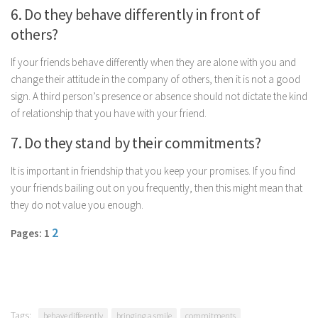
6. Do they behave differently in front of
others?
If your friends behave differently when they are alone with you and
change their attitude in the company of others, then it is not a good
sign. A third person’s presence or absence should not dictate the kind
of relationship that you have with your friend.
7. Do they stand by their commitments?
It is important in friendship that you keep your promises. If you find
your friends bailing out on you frequently, then this might mean that
they do not value you enough.
2
Pages: 1
Tags:
behave differently
bringing a smile
commitments