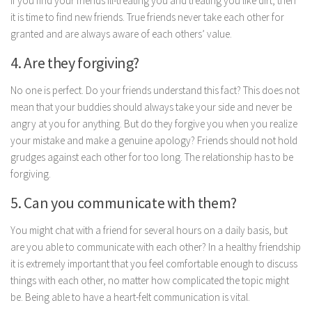
If you find your friends ill-treating you and treating you like dirt, then
Parenting
it is time to find new friends. True friends never take each other for
granted and are always aware of each others’ value.
Travel
Personal Development
4. Are they forgiving?
Positive Thinking
No one is perfect. Do your friends understand this fact? This does not
Spirituality
mean that your buddies should always take your side and never be
angry at you for anything. But do they forgive you when you realize
Stress Management
your mistake and make a genuine apology? Friends should not hold
Success
grudges against each other for too long. The relationship has to be
forgiving.
Time Management
Entertainment
5. Can you communicate with them?
Fashion
You might chat with a friend for several hours on a daily basis, but
are you able to communicate with each other? In a healthy friendship
it is extremely important that you feel comfortable enough to discuss
things with each other, no matter how complicated the topic might
be. Being able to have a heart-felt communication is vital.