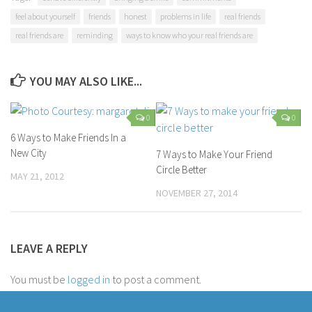
feel about yourself
friends
honest
problems in life
real friends
real friends are
reminding
ways to know who your real friends are
YOU MAY ALSO LIKE...
0
0
6 Ways to Make Friends In a
New City
7 Ways to Make Your Friend
Circle Better
MAY 21, 2012
NOVEMBER 27, 2014
LEAVE A REPLY
You must be
logged in
to post a comment.