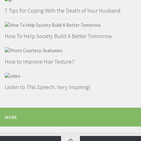
7 Tips for Coping With the Death of Your Husband
How To Help Society Build A Better Tomorrow
How to Improve Hair Texture?
Listen to This Speech. Very Inspiring!
MORE