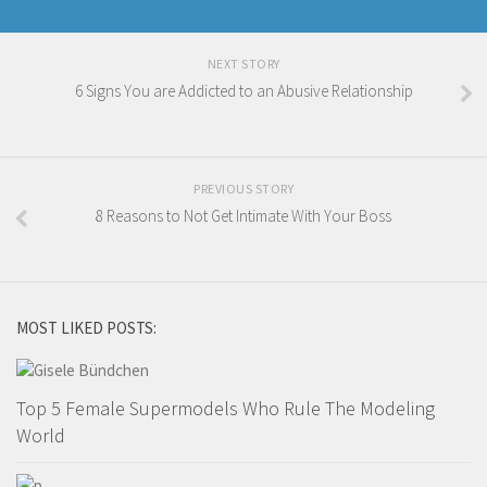
NEXT STORY
6 Signs You are Addicted to an Abusive Relationship
PREVIOUS STORY
8 Reasons to Not Get Intimate With Your Boss
MOST LIKED POSTS:
Top 5 Female Supermodels Who Rule The Modeling
World