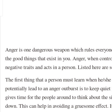
Anger is one dangerous weapon which rules everyone’
the good things that exist in you. Anger, when contro
negative traits and acts in a person. Listed here are
The first thing that a person must learn when he/she i
potentially lead to an anger outburst is to keep quiet
gives time for the people around to think about the s
down. This can help in avoiding a gruesome effect. It