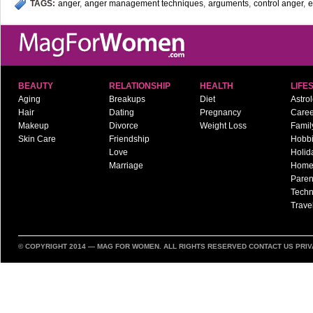
TAGS:
anger
,
anger management techniques
,
arguments
,
control anger
,
e
BEAUTY
RELATIONSHIP
HEALTH
LIFE
Aging
Breakups
Diet
Astro
Hair
Dating
Pregnancy
Caree
Makeup
Divorce
Weight Loss
Famil
Skin Care
Friendship
Hobb
Love
Holid
Marriage
Hom
Paren
Techn
Trave
© COPYRIGHT 2014 —
MAG FOR WOMEN
. ALL RIGHTS RESERVED
CONTACT US
PRIV