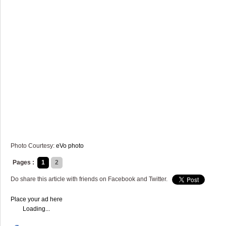
Photo Courtesy:
eVo photo
Pages :
1
2
Do share this article with friends on Facebook and Twitter.
Place your ad here
Loading...