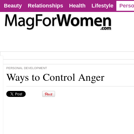
Beauty
Relationships
Health
Lifestyle
Perso
PERSONAL DEVELOPMENT
Ways to Control Anger