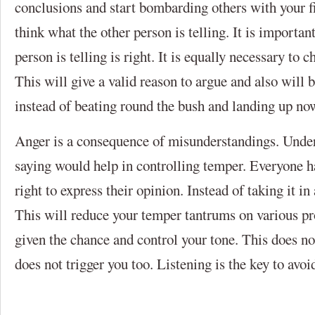
conclusions and start bombarding others with your fit
think what the other person is telling. It is important
person is telling is right. It is equally necessary to c
This will give a valid reason to argue and also will b
instead of beating round the bush and landing up no
Anger is a consequence of misunderstandings. Under
saying would help in controlling temper. Everyone has
right to express their opinion. Instead of taking it in 
This will reduce your temper tantrums on various p
given the chance and control your tone. This does no
does not trigger you too. Listening is the key to avo