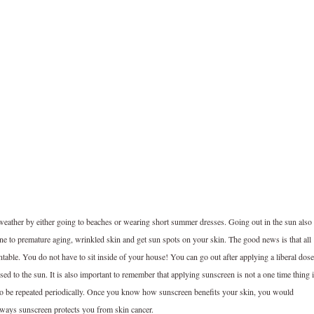
 weather by either going to beaches or wearing short summer dresses. Going out in the sun also
one to premature aging, wrinkled skin and get sun spots on your skin. The good news is that all
ntable. You do not have to sit inside of your house! You can go out after applying a liberal dose
ed to the sun. It is also important to remember that applying sunscreen is not a one time thing i
s to be repeated periodically. Once you know how sunscreen benefits your skin, you would
e ways sunscreen protects you from skin cancer.