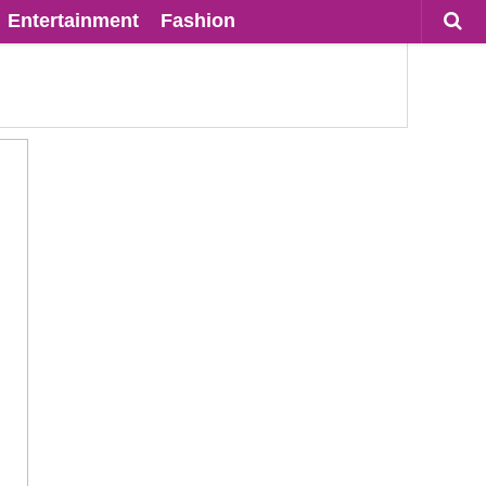
Entertainment
Fashion