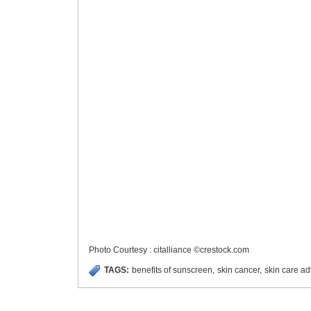
Photo Courtesy : citalliance ©crestock.com
TAGS:
benefits of sunscreen
,
skin cancer
,
skin care ad