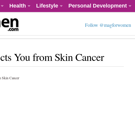
Health
Lifestyle
Personal Development
Follow @magforwomen
cts You from Skin Cancer