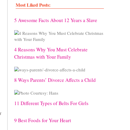
Most Liked Posts:
5 Awesome Facts About 12 Years a Slave
4 Reasons Why You Must Celebrate
Christmas with Your Family
8 Ways Parents’ Divorce Affects a Child
11 Different Types of Belts For Girls
f
9 Best Foods for Your Heart