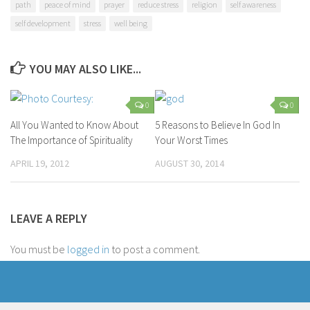
path
peace of mind
prayer
reduce stress
religion
self awareness
self development
stress
well being
YOU MAY ALSO LIKE...
0
0
All You Wanted to Know About
5 Reasons to Believe In God In
The Importance of Spirituality
Your Worst Times
APRIL 19, 2012
AUGUST 30, 2014
LEAVE A REPLY
You must be
logged in
to post a comment.