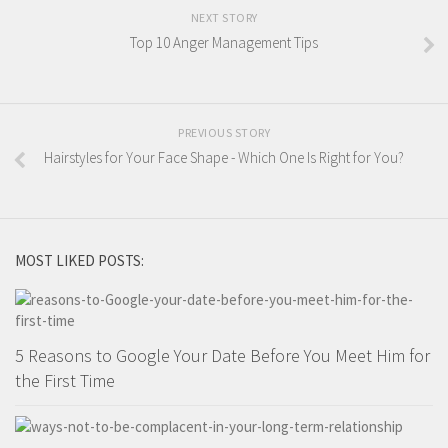
NEXT STORY
Top 10 Anger Management Tips
PREVIOUS STORY
Hairstyles for Your Face Shape - Which One Is Right for You?
MOST LIKED POSTS:
5 Reasons to Google Your Date Before You Meet Him for
the First Time