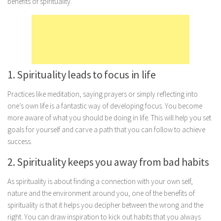
benefits of spirituality.
Marriage
Health
Diet
Pregnancy
1. Spirituality leads to focus in life
Weight Loss
Practices like meditation, saying prayers or simply reflecting into
Lifestyle
one’s own life is a fantastic way of developing focus. You become
Astrology
more aware of what you should be doing in life. This will help you set
goals for yourself and carve a path that you can follow to achieve
Career
success.
Family
2. Spirituality keeps you away from bad habits
Hobbies
Holidays
As spirituality is about finding a connection with your own self,
nature and the environment around you, one of the benefits of
Home
spirituality is that it helps you decipher between the wrong and the
Technology
right. You can draw inspiration to kick out habits that you always