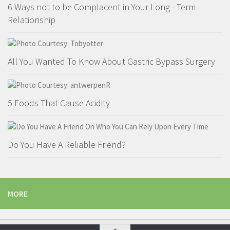
6 Ways not to be Complacent in Your Long - Term
Relationship
All You Wanted To Know About Gastric Bypass Surgery
5 Foods That Cause Acidity
Do You Have A Reliable Friend?
MORE