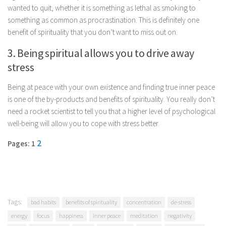
wanted to quit, whether it is something as lethal as smoking to
Parenting
something as common as procrastination. This is definitely one
Travel
benefit of spirituality that you don’t want to miss out on.
Personal Development
3. Being spiritual allows you to drive away
Positive Thinking
stress
Spirituality
Being at peace with your own existence and finding true inner peace
Stress Management
is one of the by-products and benefits of spirituality. You really don’t
Success
need a rocket scientist to tell you that a higher level of psychological
well-being will allow you to cope with stress better.
Time Management
2
Pages: 1
Entertainment
Fashion
Tags:
bad habits
benefits of spirituality
concentration
de-stress
energy
focus
happiness
inner peace
meditation
negativity