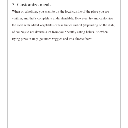
3. Customize meals
When on a holiday, you want to try the local cuisine of the place you are
visiting, and that’s completely understandable. However, try and customize
the meal with added vegetables or less butter and oil (depending on the dish,
of course) to not deviate a lot from your healthy eating habits. So when
trying pizza in Italy, get more veggies and less cheese there!