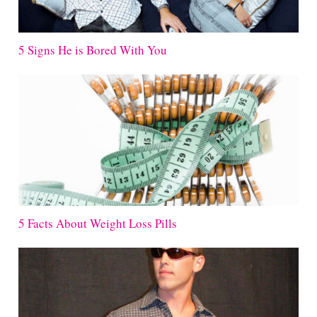
5 Signs He is Bored With You
5 Facts About Weight Loss Pills