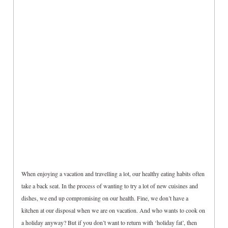
When enjoying a vacation and travelling a lot, our healthy eating habits often
take a back seat. In the process of wanting to try a lot of new cuisines and
dishes, we end up compromising on our health. Fine, we don’t have a
kitchen at our disposal when we are on vacation. And who wants to cook on
a holiday anyway? But if you don’t want to return with ‘holiday fat’, then