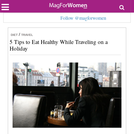
Most Popular
Follow @magforwomen
Beauty
Relationships
Health
/
DIET
TRAVEL
Lifestyle
5 Tips to Eat Healthy While Traveling on a
Personal Development
Holiday
Entertainment
Fashion