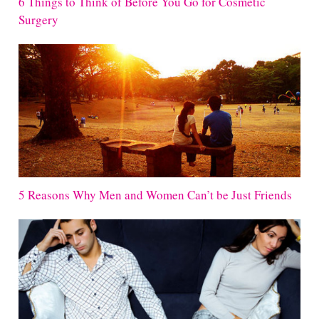
6 Things to Think of Before You Go for Cosmetic
Surgery
5 Reasons Why Men and Women Can’t be Just Friends