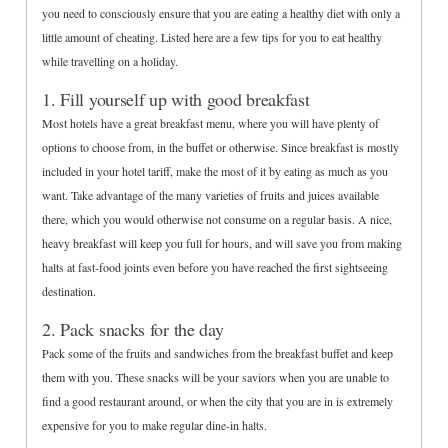
you need to consciously ensure that you are eating a healthy diet with only a
little amount of cheating. Listed here are a few tips for you to eat healthy
while travelling on a holiday.
1. Fill yourself up with good breakfast
Most hotels have a great breakfast menu, where you will have plenty of
options to choose from, in the buffet or otherwise. Since breakfast is mostly
included in your hotel tariff, make the most of it by eating as much as you
want. Take advantage of the many varieties of fruits and juices available
there, which you would otherwise not consume on a regular basis. A nice,
heavy breakfast will keep you full for hours, and will save you from making
halts at fast-food joints even before you have reached the first sightseeing
destination.
2. Pack snacks for the day
Pack some of the fruits and sandwiches from the breakfast buffet and keep
them with you. These snacks will be your saviors when you are unable to
find a good restaurant around, or when the city that you are in is extremely
expensive for you to make regular dine-in halts.