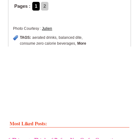
Pages :
1
2
Photo Courtesy :
Julien
TAGS:
aerated drinks
,
balanced dite
,
consume zero calorie beverages
,
More
Most Liked Posts: