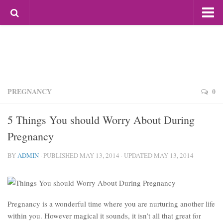
Most Popular
Mag For Women
Beauty
Aging
Hair
PREGNANCY
0
Makeup
5 Things You should Worry About During
Skin Care
Pregnancy
Relationships
BY
ADMIN
Breakups
· PUBLISHED
MAY 13, 2014
· UPDATED
MAY 13, 2014
Dating
Divorce
Pregnancy is a wonderful time where you are nurturing another life
Friendship
within you. However magical it sounds, it isn’t all that great for
Love