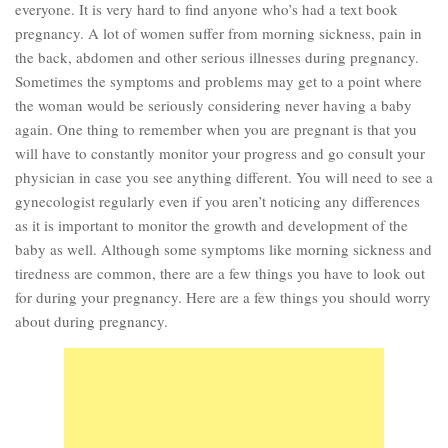
everyone. It is very hard to find anyone who’s had a text book
Marriage
pregnancy. A lot of women suffer from morning sickness, pain in
the back, abdomen and other serious illnesses during pregnancy.
Health
Sometimes the symptoms and problems may get to a point where
Diet
the woman would be seriously considering never having a baby
again. One thing to remember when you are pregnant is that you
Pregnancy
will have to constantly monitor your progress and go consult your
Weight Loss
physician in case you see anything different. You will need to see a
Lifestyle
gynecologist regularly even if you aren’t noticing any differences
as it is important to monitor the growth and development of the
Astrology
baby as well. Although some symptoms like morning sickness and
Career
tiredness are common, there are a few things you have to look out
for during your pregnancy. Here are a few things you should worry
Family
about during pregnancy.
Hobbies
Holidays
Home
Technology