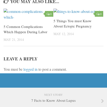
YOU MAY ALSO LIKE...
0
0
5 Things You must Know
About Ectopic Pregnancy
5 Common Complications
Which Happen During Labor
MAY 12, 2014
MAY 21, 2014
LEAVE A REPLY
You must be
logged in
to post a comment.
NEXT STORY
7 Facts to Know About Lupus