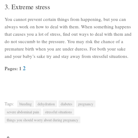
3. Extreme stress
You cannot prevent certain things from happening, but you can
always work on how to deal with them. When something happens
that causes you a lot of stress, find out ways to deal with them and
do not succumb to the pressure. You may risk the chance of a
premature birth when you are under duress. For both your sake
and your baby’s sake try and stay away from stressful situations.
2
Pages: 1
Tags:
bleeding
dehydration
diabetes
pregnancy
severe abdominal pain
stressful situations
things you should worry about during pregnancy