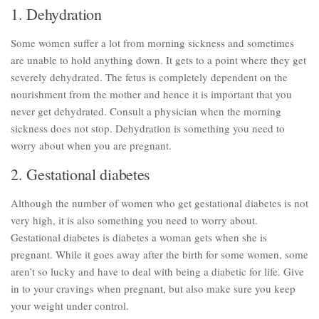
1. Dehydration
Parenting
Travel
Some women suffer a lot from morning sickness and sometimes
are unable to hold anything down. It gets to a point where they get
Personal Development
severely dehydrated. The fetus is completely dependent on the
Positive Thinking
nourishment from the mother and hence it is important that you
never get dehydrated. Consult a physician when the morning
Spirituality
sickness does not stop. Dehydration is something you need to
Stress Management
worry about when you are pregnant.
Success
2. Gestational diabetes
Time Management
Although the number of women who get gestational diabetes is not
Entertainment
very high, it is also something you need to worry about.
Fashion
Gestational diabetes is diabetes a woman gets when she is
pregnant. While it goes away after the birth for some women, some
aren’t so lucky and have to deal with being a diabetic for life. Give
in to your cravings when pregnant, but also make sure you keep
your weight under control.