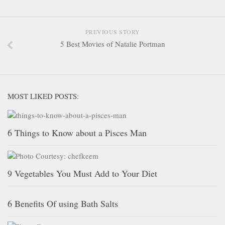
PREVIOUS STORY
5 Best Movies of Natalie Portman
MOST LIKED POSTS:
6 Things to Know about a Pisces Man
9 Vegetables You Must Add to Your Diet
6 Benefits Of using Bath Salts