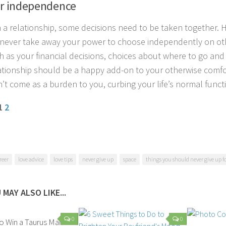
ur independence
 a relationship, some decisions need to be taken together. 
never take away your power to choose independently on oth
uch as your financial decisions, choices about where to go a
ationship should be a happy add-on to your otherwise comfor
’t come as a burden to you, curbing your life’s normal funct
 1
2
reer
love advice
love tips
never give up
space
things you should never give up fo
 MAY ALSO LIKE...
0
0
to Win a Taurus Man’s