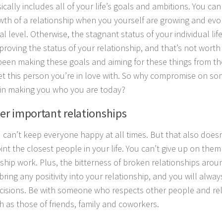
ically includes all of your life’s goals and ambitions. You ca
wth of a relationship when you yourself are growing and evol
al level. Otherwise, the stagnant status of your individual lif
proving the status of your relationship, and that’s not wort
been making these goals and aiming for these things from th
t this person you’re in love with. So why compromise on so
in making you who you are today?
her important relationships
u can’t keep everyone happy at all times. But that also does
int the closest people in your life. You can’t give up on the
nship work. Plus, the bitterness of broken relationships arou
bring any positivity into your relationship, and you will alway
cisions. Be with someone who respects other people and rel
ch as those of friends, family and coworkers.