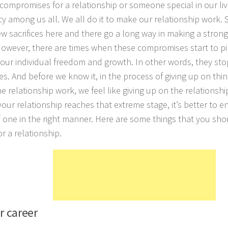
compromises for a relationship or someone special in our live
y among us all. We all do it to make our relationship work.
ew sacrifices here and there go a long way in making a strong
owever, there are times when these compromises start to pi
 our individual freedom and growth. In other words, they sto
s. And before we know it, in the process of giving up on thing
e relationship work, we feel like giving up on the relationshi
your relationship reaches that extreme stage, it’s better to e
ff one in the right manner. Here are some things that you sho
r a relationship.
r career