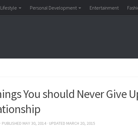
Lifestyle
Personal Development
Entertainment
Fashi
hings You should Never Give Up
ationship
· PUBLISHED
MAY 30, 2014
· UPDATED
MARCH 20, 2015