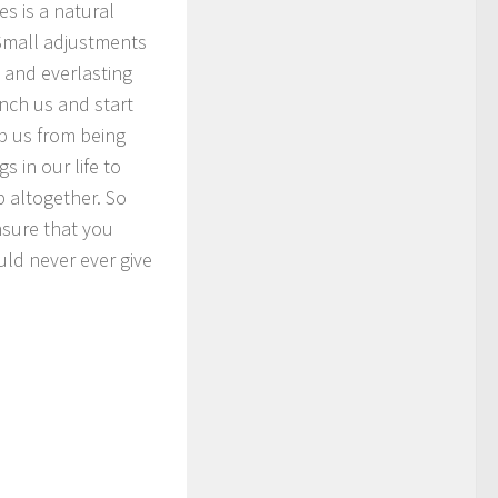
s is a natural
 Small adjustments
 and everlasting
nch us and start
p us from being
s in our life to
p altogether. So
nsure that you
uld never ever give