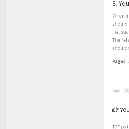
3. Yo
When in
should 
life, s
The rel
shouldn
Pages:
Tags:
ca
YOU
10 Tips 