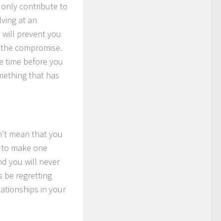
n only contribute to
ving at an
e will prevent you
h the compromise.
e time before you
mething that has
n’t mean that you
m to make one
nd you will never
s be regretting
ationships in your