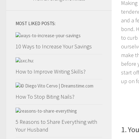
Making 
tendenc
and a f
MOST LIKED POSTS:
bond. H
to curb
10 Ways to Increase Your Savings
ourselve
make th
before 
How to Improve Writing Skills?
start o
up on fo
How To Stop Biting Nails?
5 Reasons to Share Everything with
1. You
Your Husband