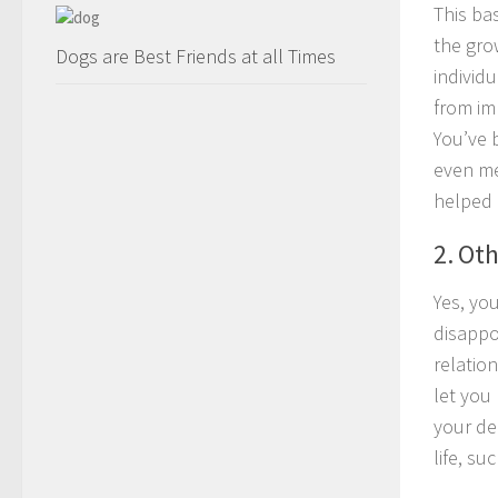
This bas
the gro
Dogs are Best Friends at all Times
individu
from im
You’ve 
even me
helped 
2. Ot
Yes, yo
disappo
relatio
let you 
your de
life, su