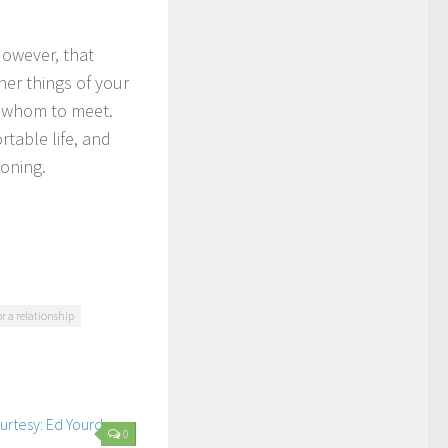
However, that
er things of your
nd whom to meet.
table life, and
ioning.
r a relationship
0