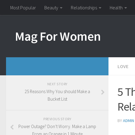
Most Popular
Beauty
Relationships
Health
Mag For Women
LOVE
NEXT STORY
5 T
25 Reasons Why You should Make a
Bucket List
Rel
PREVIOUS STORY
BY
ADMIN
Power Outage? Don’t Worry. Make a Lamp
From an Orange in 1 Minute