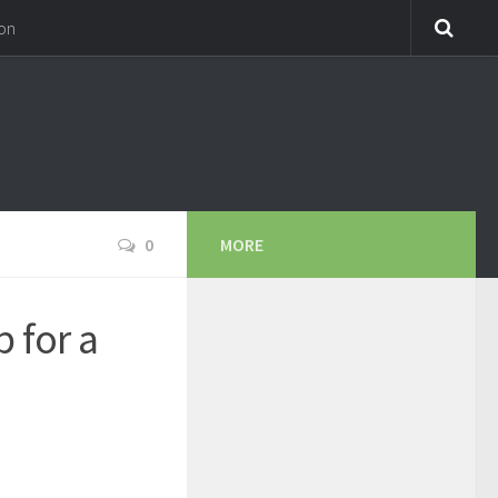
on
0
MORE
 for a