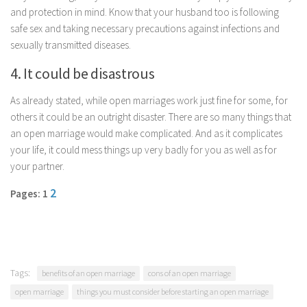
and protection in mind. Know that your husband too is following
safe sex and taking necessary precautions against infections and
sexually transmitted diseases.
4. It could be disastrous
As already stated, while open marriages work just fine for some, for
others it could be an outright disaster. There are so many things that
an open marriage would make complicated. And as it complicates
your life, it could mess things up very badly for you as well as for
your partner.
2
Pages: 1
Tags:
benefits of an open marriage
cons of an open marriage
open marriage
things you must consider before starting an open marriage