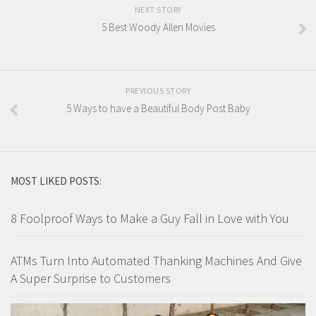
NEXT STORY
5 Best Woody Allen Movies
PREVIOUS STORY
5 Ways to have a Beautiful Body Post Baby
MOST LIKED POSTS:
8 Foolproof Ways to Make a Guy Fall in Love with You
ATMs Turn Into Automated Thanking Machines And Give
A Super Surprise to Customers