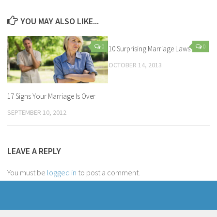
YOU MAY ALSO LIKE...
0
0
10 Surprising Marriage Laws
OCTOBER 14, 2013
17 Signs Your Marriage Is Over
SEPTEMBER 10, 2012
LEAVE A REPLY
You must be
logged in
to post a comment.