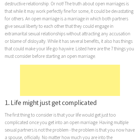
destructive relationship. Or not! The truth about open marriages is
Marriage
that while it may work perfectly fine for some, it could be devastating
for others. An open marriage is a marriage in which both partners
Health
give sexual liberty to each other that they could engage in
Diet
extramarital sexual relationships without attracting any accusation
Pregnancy
or blame of disloyalty. While it has several benefits, it also has things
that could make your life go haywire. Listed here are the 7 things you
Weight Loss
must consider before starting an open marriage.
Lifestyle
Astrology
Career
Family
1. Life might just get complicated
Hobbies
Holidays
The first thing to consider is that your life would get just too
complicated once you get into an open marriage. Having multiple
Home
sexual partners is not the problem - the problem is that you now have
Technology
a spouse, officially. No matter how much you are into the