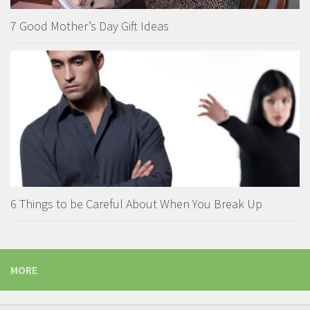
7 Good Mother’s Day Gift Ideas
6 Things to be Careful About When You Break Up
MORE