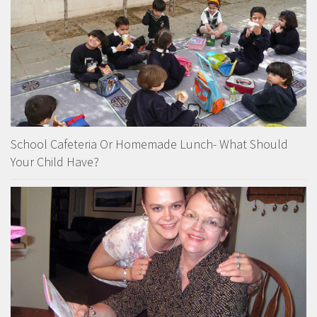
School Cafeteria Or Homemade Lunch- What Should
Your Child Have?