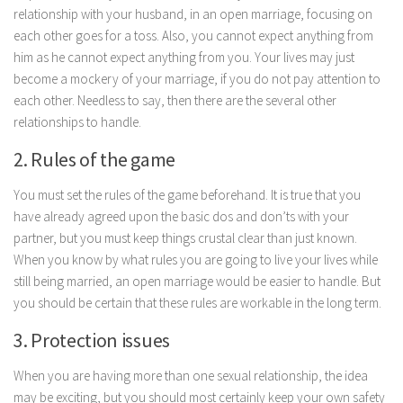
relationship with your husband, in an open marriage, focusing on
Parenting
each other goes for a toss. Also, you cannot expect anything from
Travel
him as he cannot expect anything from you. Your lives may just
Personal Development
become a mockery of your marriage, if you do not pay attention to
each other. Needless to say, then there are the several other
Positive Thinking
relationships to handle.
Spirituality
2. Rules of the game
Stress Management
You must set the rules of the game beforehand. It is true that you
Success
have already agreed upon the basic dos and don’ts with your
Time Management
partner, but you must keep things crustal clear than just known.
Entertainment
When you know by what rules you are going to live your lives while
still being married, an open marriage would be easier to handle. But
Fashion
you should be certain that these rules are workable in the long term.
3. Protection issues
When you are having more than one sexual relationship, the idea
may be exciting, but you should most certainly keep your own safety