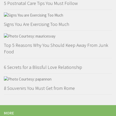
5 Postnatal Care Tips You Must Follow
Signs You Are Exercising Too Much
Top 5 Reasons Why You Should Keep Away From Junk
Food
6 Secrets for a Blissful Love Relationship
8 Souvenirs You Must Get from Rome
MORE