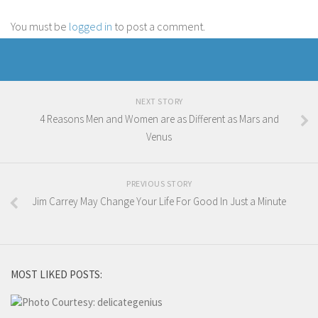
You must be
logged in
to post a comment.
NEXT STORY
4 Reasons Men and Women are as Different as Mars and
Venus
PREVIOUS STORY
Jim Carrey May Change Your Life For Good In Just a Minute
MOST LIKED POSTS: