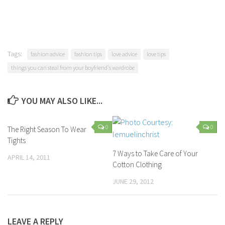
Tags:
fashion advice
fashion tips
love advice
love tips
things you can steal from your boyfriend's wardrobe
YOU MAY ALSO LIKE...
0
0
The Right Season To Wear
Tights
7 Ways to Take Care of Your
APRIL 14, 2011
Cotton Clothing
JUNE 29, 2012
LEAVE A REPLY