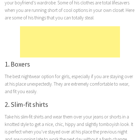
your boyfriend’s wardrobe. Some of his clothes are total lifesavers
Marriage
when you are running short of cool options in your own closet. Here
are some of his things that you can totally steal.
Health
Diet
Pregnancy
Weight Loss
Lifestyle
1. Boxers
Astrology
The best nightwear option for girls, especially if you are staying over
Career
at his place unexpectedly. They are extremely comfortable to wear,
and fit you easily.
Family
2. Slim-fit shirts
Hobbies
Holidays
Take his slim-fit shirts and wear them over your jeans or shorts in a
knotted style to get a nice, chic, hippy and slightly tomboyish look. It
Home
is perfect when you’ve stayed over at his place the previous night
Technology
and are running late to work the next day without a fresh change.