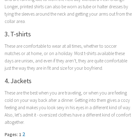
Parenting
Longer, printed shirts can also be worn as tube or halter dresses by
tying the sleeves around the neck and getting your arms out from the
Travel
collar area.
Personal Development
3. T-shirts
Positive Thinking
These are comfortable to wear at all times, whether to soccer
Spirituality
matches or at home, or on a holiday. Most t-shirts available these
Stress Management
days are unisex, and even if they aren’t, they are quite comfortable
Success
just the way they are in fit and size for your boyfriend.
Time Management
4. Jackets
Entertainment
These are the best when you are traveling, or when you are feeling
Fashion
cold on your way back after a dinner. Getting into them gives a cozy
feeling and makes you look sexy in his eyes in a different kind of way.
Also, let’s admit it - oversized clothes have a different kind of comfort
altogether.
2
Pages: 1