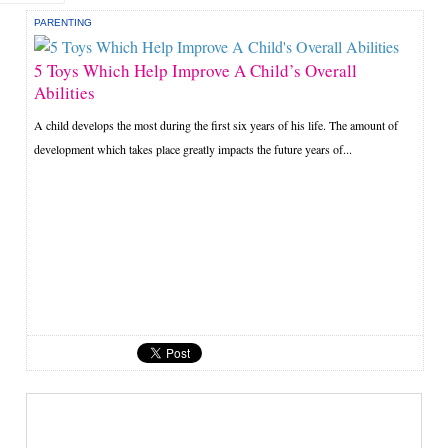
PARENTING
5 Toys Which Help Improve A Child’s Overall
Abilities
A child develops the most during the first six years of his life. The amount of
development which takes place greatly impacts the future years of...