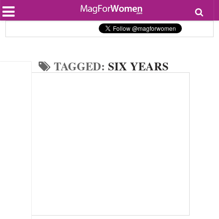
Most Popular
Beauty
Relationships
Health
TAGGED:
SIX YEARS
Lifestyle
Personal Development
Entertainment
Fashion