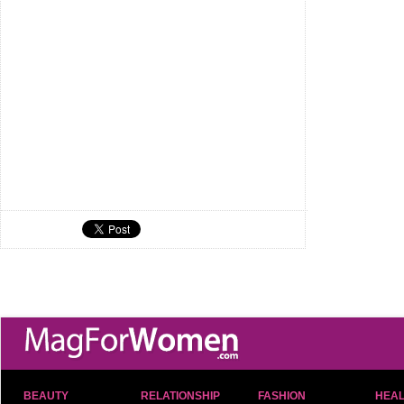
BEAUTY
RELATIONSHIP
FASHION
HEAL