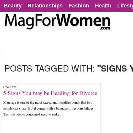
Beauty
Relationships
Fashion
Health
Lifest
POSTS TAGGED WITH:
"SIGNS 
DIVORCE
5 Signs You may be Heading for Divorce
Marriage is one of the most sacred and beautiful bonds that two
people can share. But it comes with a baggage of responsibilities.
The two people concerned need to make …