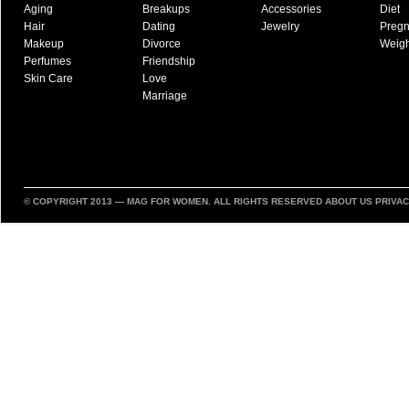
Aging
Breakups
Accessories
Diet
Hair
Dating
Jewelry
Preg
Makeup
Divorce
Weigh
Perfumes
Friendship
Skin Care
Love
Marriage
© COPYRIGHT 2013 —
MAG FOR WOMEN
. ALL RIGHTS RESERVED
ABOUT US
PRIVAC