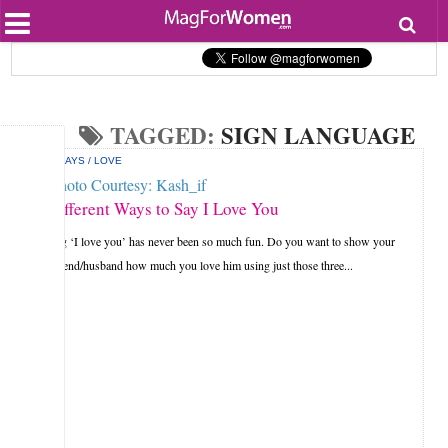
Most Popular
Beauty
Relationships
Health
TAGGED:
SIGN LANGUAGE
Lifestyle
Personal Development
HOLIDAYS
/
LOVE
Entertainment
Fashion
9 Different Ways to Say I Love You
Saying ‘I love you’ has never been so much fun. Do you want to show your
boyfriend/husband how much you love him using just those three...