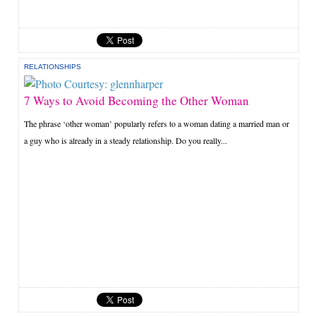
RELATIONSHIPS
7 Ways to Avoid Becoming the Other Woman
The phrase ‘other woman’ popularly refers to a woman dating a married man or
a guy who is already in a steady relationship. Do you really...