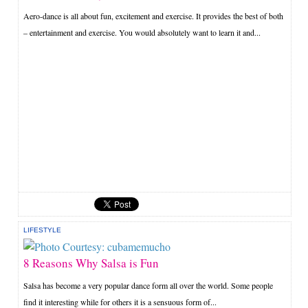
Aero-dance is all about fun, excitement and exercise. It provides the best of both
– entertainment and exercise. You would absolutely want to learn it and...
LIFESTYLE
8 Reasons Why Salsa is Fun
Salsa has become a very popular dance form all over the world. Some people
find it interesting while for others it is a sensuous form of...