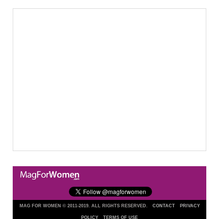
MAG FOR WOMEN © 2011-2019. ALL RIGHTS RESERVED.
CONTACT
PRIVACY
POLICY
TERMS OF USE