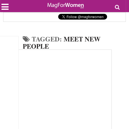
Most Popular
Beauty
Relationships
Health
TAGGED:
MEET NEW
Lifestyle
Personal Development
PEOPLE
Entertainment
Fashion