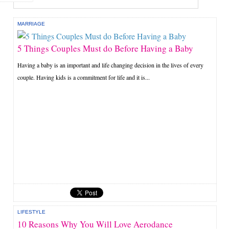
MARRIAGE
5 Things Couples Must do Before Having a Baby
Having a baby is an important and life changing decision in the lives of every
couple. Having kids is a commitment for life and it is...
LIFESTYLE
10 Reasons Why You Will Love Aerodance