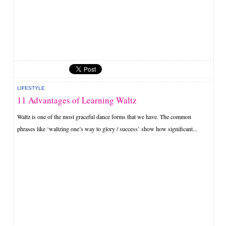
LIFESTYLE
11 Advantages of Learning Waltz
Waltz is one of the most graceful dance forms that we have. The common
phrases like ‘waltzing one’s way to glory / success’ show how significant...