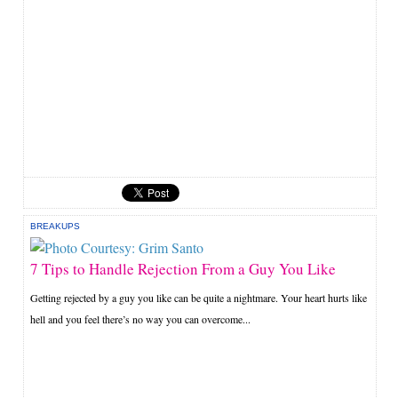
BREAKUPS
7 Tips to Handle Rejection From a Guy You Like
Getting rejected by a guy you like can be quite a nightmare. Your heart hurts like
hell and you feel there’s no way you can overcome...