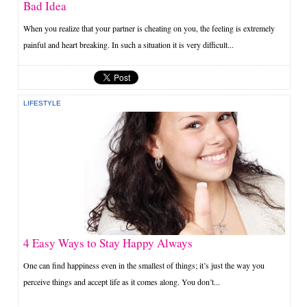
Bad Idea
When you realize that your partner is cheating on you, the feeling is extremely
painful and heart breaking. In such a situation it is very difficult...
LIFESTYLE
4 Easy Ways to Stay Happy Always
One can find happiness even in the smallest of things; it’s just the way you
perceive things and accept life as it comes along. You don’t...