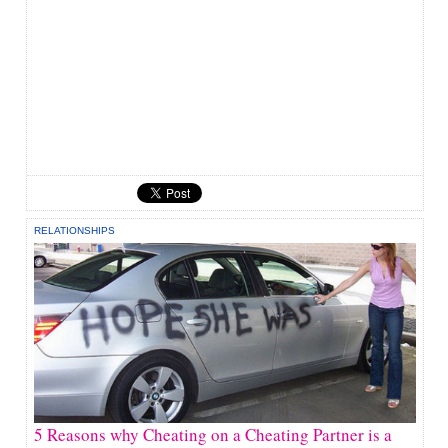
RELATIONSHIPS
5 Reasons why Cheating on a Cheating Partner is a