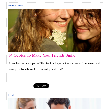
FRIENDSHIP
14 Quotes To Make Your Friends Smile
Stress has become a part of life. So, it is important to stay away from stress and
make your friends smile. How will you do that?...
LOVE