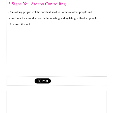
5 Signs You Are too Controlling
Controlling people feel the constant need to dominate other people and
sometimes their conduct can be humiliating and agitating with other people.
However, it is not...