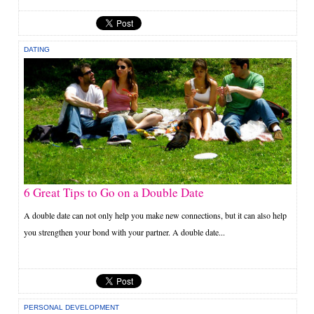
DATING
6 Great Tips to Go on a Double Date
A double date can not only help you make new connections, but it can also help
you strengthen your bond with your partner. A double date...
PERSONAL DEVELOPMENT