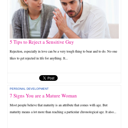
5 Tips to Reject a Sensitive Guy
Rejection, especially in love can be a very tough thing to bear and to do. No one
likes to get rejected in life for anything. It...
PERSONAL DEVELOPMENT
7 Signs You are a Mature Woman
Most people believe that maturity is an attribute that comes with age. But
maturity means a lot more than reaching a particular chronological age. It also...