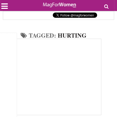
Most Popular
Beauty
Relationships
Health
TAGGED:
HURTING
Lifestyle
Personal Development
Entertainment
Fashion