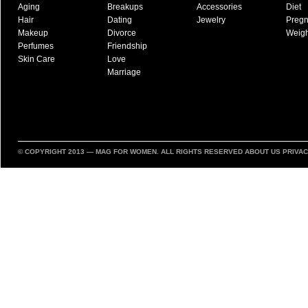
Aging
Breakups
Accessories
Diet
Hair
Dating
Jewelry
Preg
Makeup
Divorce
Weigh
Perfumes
Friendship
Skin Care
Love
Marriage
© COPYRIGHT 2013 —
MAG FOR WOMEN
. ALL RIGHTS RESERVED
ABOUT US
PRIVAC