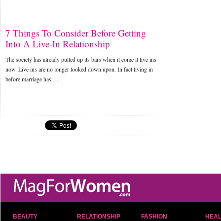
7 Things To Consider Before Getting
Into A Live-In Relationship
The society has already pulled up its bars when it come it live ins
now. Live ins are no longer looked down upon. In fact living in
before marriage has …
BEAUTY
RELATIONSHIP
FASHION
HEAL