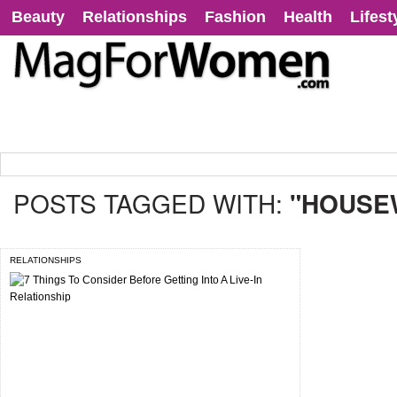
Beauty
Relationships
Fashion
Health
Lifest
POSTS TAGGED WITH:
"HOUSE
RELATIONSHIPS