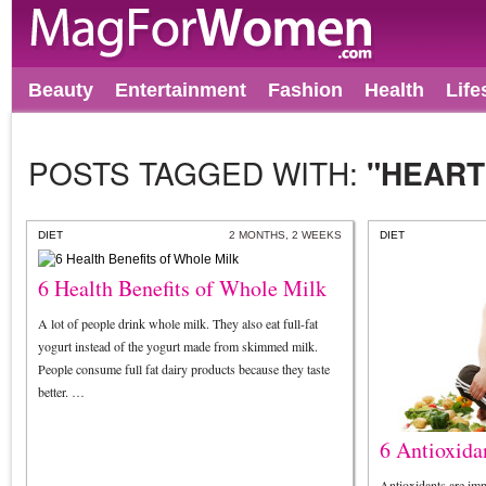
Beauty
Entertainment
Fashion
Health
Life
POSTS TAGGED WITH:
"HEART
DIET
2 MONTHS, 2 WEEKS
DIET
6 Health Benefits of Whole Milk
A lot of people drink whole milk. They also eat full-fat
yogurt instead of the yogurt made from skimmed milk.
People consume full fat dairy products because they taste
better. …
6 Antioxida
Antioxidants are imp