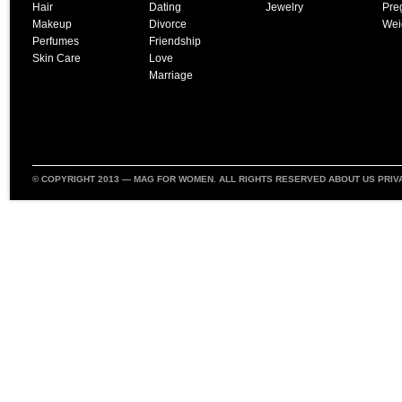
Hair
Dating
Jewelry
Pre
Makeup
Divorce
Wei
Perfumes
Friendship
Skin Care
Love
Marriage
© COPYRIGHT 2013 —
MAG FOR WOMEN
. ALL RIGHTS RESERVED
ABOUT US
PRIV