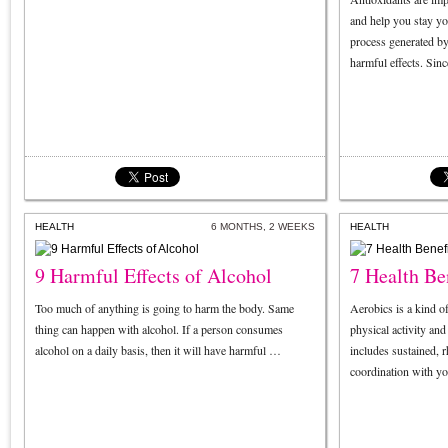
and help you stay yo
process generated by 
harmful effects. Sin
HEALTH
6 MONTHS, 2 WEEKS
HEALTH
9 Harmful Effects of Alcohol
7 Health Be
Too much of anything is going to harm the body. Same
Aerobics is a kind o
thing can happen with alcohol. If a person consumes
physical activity an
alcohol on a daily basis, then it will have harmful …
includes sustained,
coordination with y