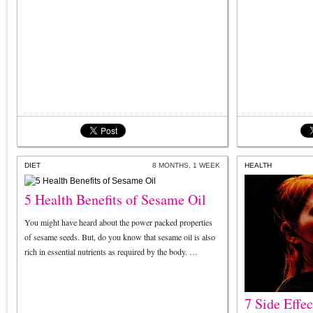
DIET
8 MONTHS, 1 WEEK
HEALTH
5 Health Benefits of Sesame Oil
You might have heard about the power packed properties
of sesame seeds. But, do you know that sesame oil is also
rich in essential nutrients as required by the body. …
7 Side Effe