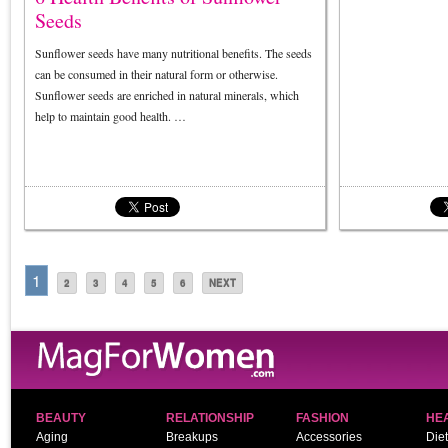
Seeds
Sunflower seeds have many nutritional benefits. The seeds
can be consumed in their natural form or otherwise.
Sunflower seeds are enriched in natural minerals, which
help to maintain good health. …
1
2
3
4
5
6
NEXT
BEAUTY
RELATIONSHIP
FASHION
HE
Aging
Breakups
Accessories
Diet