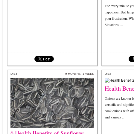
For every minute you
happiness. Bad temp
your frustration. Wha
Situations …
DIET
9 MONTHS, 1 WEEK
DIET
Health Bene
Onions are known fo
versatile and signif
cook onions with ot
and various …
6 Health Benefits of Sunflower