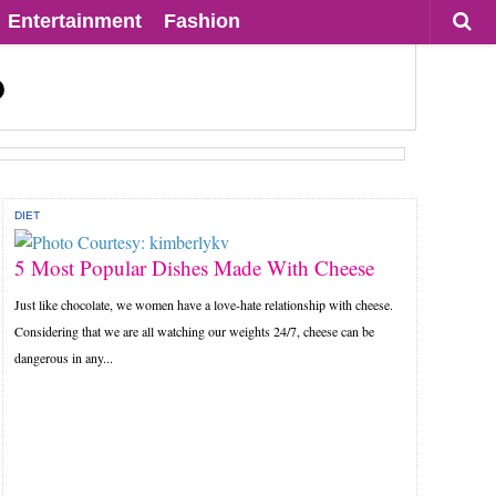
Entertainment
Fashion
DIET
5 Most Popular Dishes Made With Cheese
Just like chocolate, we women have a love-hate relationship with cheese.
Considering that we are all watching our weights 24/7, cheese can be
dangerous in any...