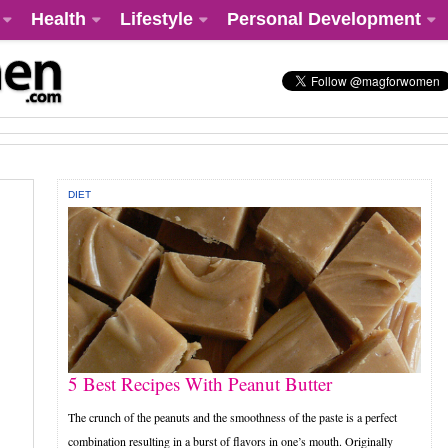
Health
Lifestyle
Personal Development
DIET
5 Best Recipes With Peanut Butter
The crunch of the peanuts and the smoothness of the paste is a perfect
combination resulting in a burst of flavors in one’s mouth. Originally