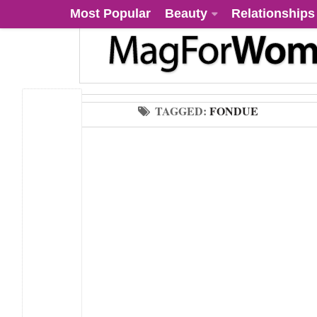
Most Popular
Beauty
Relationships
TAGGED:
FONDUE