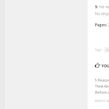
9.
He ne
his resp
Pages:
Tags:
br
YOU
5 Reaso
Think Ab
Before a
MARCH 28