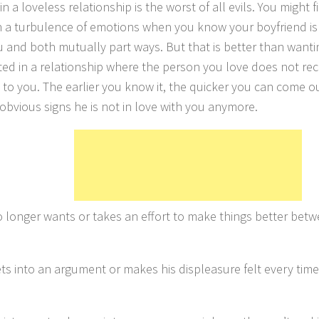
in a loveless relationship is the worst of all evils. You might fin
 a turbulence of emotions when you know your boyfriend is 
u and both mutually part ways. But that is better than wanti
ed in a relationship where the person you love does not rec
 to you. The earlier you know it, the quicker you can come out
 obvious signs he is not in love with you anymore.
 longer wants or takes an effort to make things better betw
s into an argument or makes his displeasure felt every time i