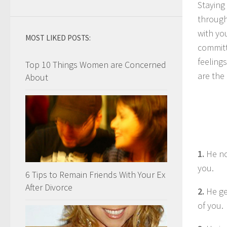
Staying 
through
with yo
MOST LIKED POSTS:
committ
feelings
Top 10 Things Women are Concerned
are the
About
1.
He no
you.
6 Tips to Remain Friends With Your Ex
After Divorce
2.
He get
of you.