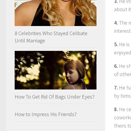
3.
He in
about it
4.
The mo
interes
8 Celebrities Who Stayed Celibate
Until Marriage
5.
He is
enjoyed
6.
He sh
of othe
7.
He ha
by hims
How To Get Rid Of Bags Under Eyes?
8.
He ce
How to Impress His Friends?
coworke
theirs 