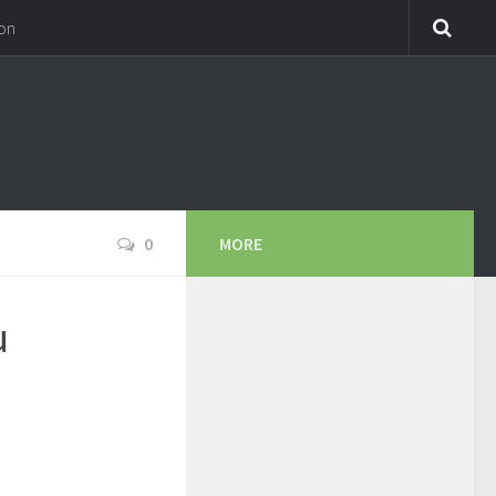
on
0
MORE
u