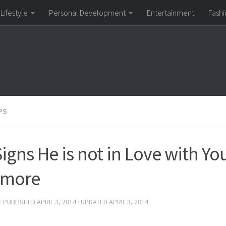
Lifestyle
Personal Development
Entertainment
Fashi
PS
Signs He is not in Love with Yo
ymore
· PUBLISHED
APRIL 3, 2014
· UPDATED
APRIL 3, 2014