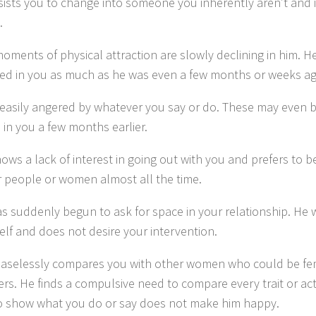
sists you to change into someone you inherently aren’t and 
.
ments of physical attraction are slowly declining in him. He
ted in you as much as he was even a few months or weeks ag
 easily angered by whatever you say or do. These may even b
 in you a few months earlier.
ows a lack of interest in going out with you and prefers to 
r people or women almost all the time.
s suddenly begun to ask for space in your relationship. He 
elf and does not desire your intervention.
aselessly compares you with other women who could be fem
rs. He finds a compulsive need to compare every trait or act
to show what you do or say does not make him happy.