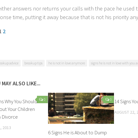
ither answers nor returns your calls with the pace he used 
onse time, putting it away because that is not his priority a
 1
2
eakup advice
breakup tips
he is not in love anymore
signs he is not in love with you
 MAY ALSO LIKE...
0
0
ns Why You Should
14 Signs Yo
out Your Children
AUGUST 22, 
 Divorce
, 2013
6 Signs He is About to Dump