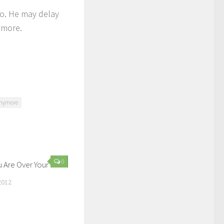
to. He may delay
nymore.
 anymore
0
u Are Over Your Ex
2012