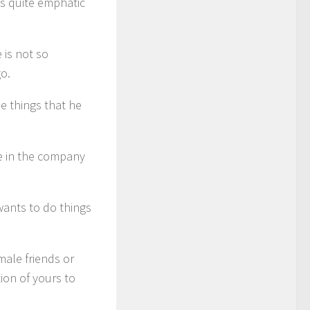
is quite emphatic
 is not so
o.
e things that he
be in the company
wants to do things
ale friends or
ion of yours to