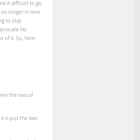
d it difficult to go
no longer in love
ng to stay
iprocate his
 of it. So, here
een the two of
t is just the two