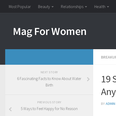
Most Popular
Beauty
Relationships
Health
Mag For Women
BREAKU
NEXT STORY
19 
6 Fascinating Facts to Know About Water
Birth
An
PREVIOUS STORY
BY
ADMIN
5 Ways to Feel Happy for No Reason