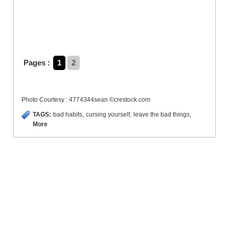
Pages :
1
2
Photo Courtesy : 4774344sean ©crestock.com
TAGS:
bad habits
,
cursing yourself
,
leave the bad things
,
More