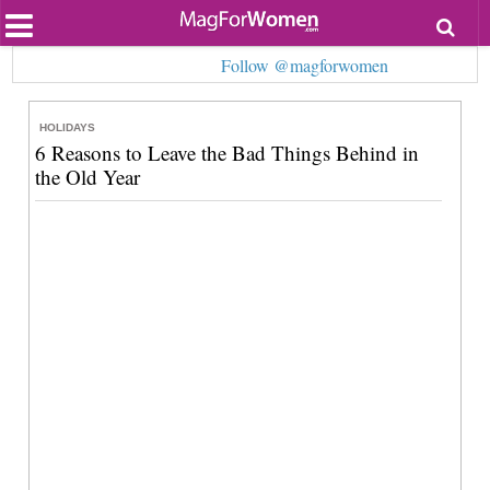
Most Popular
Follow @magforwomen
Beauty
Relationships
Health
HOLIDAYS
Lifestyle
6 Reasons to Leave the Bad Things Behind in
Personal Development
the Old Year
Entertainment
Fashion