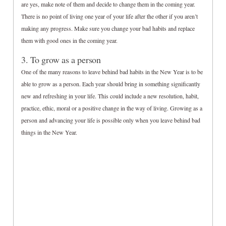
are yes, make note of them and decide to change them in the coming year.
There is no point of living one year of your life after the other if you aren’t
making any progress. Make sure you change your bad habits and replace
them with good ones in the coming year.
3. To grow as a person
One of the many reasons to leave behind bad habits in the New Year is to be
able to grow as a person. Each year should bring in something significantly
new and refreshing in your life. This could include a new resolution, habit,
practice, ethic, moral or a positive change in the way of living. Growing as a
person and advancing your life is possible only when you leave behind bad
things in the New Year.