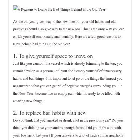
As the old year gives way to the new, most of your old habits and old
practices should also give way to the new too. This is the only way you can
enrich yourself emotionally and mentally. Here are a few good reasons to
leave behind bad things in the old year.
1. To give yourself space to move on
Just like you cannot fill a vessel which is already brimming to the top, you
cannot develop as a person until you don’t empty yourself of unnecessary
habits and bad things. It is important to let go of the things that impact you
negatively so that you can get rid of negative energies surrounding you. In
the New Year, become like an empty pail which is ready to be filled with
amazing new things.
2. To replace bad habits with new
Do you think that you smoked or drunk a lot in the previous year? Do you
think you didn’t give your studies enough focus? Did you fight a lot with
your boyfriend last year? If your answers to a lot of such similar questions