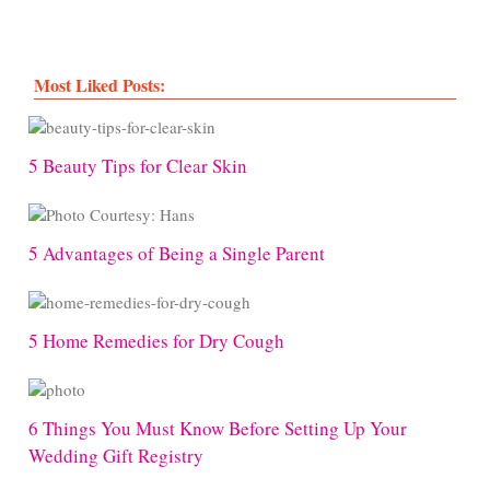
Most Liked Posts:
5 Beauty Tips for Clear Skin
5 Advantages of Being a Single Parent
5 Home Remedies for Dry Cough
6 Things You Must Know Before Setting Up Your
Wedding Gift Registry