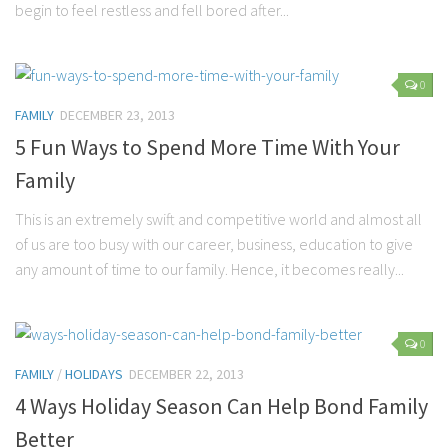
begin to feel restless and fell bored after...
0
FAMILY
DECEMBER 23, 2013
5 Fun Ways to Spend More Time With Your
Family
This is an extremely swift and competitive world and almost all
of us are too busy with our career, business, education to give
any amount of time to our family. Hence, it becomes really...
0
FAMILY
/
HOLIDAYS
DECEMBER 22, 2013
4 Ways Holiday Season Can Help Bond Family
Better