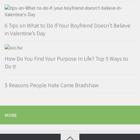
6 Tips on What to Do If Your Boyfriend Doesn’t Believe
in Valentine’s Day
How Do You Find Your Purpose In Life? Top 5 Ways to
Do It
5 Reasons People Hate Carrie Bradshaw
MORE