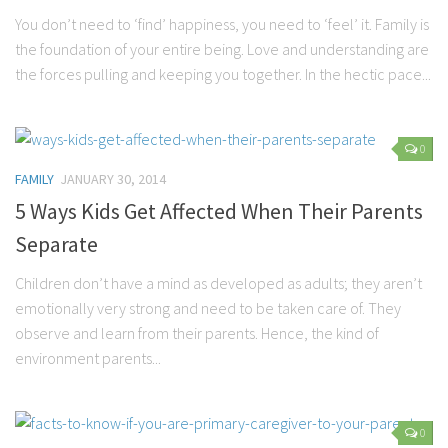
You don’t need to ‘find’ happiness, you need to ‘feel’ it. Family is
the foundation of your entire being. Love and understanding are
the forces pulling and keeping you together. In the hectic pace...
0
FAMILY
JANUARY 30, 2014
5 Ways Kids Get Affected When Their Parents
Separate
Children don’t have a mind as developed as adults; they aren’t
emotionally very strong and need to be taken care of. They
observe and learn from their parents. Hence, the kind of
environment parents...
0