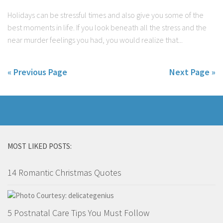
Holidays can be stressful times and also give you some of the
best moments in life. If you look beneath all the stress and the
near murder feelings you had, you would realize that...
« Previous Page
Next Page »
MOST LIKED POSTS:
14 Romantic Christmas Quotes
5 Postnatal Care Tips You Must Follow