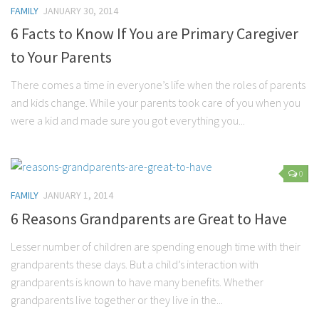
FAMILY
JANUARY 30, 2014
6 Facts to Know If You are Primary Caregiver
to Your Parents
There comes a time in everyone’s life when the roles of parents
and kids change. While your parents took care of you when you
were a kid and made sure you got everything you...
0
FAMILY
JANUARY 1, 2014
6 Reasons Grandparents are Great to Have
Lesser number of children are spending enough time with their
grandparents these days. But a child’s interaction with
grandparents is known to have many benefits. Whether
grandparents live together or they live in the...