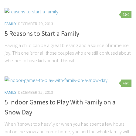
0
FAMILY
DECEMBER 29, 2013
5 Reasons to Start a Family
Having a child can be a great blessing and a source of immense
joy. This one is for all those couples who are still confused about
whether to have kids or not. This will...
0
FAMILY
DECEMBER 25, 2013
5 Indoor Games to Play With Family on a
Snow Day
When it snows too heavily or when you had spent a few hours
out on the snow and come home, you and the whole family will