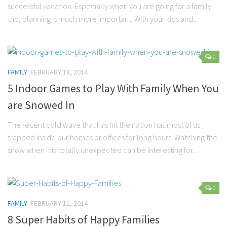
successful vacation. Especially when you are going for a family
Parenting
trip, planning is much more important. With your kids and...
Travel
Personal Development
0
Positive Thinking
FAMILY
FEBRUARY 18, 2014
Spirituality
5 Indoor Games to Play With Family When You
Stress Management
are Snowed In
Success
The recent cold wave that has hit the nation has most of us
Time Management
trapped inside our homes or offices for long hours. Watching the
Entertainment
snow when it is totally unexpected can be interesting for...
Fashion
0
FAMILY
FEBRUARY 11, 2014
8 Super Habits of Happy Families