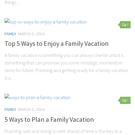
things....
Marriage
Health
0
Diet
FAMILY
MARCH 3, 2014
Pregnancy
Top 5 Ways to Enjoy a Family Vacation
Weight Loss
A family vacation is something you can always cherish and it is
Lifestyle
something that can promise you some nostalgic moments in
store for future. Planning and getting ready for a family vacation
Astrology
is a...
Career
Family
Hobbies
0
FAMILY
MARCH 3, 2014
Holidays
5 Ways to Plan a Family Vacation
Home
Technology
Planning well and doing so well ahead of time is the key to a