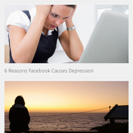
6 Reasons Facebook Causes Depression