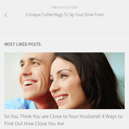
PREVIOUS STORY
5 Unique Coffee Mugs To Sip Your Drink From
MOST LIKED POSTS:
So You Think You are Close to Your Husband! 4 Ways to
Find Out How Close You Are