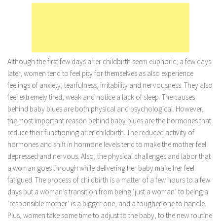
Marriage
Health
Diet
Although the first few days after childbirth seem euphoric, a few days
Pregnancy
later, women tend to feel pity for themselves as also experience
Weight Loss
feelings of anxiety, tearfulness, irritability and nervousness. They also
feel extremely tired, weak and notice a lack of sleep. The causes
Lifestyle
behind baby blues are both physical and psychological. However,
Astrology
the most important reason behind baby blues are the hormones that
Career
reduce their functioning after childbirth. The reduced activity of
hormones and shift in hormone levels tend to make the mother feel
Family
depressed and nervous. Also, the physical challenges and labor that
Hobbies
a woman goes through while delivering her baby make her feel
fatigued. The process of childbirth is a matter of a few hours to a few
Holidays
days but a woman’s transition from being ‘just a woman’ to being a
Home
‘responsible mother’ is a bigger one, and a tougher one to handle.
Technology
Plus, women take some time to adjust to the baby, to the new routine