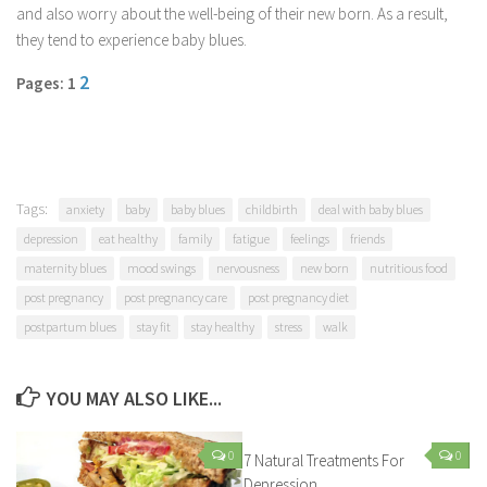
and also worry about the well-being of their new born. As a result,
Parenting
they tend to experience baby blues.
Travel
2
Pages: 1
Personal Development
Positive Thinking
Spirituality
Stress Management
Tags:
anxiety
baby
baby blues
childbirth
deal with baby blues
Success
depression
eat healthy
family
fatigue
feelings
friends
maternity blues
mood swings
nervousness
new born
nutritious food
Time Management
post pregnancy
post pregnancy care
post pregnancy diet
Entertainment
postpartum blues
stay fit
stay healthy
stress
walk
Fashion
YOU MAY ALSO LIKE...
0
0
7 Natural Treatments For
Depression