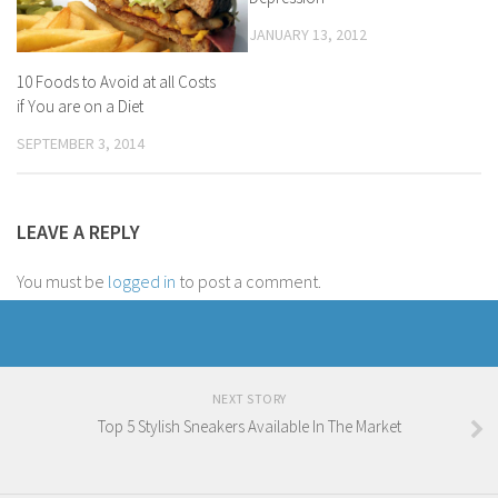
JANUARY 13, 2012
10 Foods to Avoid at all Costs
if You are on a Diet
SEPTEMBER 3, 2014
LEAVE A REPLY
You must be
logged in
to post a comment.
NEXT STORY
Top 5 Stylish Sneakers Available In The Market