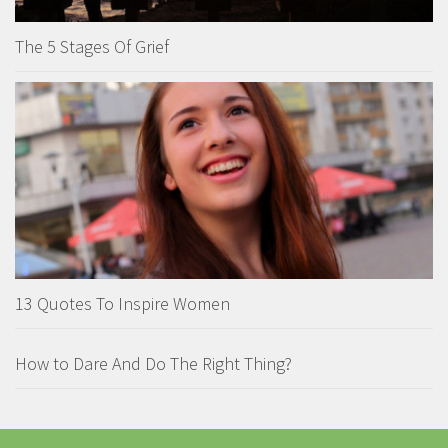
The 5 Stages Of Grief
13 Quotes To Inspire Women
How to Dare And Do The Right Thing?